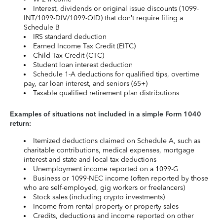
Interest, dividends or original issue discounts (1099-
INT/1099-DIV/1099-OID) that don’t require filing a
Schedule B
IRS standard deduction
Earned Income Tax Credit (EITC)
Child Tax Credit (CTC)
Student loan interest deduction
Schedule 1-A deductions for qualified tips, overtime
pay, car loan interest, and seniors (65+)
Taxable qualified retirement plan distributions
Examples of situations not included in a simple Form 1040
return:
Itemized deductions claimed on Schedule A, such as
charitable contributions, medical expenses, mortgage
interest and state and local tax deductions
Unemployment income reported on a 1099-G
Business or 1099-NEC income (often reported by those
who are self-employed, gig workers or freelancers)
Stock sales (including crypto investments)
Income from rental property or property sales
Credits, deductions and income reported on other