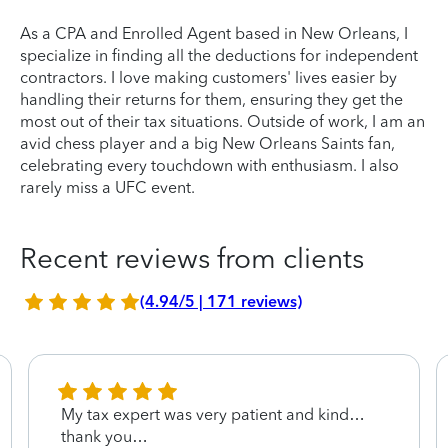
As a CPA and Enrolled Agent based in New Orleans, I
specialize in finding all the deductions for independent
contractors. I love making customers' lives easier by
handling their returns for them, ensuring they get the
most out of their tax situations. Outside of work, I am an
avid chess player and a big New Orleans Saints fan,
celebrating every touchdown with enthusiasm. I also
rarely miss a UFC event.
Recent reviews from clients
(4.94/5 | 171 reviews)
My tax expert was very patient and kind…
thank you…