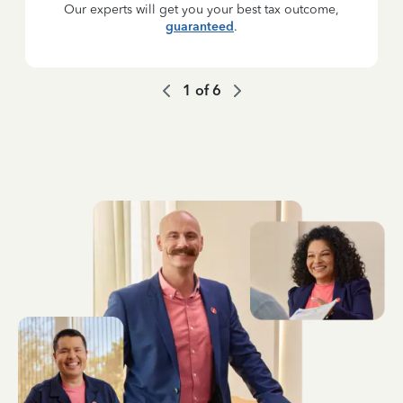
Our experts will get you your best tax outcome,
guaranteed
.
1
of
6