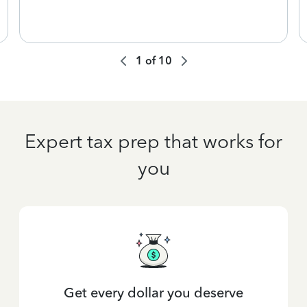
1
of
10
Expert tax prep that works for
you
Get every dollar you deserve