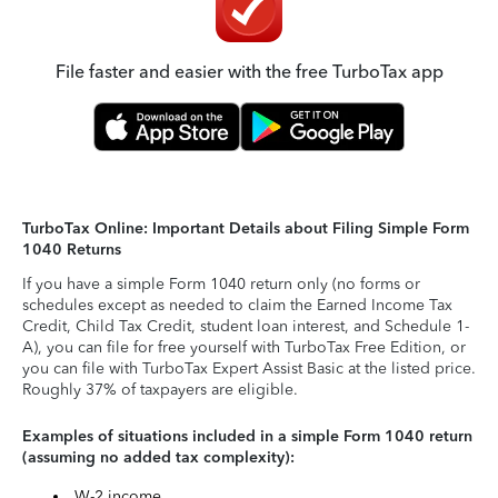
File faster and easier with the free TurboTax app
TurboTax Online: Important Details about Filing Simple Form
1040 Returns
If you have a simple Form 1040 return only (no forms or
schedules except as needed to claim the Earned Income Tax
Credit, Child Tax Credit, student loan interest, and Schedule 1-
A), you can file for free yourself with TurboTax Free Edition, or
you can file with TurboTax Expert Assist Basic at the listed price.
Roughly 37% of taxpayers are eligible.
Examples of situations included in a simple Form 1040 return
(assuming no added tax complexity):
W-2 income