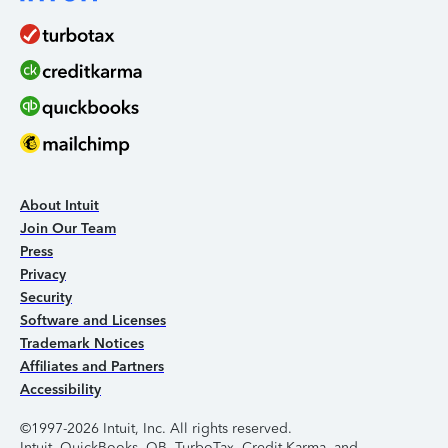
About Intuit
Join Our Team
Press
Privacy
Security
Software and Licenses
Trademark Notices
Affiliates and Partners
Accessibility
©1997-2026 Intuit, Inc. All rights reserved.
Intuit, QuickBooks, QB, TurboTax, Credit Karma, and