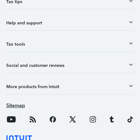
Tax tips
Help and support
Tax tools
Social and customer reviews
More products from Intuit
Sitemap