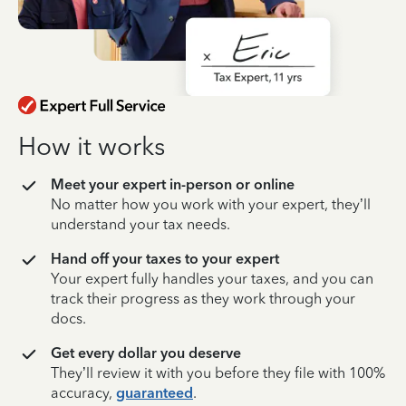
How it works
Meet your expert in-person or online
No matter how you work with your expert, they’ll
understand your tax needs.
Hand off your taxes to your expert
Your expert fully handles your taxes, and you can
track their progress as they work through your
docs.
Get every dollar you deserve
They’ll review it with you before they file with 100%
accuracy,
guaranteed
.