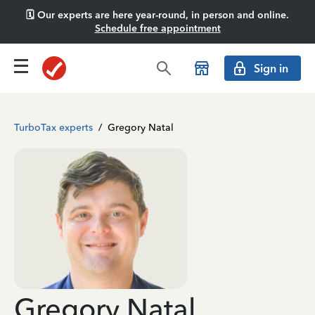
🗓️ Our experts are here year-round, in person and online.
Schedule free appointment
Sign in
TurboTax experts
/
Gregory Natal
Gregory Natal