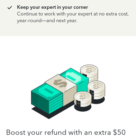
Keep your expert in your corner
Continue to work with your expert at no extra cost,
year-round—and next year.
Boost your refund with an extra $50