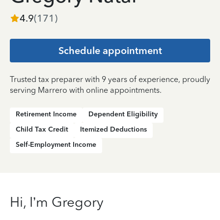
4.9
(
171
)
Schedule appointment
Trusted tax preparer with 9 years of experience, proudly
serving Marrero with online appointments.
Retirement Income
Dependent Eligibility
Child Tax Credit
Itemized Deductions
Self-Employment Income
Hi, I’m Gregory