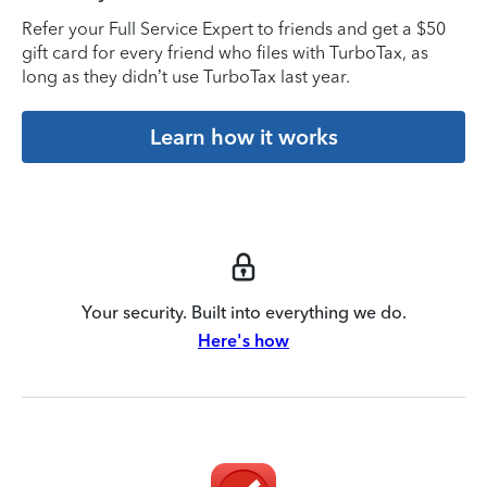
Refer your Full Service Expert to friends and get a $50
gift card for every friend who files with TurboTax, as
long as they didn’t use TurboTax last year.
Learn how it works
Your security. Built into everything we do.
Here's how