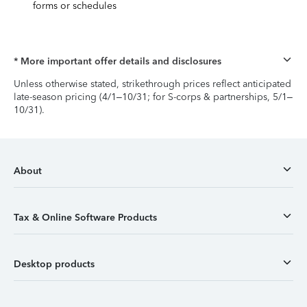
forms or schedules
* More important offer details and disclosures
Unless otherwise stated, strikethrough prices reflect anticipated
late-season pricing (4/1–10/31; for S-corps & partnerships, 5/1–
10/31).
About
Tax & Online Software Products
Desktop products