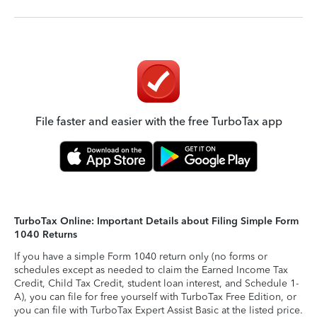
File faster and easier with the free TurboTax app
TurboTax Online: Important Details about Filing Simple Form
1040 Returns
If you have a simple Form 1040 return only (no forms or
schedules except as needed to claim the Earned Income Tax
Credit, Child Tax Credit, student loan interest, and Schedule 1-
A), you can file for free yourself with TurboTax Free Edition, or
you can file with TurboTax Expert Assist Basic at the listed price.