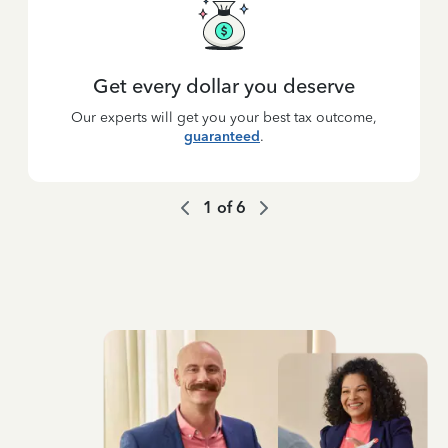
Get every dollar you deserve
Our experts will get you your best tax outcome,
guaranteed
.
1
of
6