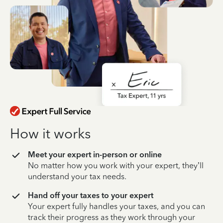
How it works
Meet your expert in-person or online
No matter how you work with your expert, they’ll
understand your tax needs.
Hand off your taxes to your expert
Your expert fully handles your taxes, and you can
track their progress as they work through your