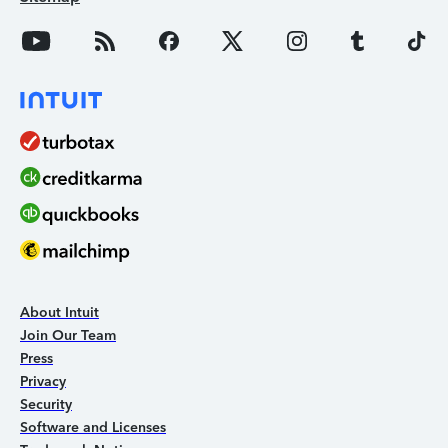
About Intuit
Join Our Team
Press
Privacy
Security
Software and Licenses