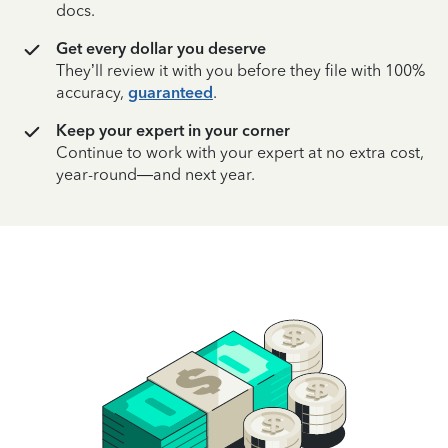
docs.
Get every dollar you deserve
They’ll review it with you before they file with 100%
accuracy,
guaranteed
.
Keep your expert in your corner
Continue to work with your expert at no extra cost,
year-round—and next year.