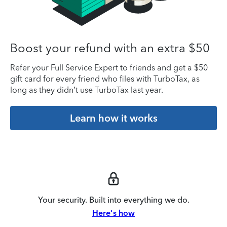
Boost your refund with an extra $50
Refer your Full Service Expert to friends and get a $50
gift card for every friend who files with TurboTax, as
long as they didn’t use TurboTax last year.
Learn how it works
Your security. Built into everything we do.
Here's how