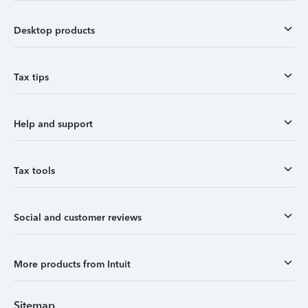
Desktop products
Tax tips
Help and support
Tax tools
Social and customer reviews
More products from Intuit
Sitemap