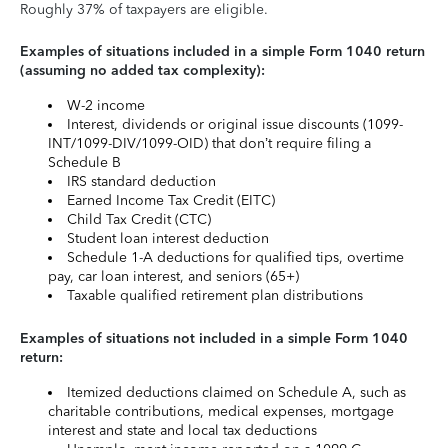
Roughly 37% of taxpayers are eligible.
Examples of situations included in a simple Form 1040 return
(assuming no added tax complexity):
W-2 income
Interest, dividends or original issue discounts (1099-
INT/1099-DIV/1099-OID) that don’t require filing a
Schedule B
IRS standard deduction
Earned Income Tax Credit (EITC)
Child Tax Credit (CTC)
Student loan interest deduction
Schedule 1-A deductions for qualified tips, overtime
pay, car loan interest, and seniors (65+)
Taxable qualified retirement plan distributions
Examples of situations not included in a simple Form 1040
return:
Itemized deductions claimed on Schedule A, such as
charitable contributions, medical expenses, mortgage
interest and state and local tax deductions