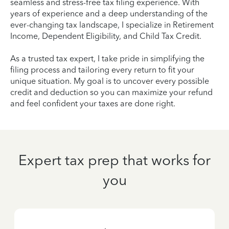
seamless and stress-free tax filing experience. With
years of experience and a deep understanding of the
ever-changing tax landscape, I specialize in Retirement
Income, Dependent Eligibility, and Child Tax Credit.
As a trusted tax expert, I take pride in simplifying the
filing process and tailoring every return to fit your
unique situation. My goal is to uncover every possible
credit and deduction so you can maximize your refund
and feel confident your taxes are done right.
Expert tax prep that works for
you