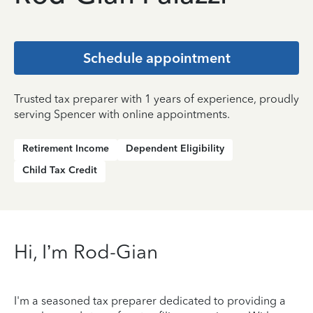
Schedule appointment
Trusted tax preparer with 1 years of experience, proudly
serving Spencer with online appointments.
Retirement Income
Dependent Eligibility
Child Tax Credit
Hi, I’m Rod-Gian
I'm a seasoned tax preparer dedicated to providing a