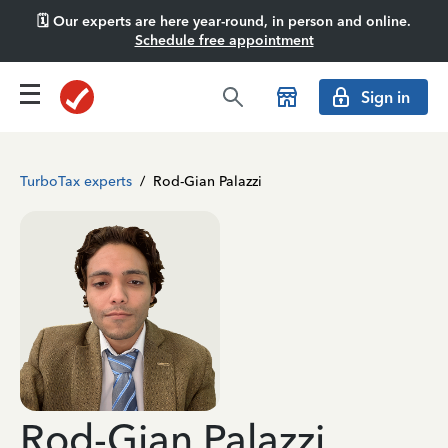
🗓️ Our experts are here year-round, in person and online.
Schedule free appointment
Sign in
TurboTax experts
/
Rod-Gian Palazzi
Rod-Gian Palazzi