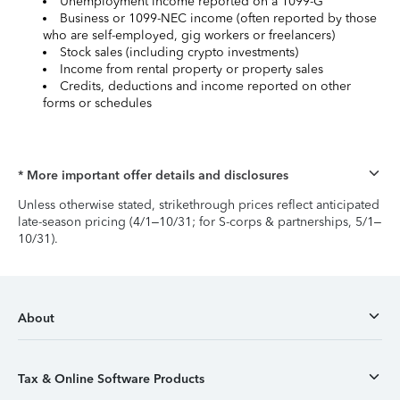
Unemployment income reported on a 1099-G
Business or 1099-NEC income (often reported by those
who are self-employed, gig workers or freelancers)
Stock sales (including crypto investments)
Income from rental property or property sales
Credits, deductions and income reported on other
forms or schedules
* More important offer details and disclosures
Unless otherwise stated, strikethrough prices reflect anticipated
late-season pricing (4/1–10/31; for S-corps & partnerships, 5/1–
10/31).
About
Tax & Online Software Products