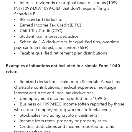
Interest, dividends or original issue discounts (1099-
INT/1099-DIV/1099-OID) that don’t require filing a
Schedule B
IRS standard deduction
Earned Income Tax Credit (EITC)
Child Tax Credit (CTC)
Student loan interest deduction
Schedule 1-A deductions for qualified tips, overtime
pay, car loan interest, and seniors (65+)
Taxable qualified retirement plan distributions
Examples of situations not included in a simple Form 1040
return:
Itemized deductions claimed on Schedule A, such as
charitable contributions, medical expenses, mortgage
interest and state and local tax deductions
Unemployment income reported on a 1099-G
Business or 1099-NEC income (often reported by those
who are self-employed, gig workers or freelancers)
Stock sales (including crypto investments)
Income from rental property or property sales
Credits, deductions and income reported on other