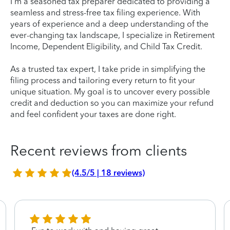
I'm a seasoned tax preparer dedicated to providing a
seamless and stress-free tax filing experience. With
years of experience and a deep understanding of the
ever-changing tax landscape, I specialize in Retirement
Income, Dependent Eligibility, and Child Tax Credit.
As a trusted tax expert, I take pride in simplifying the
filing process and tailoring every return to fit your
unique situation. My goal is to uncover every possible
credit and deduction so you can maximize your refund
and feel confident your taxes are done right.
Recent reviews from clients
(4.5/5 | 18 reviews)