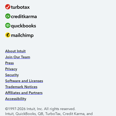
About Intuit
Join Our Team
Press
Privacy
Security
Software and Licenses
Trademark Notices
Affiliates and Partners
Accessibility
©1997-2026 Intuit, Inc. All rights reserved.
Intuit, QuickBooks, QB, TurboTax, Credit Karma, and