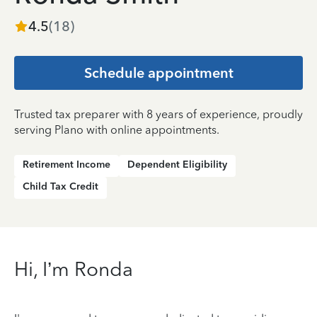
4.5
(
18
)
Schedule appointment
Trusted tax preparer with 8 years of experience, proudly
serving Plano with online appointments.
Retirement Income
Dependent Eligibility
Child Tax Credit
Hi, I’m Ronda