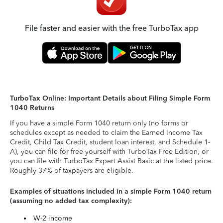
File faster and easier with the free TurboTax app
TurboTax Online: Important Details about Filing Simple Form
1040 Returns
If you have a simple Form 1040 return only (no forms or
schedules except as needed to claim the Earned Income Tax
Credit, Child Tax Credit, student loan interest, and Schedule 1-
A), you can file for free yourself with TurboTax Free Edition, or
you can file with TurboTax Expert Assist Basic at the listed price.
Roughly 37% of taxpayers are eligible.
Examples of situations included in a simple Form 1040 return
(assuming no added tax complexity):
W-2 income