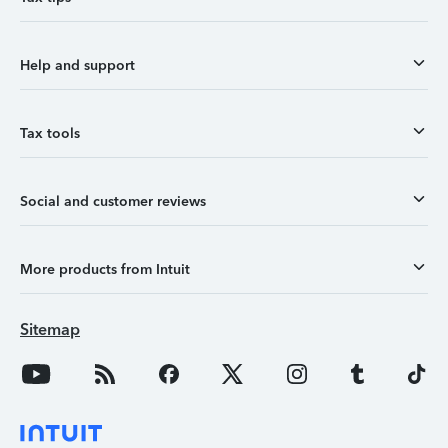
Help and support
Tax tools
Social and customer reviews
More products from Intuit
Sitemap