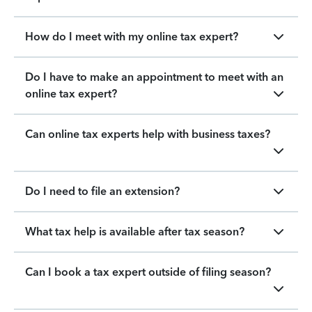
How do I meet with my online tax expert?
Do I have to make an appointment to meet with an
online tax expert?
Can online tax experts help with business taxes?
Do I need to file an extension?
What tax help is available after tax season?
Can I book a tax expert outside of filing season?