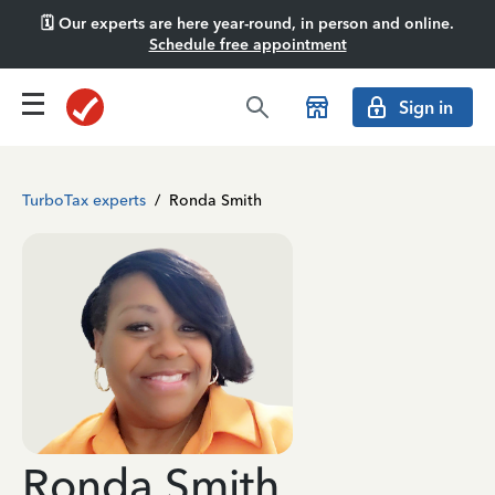
🗓️ Our experts are here year-round, in person and online.
Schedule free appointment
Sign in
TurboTax experts
/
Ronda Smith
Ronda Smith