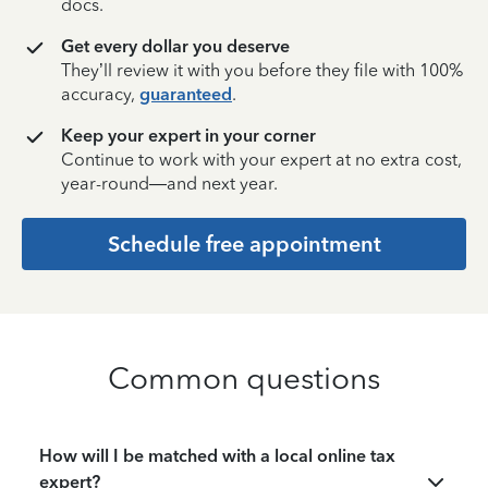
docs.
Get every dollar you deserve
They’ll review it with you before they file with 100%
accuracy,
guaranteed
.
Keep your expert in your corner
Continue to work with your expert at no extra cost,
year-round—and next year.
Schedule free appointment
Common questions
How will I be matched with a local online tax
expert?