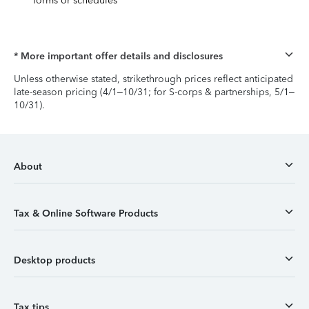
forms or schedules
* More important offer details and disclosures
Unless otherwise stated, strikethrough prices reflect anticipated
late-season pricing (4/1–10/31; for S-corps & partnerships, 5/1–
10/31).
About
Tax & Online Software Products
Desktop products
Tax tips