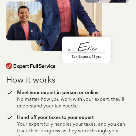
How it works
Meet your expert in-person or online
No matter how you work with your expert, they’ll
understand your tax needs.
Hand off your taxes to your expert
Your expert fully handles your taxes, and you can
track their progress as they work through your