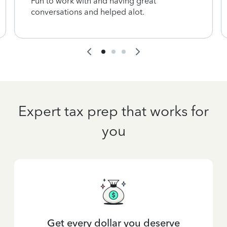
Fun to work with and having great
conversations and helped alot.
Expert tax prep that works for
you
Get every dollar you deserve