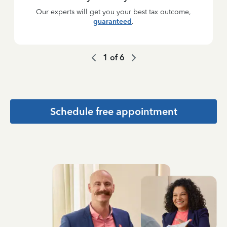
Our experts will get you your best tax outcome,
guaranteed
.
1
of
6
Schedule free appointment