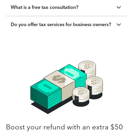
What is a free tax consultation?
Do you offer tax services for business owners?
Boost your refund with an extra $50