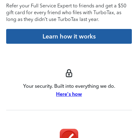
Refer your Full Service Expert to friends and get a $50
gift card for every friend who files with TurboTax, as
long as they didn’t use TurboTax last year.
Learn how it works
Your security. Built into everything we do.
Here's how