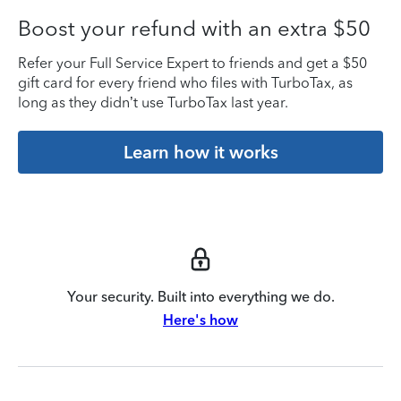
Boost your refund with an extra $50
Refer your Full Service Expert to friends and get a $50
gift card for every friend who files with TurboTax, as
long as they didn’t use TurboTax last year.
Learn how it works
Your security. Built into everything we do.
Here's how