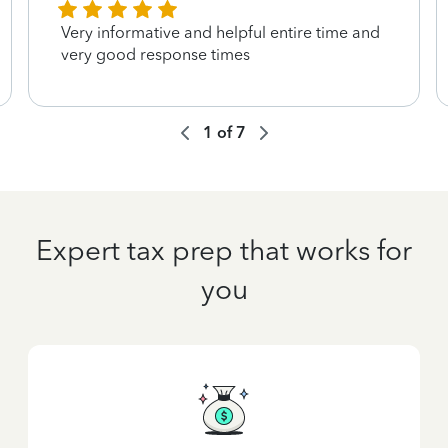
Very informative and helpful entire time and
very good response times
1
of
7
Expert tax prep that works for
you