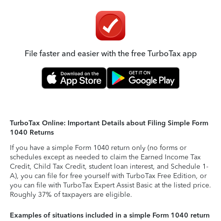
File faster and easier with the free TurboTax app
TurboTax Online: Important Details about Filing Simple Form
1040 Returns
If you have a simple Form 1040 return only (no forms or
schedules except as needed to claim the Earned Income Tax
Credit, Child Tax Credit, student loan interest, and Schedule 1-
A), you can file for free yourself with TurboTax Free Edition, or
you can file with TurboTax Expert Assist Basic at the listed price.
Roughly 37% of taxpayers are eligible.
Examples of situations included in a simple Form 1040 return