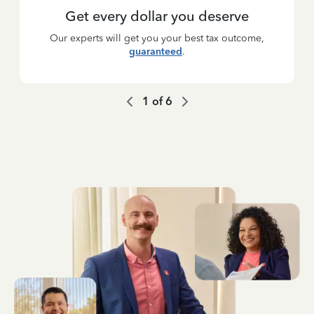
Get every dollar you deserve
Our experts will get you your best tax outcome,
guaranteed
.
1
of
6