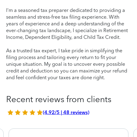
I'm a seasoned tax preparer dedicated to providing a
seamless and stress-free tax filing experience. With
years of experience and a deep understanding of the
ever-changing tax landscape, I specialize in Retirement
Income, Dependent Eligibility, and Child Tax Credit.
As a trusted tax expert, I take pride in simplifying the
filing process and tailoring every return to fit your
unique situation. My goal is to uncover every possible
credit and deduction so you can maximize your refund
and feel confident your taxes are done right.
Recent reviews from clients
(4.92/5 | 48 reviews)