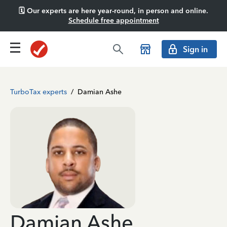
🗓️ Our experts are here year-round, in person and online.
Schedule free appointment
Sign in
TurboTax experts
/
Damian Ashe
Damian Ashe