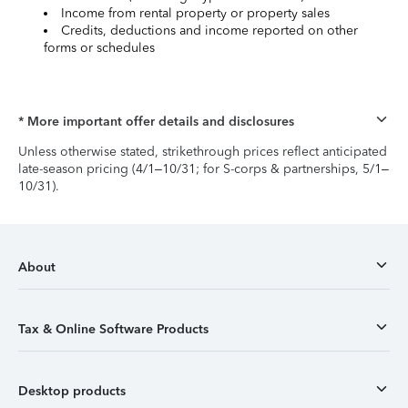
Income from rental property or property sales
Credits, deductions and income reported on other
forms or schedules
* More important offer details and disclosures
Unless otherwise stated, strikethrough prices reflect anticipated
late-season pricing (4/1–10/31; for S-corps & partnerships, 5/1–
10/31).
About
Tax & Online Software Products
Desktop products