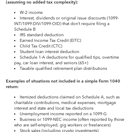
(assuming no added tax complexity):
W-2 income
Interest, dividends or original issue discounts (1099-
INT/1099-DIV/1099-OID) that don’t require filing a
Schedule B
IRS standard deduction
Earned Income Tax Credit (EITC)
Child Tax Credit (CTC)
Student loan interest deduction
Schedule 1-A deductions for qualified tips, overtime
pay, car loan interest, and seniors (65+)
Taxable qualified retirement plan distributions
Examples of situations not included in a simple Form 1040
return:
Itemized deductions claimed on Schedule A, such as
charitable contributions, medical expenses, mortgage
interest and state and local tax deductions
Unemployment income reported on a 1099-G
Business or 1099-NEC income (often reported by those
who are self-employed, gig workers or freelancers)
Stock sales (including crypto investments)