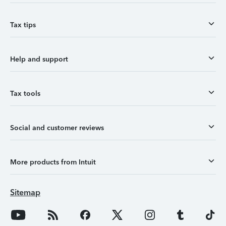
Tax tips
Help and support
Tax tools
Social and customer reviews
More products from Intuit
Sitemap