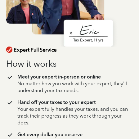
How it works
Meet your expert in-person or online
No matter how you work with your expert, they’ll
understand your tax needs.
Hand off your taxes to your expert
Your expert fully handles your taxes, and you can
track their progress as they work through your
docs.
Get every dollar you deserve