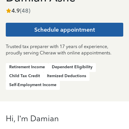
4.9
(
48
)
Schedule appointment
Trusted tax preparer with 17 years of experience,
proudly serving Cheraw with online appointments.
Retirement Income
Dependent Eligibility
Child Tax Credit
Itemized Deductions
Self-Employment Income
Hi, I’m Damian