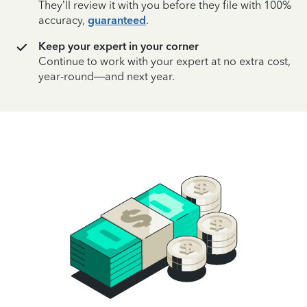
They’ll review it with you before they file with 100%
accuracy,
guaranteed
.
Keep your expert in your corner
Continue to work with your expert at no extra cost,
year-round—and next year.