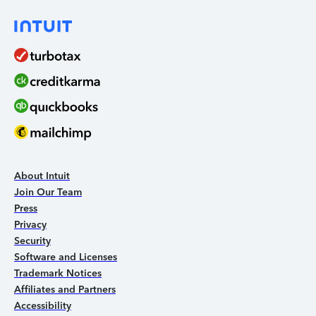
About Intuit
Join Our Team
Press
Privacy
Security
Software and Licenses
Trademark Notices
Affiliates and Partners
Accessibility