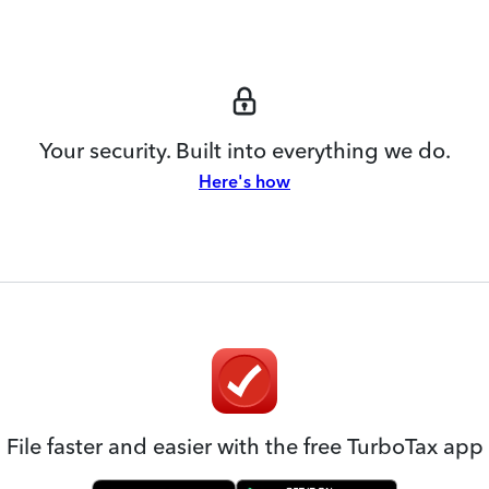
Your security. Built into everything we do.
Here's how
File faster and easier with the free TurboTax app