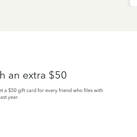
h an extra $50
t a $50 gift card for every friend who files with
ast year.