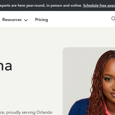
experts are here year-round, in person and online.
Schedule free app
Resources
Pricing
ma
nce, proudly serving Orlando