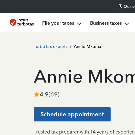
🗓️ Our 
File your taxes
Business taxes
TurboTax experts
/
Annie Mkoma
Annie Mko
4.9
(
69
)
Schedule appointment
Trusted tax preparer with 14 years of experie