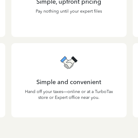
Simple, upfront pricing
Pay nothing until your expert files
Simple and convenient
Hand off your taxes—online or at a TurboTax
store or Expert office near you.