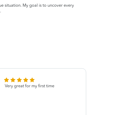
que situation. My goal is to uncover every
.
Very great for my first time
Annie
helpi
navig
provid
under