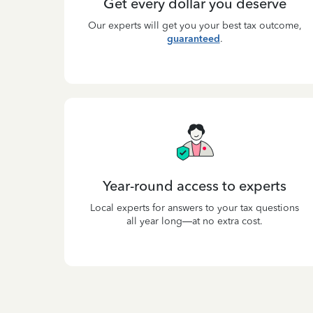
Get every dollar you deserve
Our experts will get you your best tax outcome,
guaranteed
.
Year-round access to experts
Local experts for answers to your tax questions
all year long—at no extra cost.