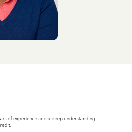
years of experience and a deep understanding
redit.