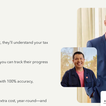
 they’ll understand your tax
 you can track their progress
e with 100% accuracy,
 extra cost, year-round—and