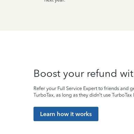
Boost your refund wit
Refer your Full Service Expert to friends and ge
TurboTax, as long as they didn’t use TurboTax l
Learn how it works