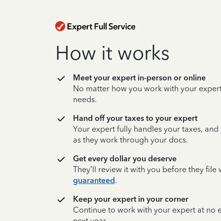
How it works
Meet your expert in-person or online
No matter how you work with your expert,
needs.
Hand off your taxes to your expert
Your expert fully handles your taxes, and
as they work through your docs.
Get every dollar you deserve
They’ll review it with you before they fil
guaranteed
.
Keep your expert in your corner
Continue to work with your expert at no
next year.