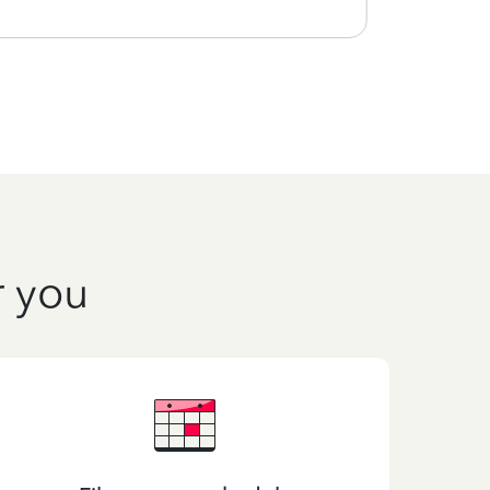
r you