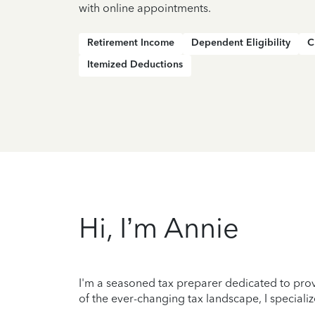
with online appointments.
Retirement Income
Dependent Eligibility
C
Itemized Deductions
Hi, I’m Annie
I'm a seasoned tax preparer dedicated to prov
of the ever-changing tax landscape, I specializ