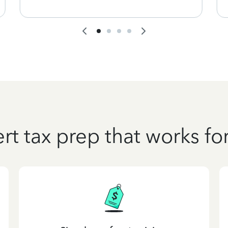
rt tax prep that works fo