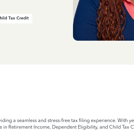
hild Tax Credit
iding a seamless and stress-free tax filing experience. With 
e in Retirement Income, Dependent Eligibility, and Child Tax C