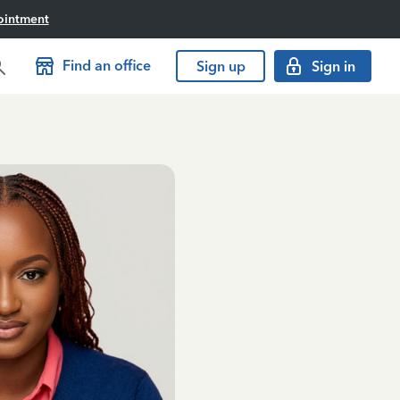
ointment
Find an office
Sign up
Sign in