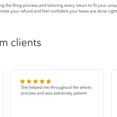
ying the filing process and tailoring every return to fit your uni
mize your refund and feel confident your taxes are done right
m clients
She helped me throughout the whole
process and was extremely patient