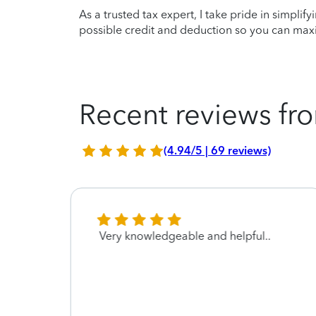
As a trusted tax expert, I take pride in simplif
possible credit and deduction so you can maxi
Recent reviews fro
(4.94/5 | 69 reviews)
 a joy
Very knowledgeable and helpful..