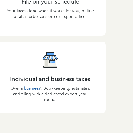
File on your schedule
Your taxes done when it works for you, online
or at a TurboTax store or Expert office.
Individual and business taxes
Own a
business
? Bookkeeping, estimates,
and filing with a dedicated expert year-
round.