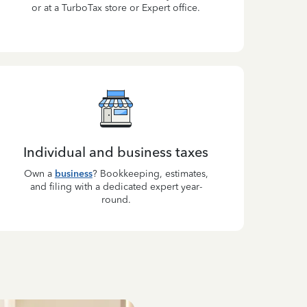
or at a TurboTax store or Expert office.
Individual and business taxes
Own a
business
? Bookkeeping, estimates,
and filing with a dedicated expert year-
round.