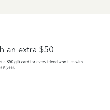
h an extra $50
t a $50 gift card for every friend who files with
ast year.