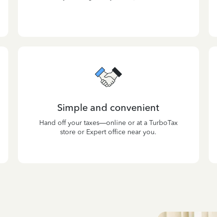
Simple and convenient
Hand off your taxes—online or at a TurboTax
store or Expert office near you.