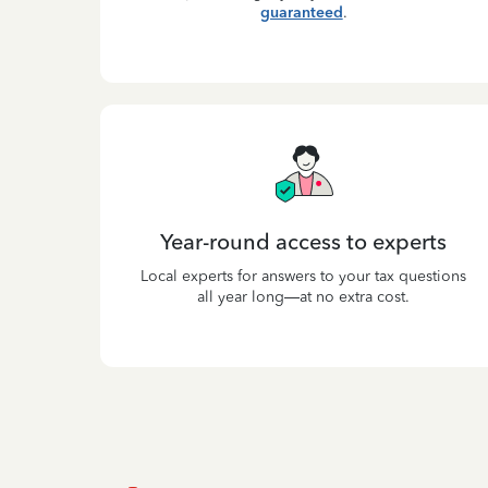
guaranteed
.
Year-round access to experts
Local experts for answers to your tax questions
all year long—at no extra cost.