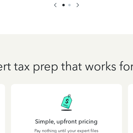
rt tax prep that works fo
Simple, upfront pricing
Pay nothing until your expert files