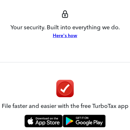
Your security. Built into everything we do.
Here's how
File faster and easier with the free TurboTax app