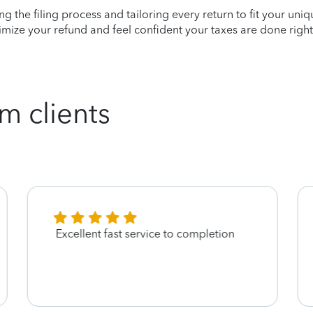
ying the filing process and tailoring every return to fit your uni
mize your refund and feel confident your taxes are done right
m clients
Excellent fast service to completion