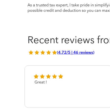
As a trusted tax expert, I take pride in simplif
possible credit and deduction so you can maxi
Recent reviews fro
(4.72/5 | 46 reviews)
Great !