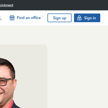
ointment
Find an office
Sign up
Sign in