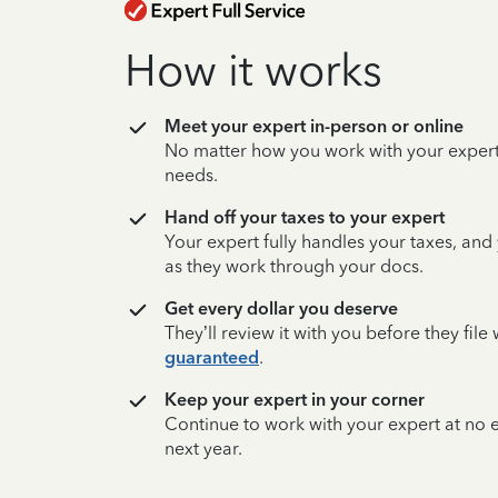
How it works
Meet your expert in-person or online
No matter how you work with your expert,
needs.
Hand off your taxes to your expert
Your expert fully handles your taxes, and
as they work through your docs.
Get every dollar you deserve
They’ll review it with you before they fil
guaranteed
.
Keep your expert in your corner
Continue to work with your expert at no
next year.