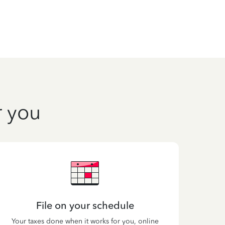
r you
File on your schedule
Your taxes done when it works for you, online