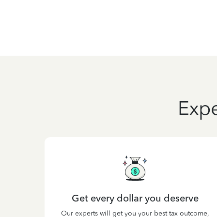
Expe
Get every dollar you deserve
Our experts will get you your best tax outcome,