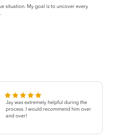
que situation. My goal is to uncover every
.
Jay was extremely helpful during the
Jay i
process. I would recommend him over
and over!