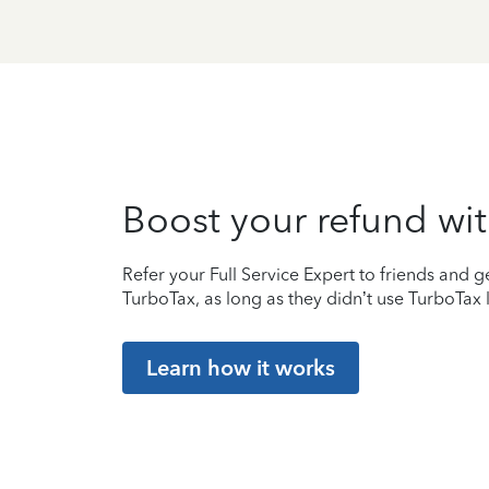
Boost your refund wit
Refer your Full Service Expert to friends and ge
TurboTax, as long as they didn’t use TurboTax l
Learn how it works