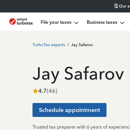
🗓️ Our 
File your taxes
Business taxes
TurboTax experts
/
Jay Safarov
Jay Safarov
4.7
(
46
)
Schedule appointment
Trusted tax preparer with 6 years of experien