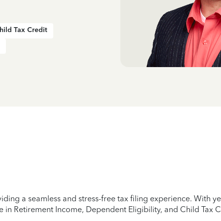
hild Tax Credit
iding a seamless and stress-free tax filing experience. With 
e in Retirement Income, Dependent Eligibility, and Child Tax C