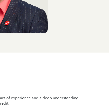
years of experience and a deep understanding
redit.