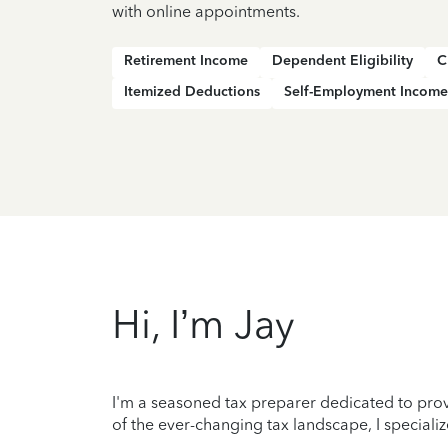
with online appointments.
Retirement Income
Dependent Eligibility
C
Itemized Deductions
Self-Employment Income
Hi, I’m Jay
I'm a seasoned tax preparer dedicated to prov
of the ever-changing tax landscape, I specializ