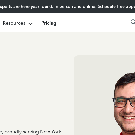
experts are here year-round, in person and online.
Schedule free app
Resources
Pricing
ce, proudly serving New York