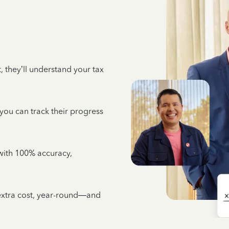
 they’ll understand your tax
 you can track their progress
e with 100% accuracy,
 extra cost, year-round—and