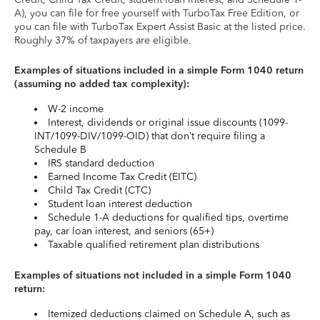
A), you can file for free yourself with TurboTax Free Edition, or
you can file with TurboTax Expert Assist Basic at the listed price.
Roughly 37% of taxpayers are eligible.
Examples of situations included in a simple Form 1040 return
(assuming no added tax complexity):
W-2 income
Interest, dividends or original issue discounts (1099-
INT/1099-DIV/1099-OID) that don’t require filing a
Schedule B
IRS standard deduction
Earned Income Tax Credit (EITC)
Child Tax Credit (CTC)
Student loan interest deduction
Schedule 1-A deductions for qualified tips, overtime
pay, car loan interest, and seniors (65+)
Taxable qualified retirement plan distributions
Examples of situations not included in a simple Form 1040
return:
Itemized deductions claimed on Schedule A, such as