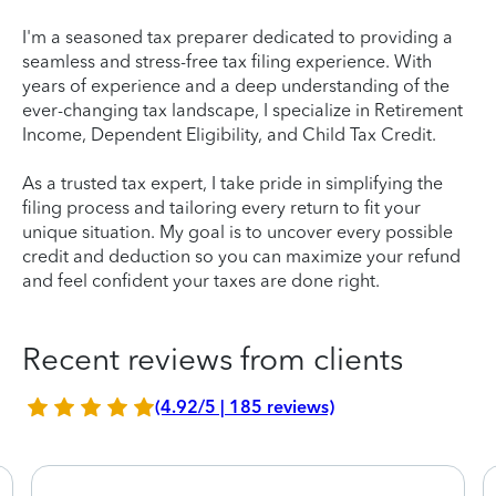
I'm a seasoned tax preparer dedicated to providing a
seamless and stress-free tax filing experience. With
years of experience and a deep understanding of the
ever-changing tax landscape, I specialize in Retirement
Income, Dependent Eligibility, and Child Tax Credit.
As a trusted tax expert, I take pride in simplifying the
filing process and tailoring every return to fit your
unique situation. My goal is to uncover every possible
credit and deduction so you can maximize your refund
and feel confident your taxes are done right.
Recent reviews from clients
(4.92/5 | 185 reviews)