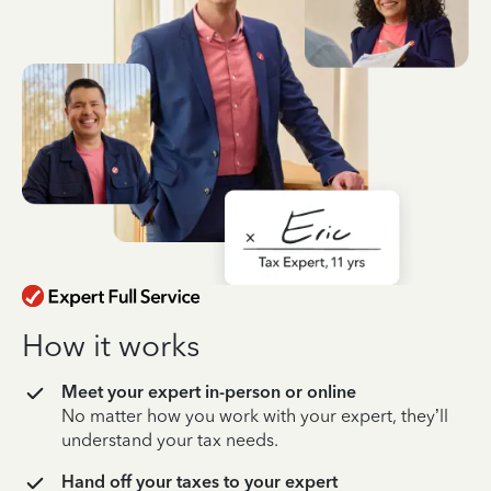
How it works
Meet your expert in-person or online
No matter how you work with your expert, they’ll
understand your tax needs.
Hand off your taxes to your expert