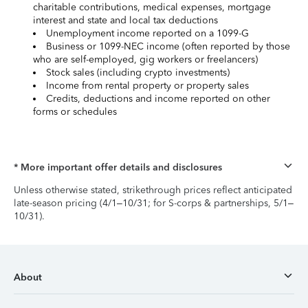
charitable contributions, medical expenses, mortgage
interest and state and local tax deductions
Unemployment income reported on a 1099-G
Business or 1099-NEC income (often reported by those
who are self-employed, gig workers or freelancers)
Stock sales (including crypto investments)
Income from rental property or property sales
Credits, deductions and income reported on other
forms or schedules
* More important offer details and disclosures
Unless otherwise stated, strikethrough prices reflect anticipated
late-season pricing (4/1–10/31; for S-corps & partnerships, 5/1–
10/31).
About