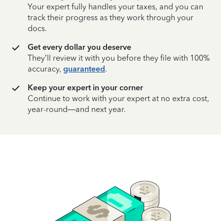
Your expert fully handles your taxes, and you can
track their progress as they work through your
docs.
Get every dollar you deserve
They’ll review it with you before they file with 100%
accuracy,
guaranteed
.
Keep your expert in your corner
Continue to work with your expert at no extra cost,
year-round—and next year.