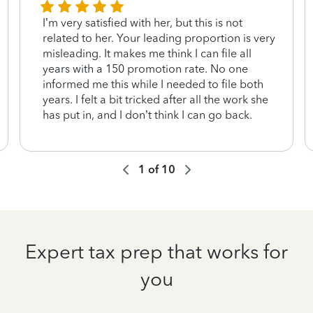
I’m very satisfied with her, but this is not
related to her. Your leading proportion is very
misleading. It makes me think I can file all
years with a 150 promotion rate. No one
informed me this while I needed to file both
years. I felt a bit tricked after all the work she
has put in, and I don’t think I can go back.
1
of
10
Expert tax prep that works for
you