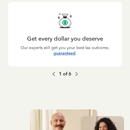
Get every dollar you deserve
Our experts will get you your best tax outcome,
guaranteed
.
1
of
6