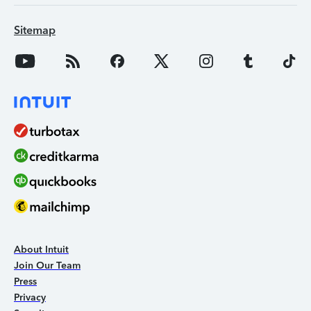
Sitemap
About Intuit
Join Our Team
Press
Privacy