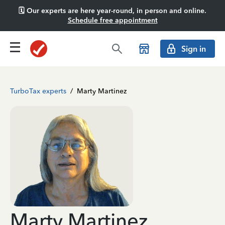
🗓️ Our experts are here year-round, in person and online.
Schedule free appointment
Sign in
TurboTax experts
/
Marty Martinez
Marty Martinez