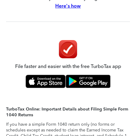
Here's how
File faster and easier with the free TurboTax app
TurboTax Online: Important Details about Filing Simple Form
1040 Returns
If you have a simple Form 1040 return only (no forms or
schedules except as needed to claim the Earned Income Tax
Credit, Child Tax Credit, student loan interest, and Schedule 1-