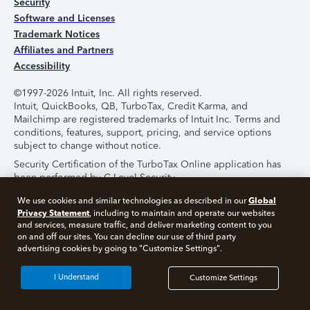
Security
Software and Licenses
Trademark Notices
Affiliates and Partners
Accessibility
©1997-2026 Intuit, Inc. All rights reserved.
Intuit, QuickBooks, QB, TurboTax, Credit Karma, and
Mailchimp are registered trademarks of Intuit Inc. Terms and
conditions, features, support, pricing, and service options
subject to change without notice.
Security Certification of the TurboTax Online application has
been performed by C-Level Security.
By accessing and using this page you agree to the
Terms of
Global
We use cookies and similar technologies as described in our
Use
.
Privacy Statement
, including to maintain and operate our websites
and services, measure traffic, and deliver marketing content to you
on and off our sites. You can decline our use of third party
About Cookies
Manage Cookies
advertising cookies by going to "Customize Settings".
I Understand
Customize Settings