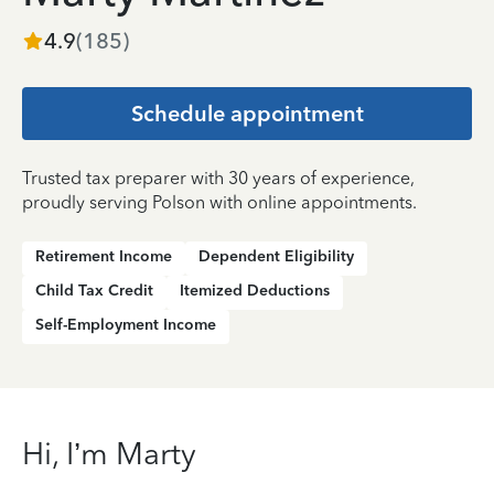
4.9
(
185
)
Schedule appointment
Trusted tax preparer with 30 years of experience,
proudly serving Polson with online appointments.
Retirement Income
Dependent Eligibility
Child Tax Credit
Itemized Deductions
Self-Employment Income
Hi, I’m Marty