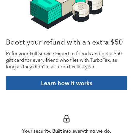
Boost your refund with an extra $50
Refer your Full Service Expert to friends and get a $50
gift card for every friend who files with TurboTax, as
long as they didn’t use TurboTax last year.
Learn how it works
Your security. Built into everything we do.