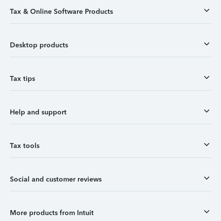
Tax & Online Software Products
Desktop products
Tax tips
Help and support
Tax tools
Social and customer reviews
More products from Intuit