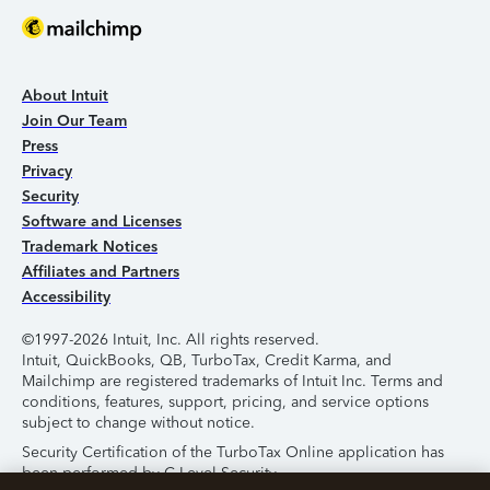
About Intuit
Join Our Team
Press
Privacy
Security
Software and Licenses
Trademark Notices
Affiliates and Partners
Accessibility
©1997-2026 Intuit, Inc. All rights reserved.
Intuit, QuickBooks, QB, TurboTax, Credit Karma, and
Mailchimp are registered trademarks of Intuit Inc. Terms and
conditions, features, support, pricing, and service options
subject to change without notice.
Security Certification of the TurboTax Online application has
been performed by C-Level Security.