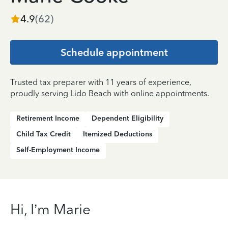
4.9
(
62
)
Schedule appointment
Trusted tax preparer with 11 years of experience,
proudly serving Lido Beach with online appointments.
Retirement Income
Dependent Eligibility
Child Tax Credit
Itemized Deductions
Self-Employment Income
Hi, I’m Marie