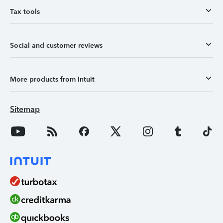
Tax tools
Social and customer reviews
More products from Intuit
Sitemap