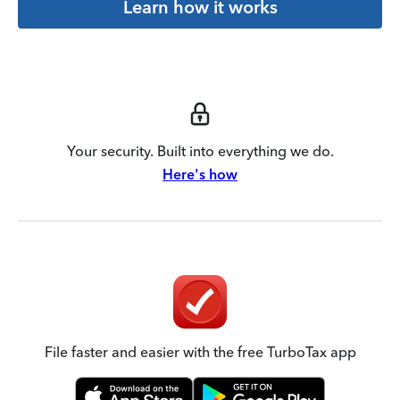
Learn how it works
Your security. Built into everything we do.
Here's how
File faster and easier with the free TurboTax app