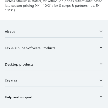
Unless otherwise stated, strikethrough prices reflect anticipated
late-season pricing (4/1–10/31; for S-corps & partnerships, 5/1–
10/31).
About
Tax & Online Software Products
Desktop products
Tax tips
Help and support