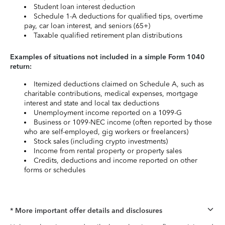
Student loan interest deduction
Schedule 1-A deductions for qualified tips, overtime
pay, car loan interest, and seniors (65+)
Taxable qualified retirement plan distributions
Examples of situations not included in a simple Form 1040
return:
Itemized deductions claimed on Schedule A, such as
charitable contributions, medical expenses, mortgage
interest and state and local tax deductions
Unemployment income reported on a 1099-G
Business or 1099-NEC income (often reported by those
who are self-employed, gig workers or freelancers)
Stock sales (including crypto investments)
Income from rental property or property sales
Credits, deductions and income reported on other
forms or schedules
* More important offer details and disclosures