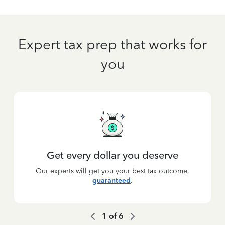
Expert tax prep that works for
you
Get every dollar you deserve
Our experts will get you your best tax outcome,
guaranteed
.
1
of
6