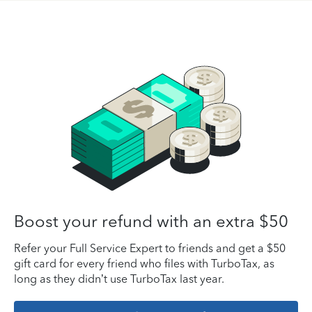
Boost your refund with an extra $50
Refer your Full Service Expert to friends and get a $50
gift card for every friend who files with TurboTax, as
long as they didn’t use TurboTax last year.