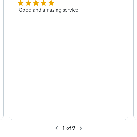
Good and amazing service.
1
of
9