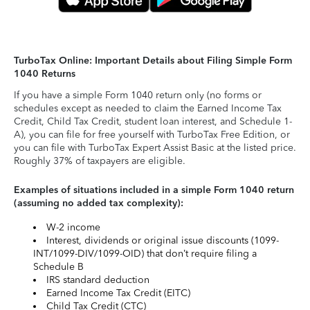
TurboTax Online: Important Details about Filing Simple Form
1040 Returns
If you have a simple Form 1040 return only (no forms or
schedules except as needed to claim the Earned Income Tax
Credit, Child Tax Credit, student loan interest, and Schedule 1-
A), you can file for free yourself with TurboTax Free Edition, or
you can file with TurboTax Expert Assist Basic at the listed price.
Roughly 37% of taxpayers are eligible.
Examples of situations included in a simple Form 1040 return
(assuming no added tax complexity):
W-2 income
Interest, dividends or original issue discounts (1099-
INT/1099-DIV/1099-OID) that don’t require filing a
Schedule B
IRS standard deduction
Earned Income Tax Credit (EITC)
Child Tax Credit (CTC)