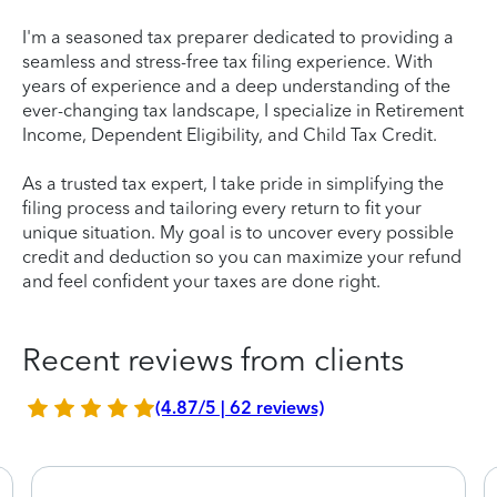
I'm a seasoned tax preparer dedicated to providing a
seamless and stress-free tax filing experience. With
years of experience and a deep understanding of the
ever-changing tax landscape, I specialize in Retirement
Income, Dependent Eligibility, and Child Tax Credit.
As a trusted tax expert, I take pride in simplifying the
filing process and tailoring every return to fit your
unique situation. My goal is to uncover every possible
credit and deduction so you can maximize your refund
and feel confident your taxes are done right.
Recent reviews from clients
(4.87/5 | 62 reviews)