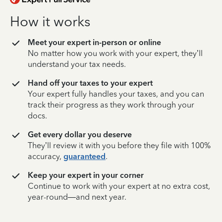
How it works
Meet your expert in-person or online
No matter how you work with your expert, they’ll
understand your tax needs.
Hand off your taxes to your expert
Your expert fully handles your taxes, and you can
track their progress as they work through your
docs.
Get every dollar you deserve
They’ll review it with you before they file with 100%
accuracy,
guaranteed
.
Keep your expert in your corner
Continue to work with your expert at no extra cost,
year-round—and next year.