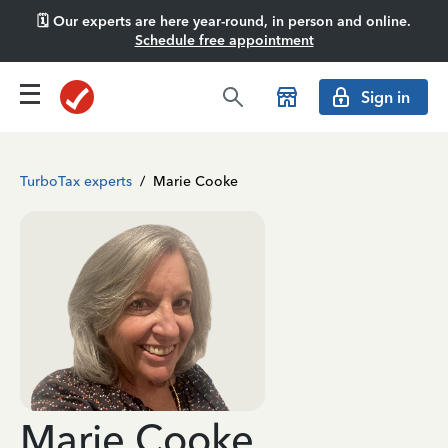
🗓️ Our experts are here year-round, in person and online.
Schedule free appointment
Sign in
TurboTax experts
/
Marie Cooke
Marie Cooke