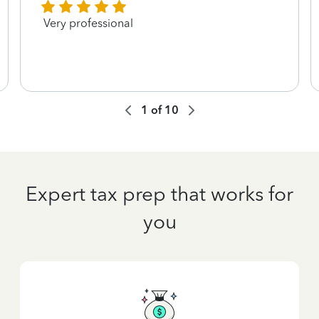
Very professional
1
of
10
Expert tax prep that works for
you