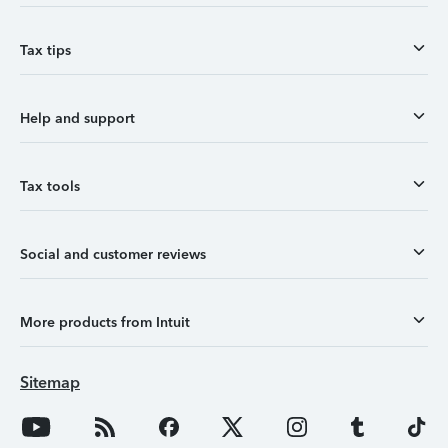
Tax tips
Help and support
Tax tools
Social and customer reviews
More products from Intuit
Sitemap