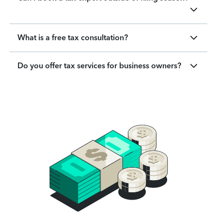
What is a free tax consultation?
Do you offer tax services for business owners?