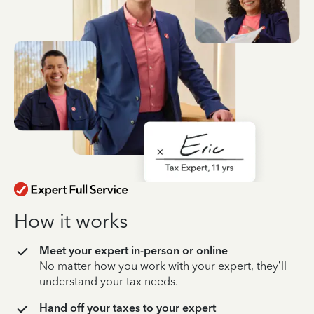
How it works
Meet your expert in-person or online
No matter how you work with your expert, they’ll
understand your tax needs.
Hand off your taxes to your expert