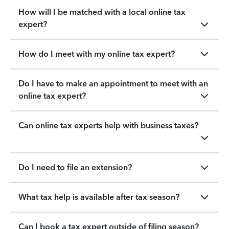
How will I be matched with a local online tax
expert?
How do I meet with my online tax expert?
Do I have to make an appointment to meet with an
online tax expert?
Can online tax experts help with business taxes?
Do I need to file an extension?
What tax help is available after tax season?
Can I book a tax expert outside of filing season?