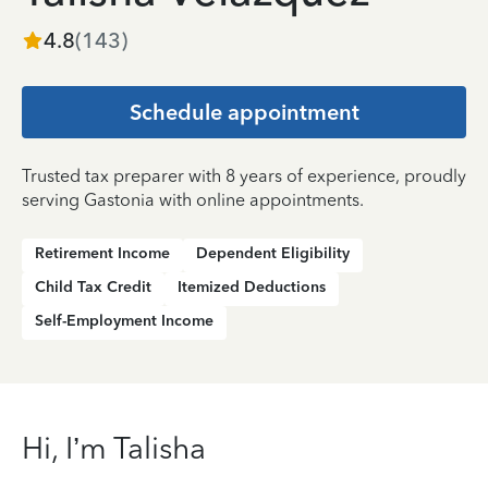
4.8
(
143
)
Schedule appointment
Trusted tax preparer with 8 years of experience, proudly
serving Gastonia with online appointments.
Retirement Income
Dependent Eligibility
Child Tax Credit
Itemized Deductions
Self-Employment Income
Hi, I’m Talisha