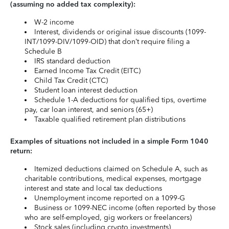
(assuming no added tax complexity):
W-2 income
Interest, dividends or original issue discounts (1099-
INT/1099-DIV/1099-OID) that don’t require filing a
Schedule B
IRS standard deduction
Earned Income Tax Credit (EITC)
Child Tax Credit (CTC)
Student loan interest deduction
Schedule 1-A deductions for qualified tips, overtime
pay, car loan interest, and seniors (65+)
Taxable qualified retirement plan distributions
Examples of situations not included in a simple Form 1040
return:
Itemized deductions claimed on Schedule A, such as
charitable contributions, medical expenses, mortgage
interest and state and local tax deductions
Unemployment income reported on a 1099-G
Business or 1099-NEC income (often reported by those
who are self-employed, gig workers or freelancers)
Stock sales (including crypto investments)