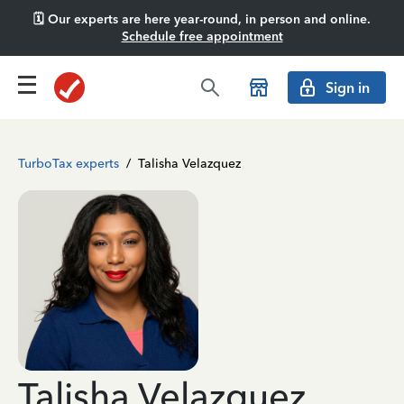
🗓️ Our experts are here year-round, in person and online.
Schedule free appointment
Sign in
TurboTax experts
/
Talisha Velazquez
Talisha Velazquez