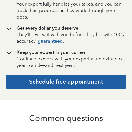
Your expert fully handles your taxes, and you can
track their progress as they work through your
docs.
Get every dollar you deserve
They’ll review it with you before they file with 100%
accuracy,
guaranteed
.
Keep your expert in your corner
Continue to work with your expert at no extra cost,
year-round—and next year.
Schedule free appointment
Common questions