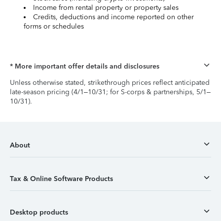
Income from rental property or property sales
Credits, deductions and income reported on other
forms or schedules
* More important offer details and disclosures
Unless otherwise stated, strikethrough prices reflect anticipated
late-season pricing (4/1–10/31; for S-corps & partnerships, 5/1–
10/31).
About
Tax & Online Software Products
Desktop products