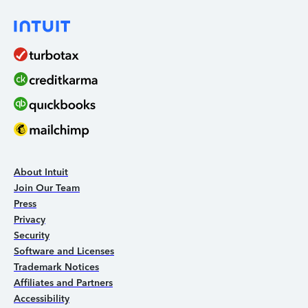
About Intuit
Join Our Team
Press
Privacy
Security
Software and Licenses
Trademark Notices
Affiliates and Partners
Accessibility