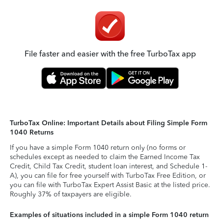
File faster and easier with the free TurboTax app
TurboTax Online: Important Details about Filing Simple Form
1040 Returns
If you have a simple Form 1040 return only (no forms or
schedules except as needed to claim the Earned Income Tax
Credit, Child Tax Credit, student loan interest, and Schedule 1-
A), you can file for free yourself with TurboTax Free Edition, or
you can file with TurboTax Expert Assist Basic at the listed price.
Roughly 37% of taxpayers are eligible.
Examples of situations included in a simple Form 1040 return