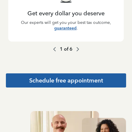
Get every dollar you deserve
Our experts will get you your best tax outcome,
guaranteed
.
1
of
6
Schedule free appointment