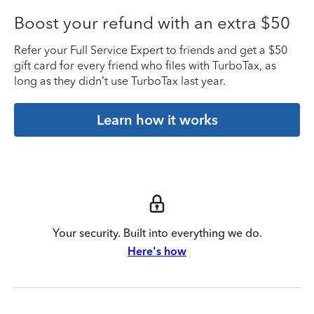
Boost your refund with an extra $50
Refer your Full Service Expert to friends and get a $50
gift card for every friend who files with TurboTax, as
long as they didn’t use TurboTax last year.
Learn how it works
Your security. Built into everything we do.
Here's how