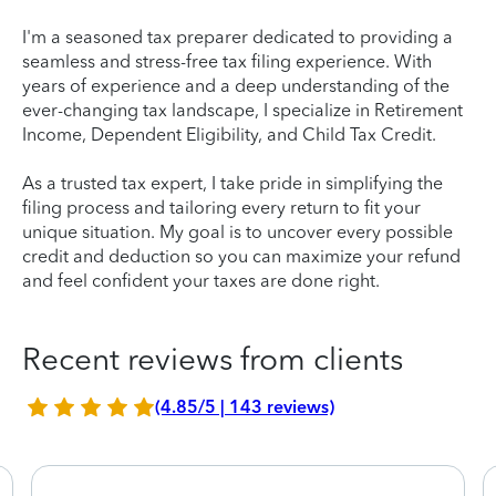
I'm a seasoned tax preparer dedicated to providing a
seamless and stress-free tax filing experience. With
years of experience and a deep understanding of the
ever-changing tax landscape, I specialize in Retirement
Income, Dependent Eligibility, and Child Tax Credit.
As a trusted tax expert, I take pride in simplifying the
filing process and tailoring every return to fit your
unique situation. My goal is to uncover every possible
credit and deduction so you can maximize your refund
and feel confident your taxes are done right.
Recent reviews from clients
(4.85/5 | 143 reviews)