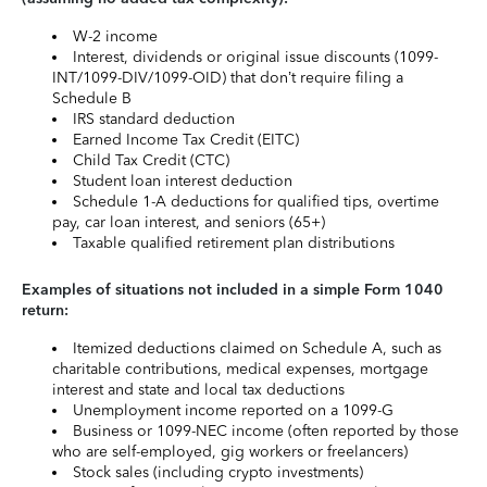
W-2 income
Interest, dividends or original issue discounts (1099-
INT/1099-DIV/1099-OID) that don’t require filing a
Schedule B
IRS standard deduction
Earned Income Tax Credit (EITC)
Child Tax Credit (CTC)
Student loan interest deduction
Schedule 1-A deductions for qualified tips, overtime
pay, car loan interest, and seniors (65+)
Taxable qualified retirement plan distributions
Examples of situations not included in a simple Form 1040
return:
Itemized deductions claimed on Schedule A, such as
charitable contributions, medical expenses, mortgage
interest and state and local tax deductions
Unemployment income reported on a 1099-G
Business or 1099-NEC income (often reported by those
who are self-employed, gig workers or freelancers)
Stock sales (including crypto investments)