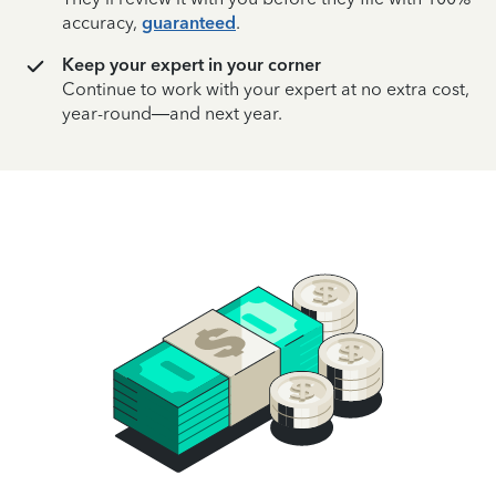
accuracy,
guaranteed
.
Keep your expert in your corner
Continue to work with your expert at no extra cost,
year-round—and next year.