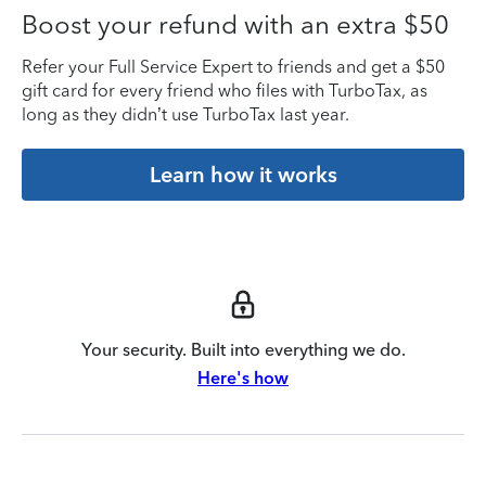
Boost your refund with an extra $50
Refer your Full Service Expert to friends and get a $50
gift card for every friend who files with TurboTax, as
long as they didn’t use TurboTax last year.
Learn how it works
Your security. Built into everything we do.
Here's how