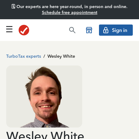
🗓️ Our experts are here year-round, in person and online.
Schedule free appointment
Sign in
TurboTax experts
/
Wesley White
Wesley White