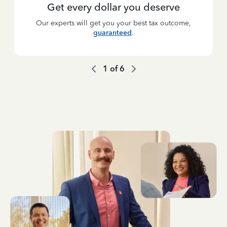
Get every dollar you deserve
Our experts will get you your best tax outcome,
guaranteed
.
1
of
6