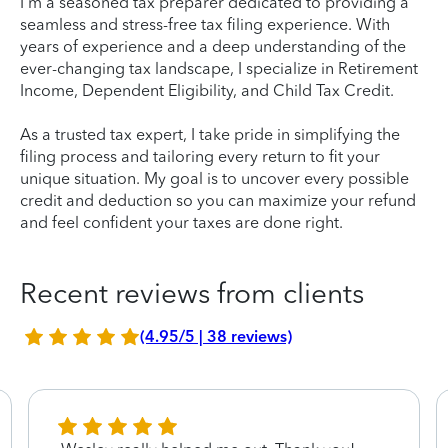
I'm a seasoned tax preparer dedicated to providing a
seamless and stress-free tax filing experience. With
years of experience and a deep understanding of the
ever-changing tax landscape, I specialize in Retirement
Income, Dependent Eligibility, and Child Tax Credit.
As a trusted tax expert, I take pride in simplifying the
filing process and tailoring every return to fit your
unique situation. My goal is to uncover every possible
credit and deduction so you can maximize your refund
and feel confident your taxes are done right.
Recent reviews from clients
(4.95/5 | 38 reviews)