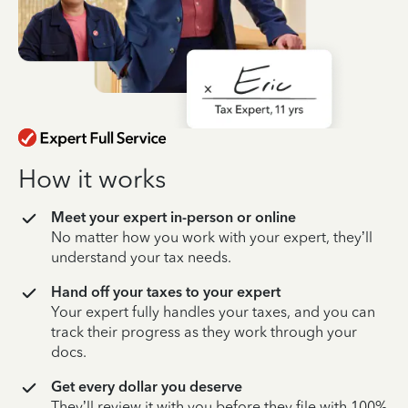
How it works
Meet your expert in-person or online
No matter how you work with your expert, they’ll
understand your tax needs.
Hand off your taxes to your expert
Your expert fully handles your taxes, and you can
track their progress as they work through your
docs.
Get every dollar you deserve
They’ll review it with you before they file with 100%