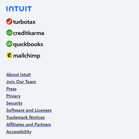
About Intuit
Join Our Team
Press
Privacy
Security
Software and Licenses
Trademark Notices
Affiliates and Partners
Accessibility