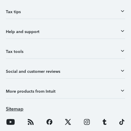
Tax tips
Help and support
Tax tools
Social and customer reviews
More products from Intuit
Sitemap