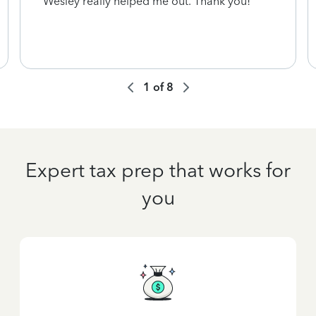
Wesley really helped me out. Thank you!
1
of
8
Expert tax prep that works for
you