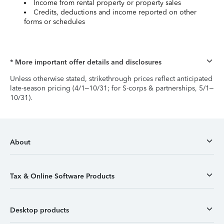
Income from rental property or property sales
Credits, deductions and income reported on other
forms or schedules
* More important offer details and disclosures
Unless otherwise stated, strikethrough prices reflect anticipated
late-season pricing (4/1–10/31; for S-corps & partnerships, 5/1–
10/31).
About
Tax & Online Software Products
Desktop products