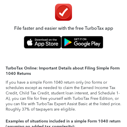
File faster and easier with the free TurboTax app
TurboTax Online: Important Details about Filing Simple Form
1040 Returns
If you have a simple Form 1040 return only (no forms or
schedules except as needed to claim the Earned Income Tax
Credit, Child Tax Credit, student loan interest, and Schedule 1-
A), you can file for free yourself with TurboTax Free Edition, or
you can file with TurboTax Expert Assist Basic at the listed price.
Roughly 37% of taxpayers are eligible.
Examples of situations included in a simple Form 1040 return
(assuming no added tax complexity):