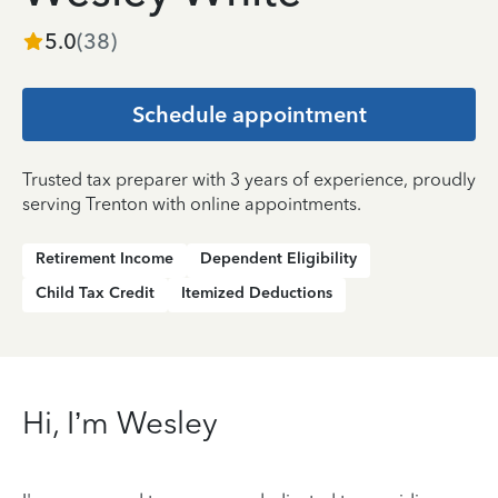
5.0
(
38
)
Schedule appointment
Trusted tax preparer with 3 years of experience, proudly
serving Trenton with online appointments.
Retirement Income
Dependent Eligibility
Child Tax Credit
Itemized Deductions
Hi, I’m Wesley