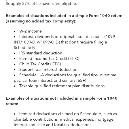
Roughly 37% of taxpayers are eligible.
Examples of situations included in a simple Form 1040 return
(assuming no added tax complexity):
W-2 income
Interest, dividends or original issue discounts (1099-
INT/1099-DIV/1099-OID) that don’t require filing a
Schedule B
IRS standard deduction
Earned Income Tax Credit (EITC)
Child Tax Credit (CTC)
Student loan interest deduction
Schedule 1-A deductions for qualified tips, overtime
pay, car loan interest, and seniors (65+)
Taxable qualified retirement plan distributions
Examples of situations not included in a simple Form 1040
return:
Itemized deductions claimed on Schedule A, such as
charitable contributions, medical expenses, mortgage
interest and state and local tax deductions