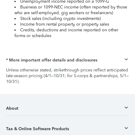
Unemployment income reported on a 1099-G
Business or 1099-NEC income (often reported by those
who are self-employed, gig workers or freelancers)
Stock sales (including crypto investments)
Income from rental property or property sales
Credits, deductions and income reported on other
forms or schedules
* More important offer details and disclosures
Unless otherwise stated, strikethrough prices reflect anticipated
late-season pricing (4/1–10/31; for S-corps & partnerships, 5/1–
10/31).
About
Tax & Online Software Products