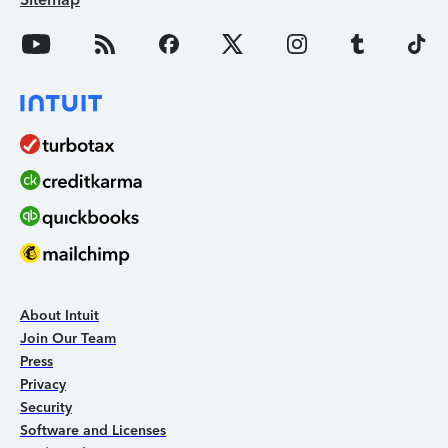
About Intuit
Join Our Team
Press
Privacy
Security
Software and Licenses