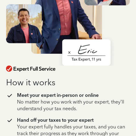
How it works
Meet your expert in-person or online
No matter how you work with your expert, they’ll
understand your tax needs.
Hand off your taxes to your expert
Your expert fully handles your taxes, and you can
track their progress as they work through your