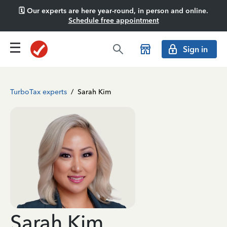
🗓️ Our experts are here year-round, in person and online.
Schedule free appointment
Sign in
TurboTax experts
/
Sarah Kim
Sarah Kim