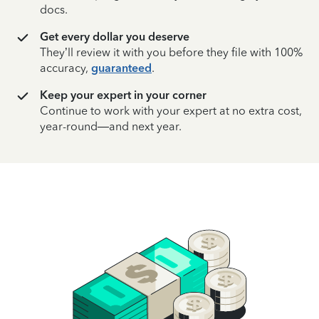
docs.
Get every dollar you deserve
They’ll review it with you before they file with 100%
accuracy,
guaranteed
.
Keep your expert in your corner
Continue to work with your expert at no extra cost,
year-round—and next year.