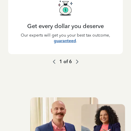
Get every dollar you deserve
Our experts will get you your best tax outcome,
guaranteed
.
1
of
6