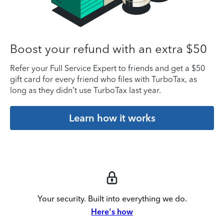
Boost your refund with an extra $50
Refer your Full Service Expert to friends and get a $50
gift card for every friend who files with TurboTax, as
long as they didn’t use TurboTax last year.
Learn how it works
Your security. Built into everything we do.
Here's how