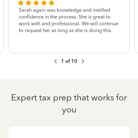
Sarah again was knowledge and instilled
confidence in the process. She is great to
work with and professional. We will continue
to request her as long as she is doing this.
1
of
10
Expert tax prep that works for
you