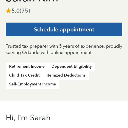
5.0
(
75
)
Schedule appointment
Trusted tax preparer with 5 years of experience, proudly
serving Orlando with online appointments.
Retirement Income
Dependent Eligibility
Child Tax Credit
Itemized Deductions
Self-Employment Income
Hi, I’m Sarah