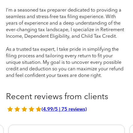
I'm a seasoned tax preparer dedicated to providing a
seamless and stress-free tax filing experience. With
years of experience and a deep understanding of the
ever-changing tax landscape, I specialize in Retirement
Income, Dependent Eligibility, and Child Tax Credit.
As a trusted tax expert, I take pride in simplifying the
filing process and tailoring every return to fit your
unique situation. My goal is to uncover every possible
credit and deduction so you can maximize your refund
and feel confident your taxes are done right.
Recent reviews from clients
(4.99/5 | 75 reviews)