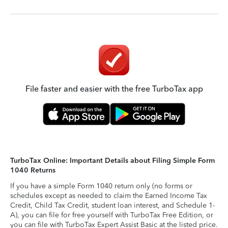
File faster and easier with the free TurboTax app
TurboTax Online: Important Details about Filing Simple Form
1040 Returns
If you have a simple Form 1040 return only (no forms or
schedules except as needed to claim the Earned Income Tax
Credit, Child Tax Credit, student loan interest, and Schedule 1-
A), you can file for free yourself with TurboTax Free Edition, or
you can file with TurboTax Expert Assist Basic at the listed price.