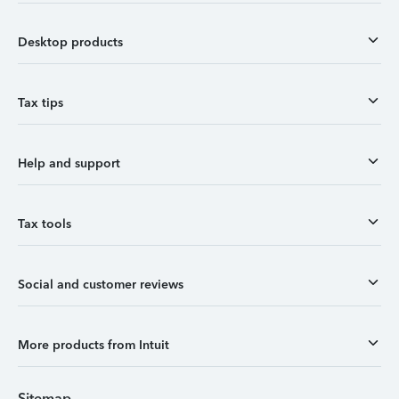
Desktop products
Tax tips
Help and support
Tax tools
Social and customer reviews
More products from Intuit
Sitemap