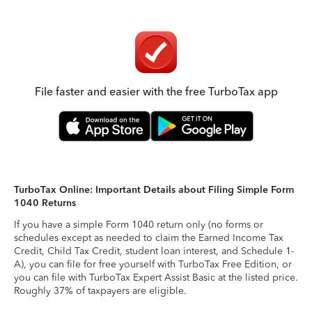
File faster and easier with the free TurboTax app
TurboTax Online: Important Details about Filing Simple Form
1040 Returns
If you have a simple Form 1040 return only (no forms or
schedules except as needed to claim the Earned Income Tax
Credit, Child Tax Credit, student loan interest, and Schedule 1-
A), you can file for free yourself with TurboTax Free Edition, or
you can file with TurboTax Expert Assist Basic at the listed price.
Roughly 37% of taxpayers are eligible.