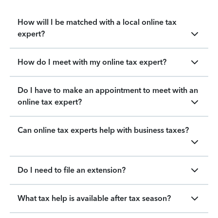
How will I be matched with a local online tax
expert?
How do I meet with my online tax expert?
Do I have to make an appointment to meet with an
online tax expert?
Can online tax experts help with business taxes?
Do I need to file an extension?
What tax help is available after tax season?