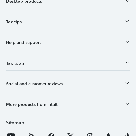
Desktop products
Tax tips
Help and support
Tax tools
Social and customer reviews
More products from Intuit
Sitemap