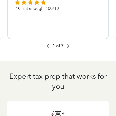
10 isnt enough. 100/10
1
of
7
Expert tax prep that works for
you