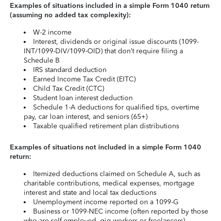
Examples of situations included in a simple Form 1040 return
(assuming no added tax complexity):
W-2 income
Interest, dividends or original issue discounts (1099-
INT/1099-DIV/1099-OID) that don’t require filing a
Schedule B
IRS standard deduction
Earned Income Tax Credit (EITC)
Child Tax Credit (CTC)
Student loan interest deduction
Schedule 1-A deductions for qualified tips, overtime
pay, car loan interest, and seniors (65+)
Taxable qualified retirement plan distributions
Examples of situations not included in a simple Form 1040
return:
Itemized deductions claimed on Schedule A, such as
charitable contributions, medical expenses, mortgage
interest and state and local tax deductions
Unemployment income reported on a 1099-G
Business or 1099-NEC income (often reported by those
who are self-employed, gig workers or freelancers)