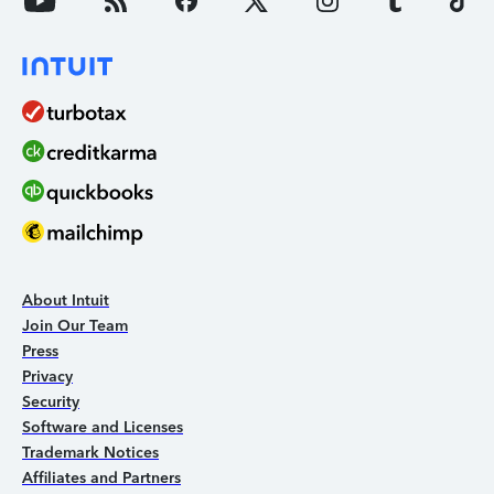
About Intuit
Join Our Team
Press
Privacy
Security
Software and Licenses
Trademark Notices
Affiliates and Partners