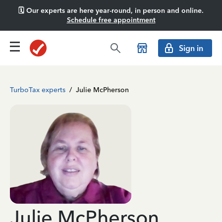
🗓️ Our experts are here year-round, in person and online.
Schedule free appointment
Sign in
TurboTax experts
/
Julie McPherson
Julie McPherson