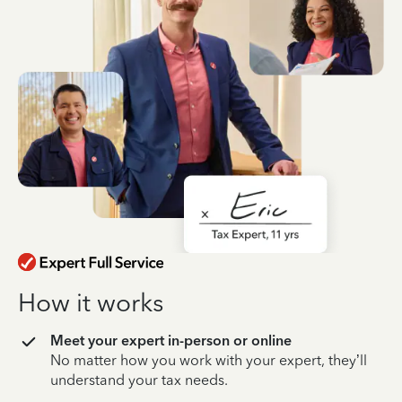
How it works
Meet your expert in-person or online
No matter how you work with your expert, they’ll
understand your tax needs.