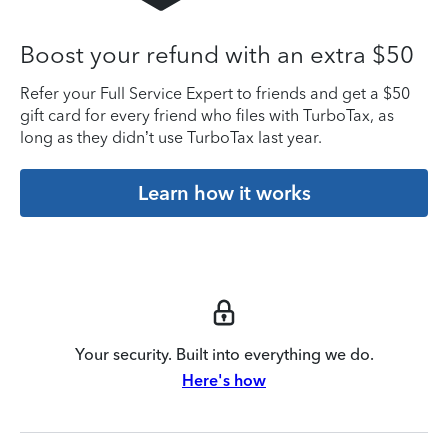
Boost your refund with an extra $50
Refer your Full Service Expert to friends and get a $50
gift card for every friend who files with TurboTax, as
long as they didn’t use TurboTax last year.
Learn how it works
Your security. Built into everything we do.
Here's how