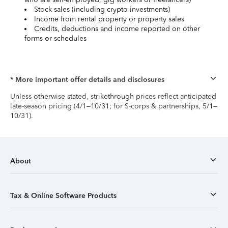
Stock sales (including crypto investments)
Income from rental property or property sales
Credits, deductions and income reported on other
forms or schedules
* More important offer details and disclosures
Unless otherwise stated, strikethrough prices reflect anticipated
late-season pricing (4/1–10/31; for S-corps & partnerships, 5/1–
10/31).
About
Tax & Online Software Products