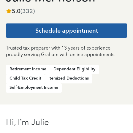
5.0
(
332
)
Schedule appointment
Trusted tax preparer with 13 years of experience,
proudly serving Graham with online appointments.
Retirement Income
Dependent Eligibility
Child Tax Credit
Itemized Deductions
Self-Employment Income
Hi, I’m Julie