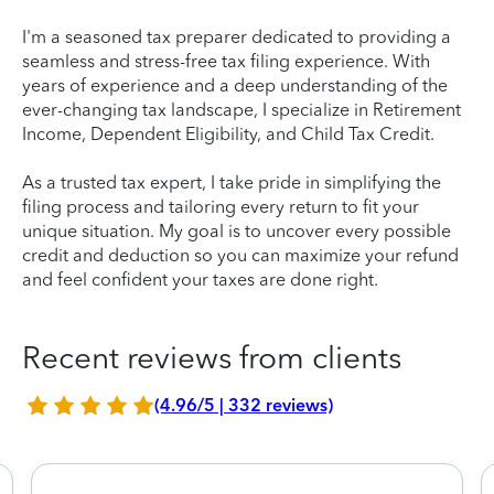
I'm a seasoned tax preparer dedicated to providing a
seamless and stress-free tax filing experience. With
years of experience and a deep understanding of the
ever-changing tax landscape, I specialize in Retirement
Income, Dependent Eligibility, and Child Tax Credit.
As a trusted tax expert, I take pride in simplifying the
filing process and tailoring every return to fit your
unique situation. My goal is to uncover every possible
credit and deduction so you can maximize your refund
and feel confident your taxes are done right.
Recent reviews from clients
(4.96/5 | 332 reviews)