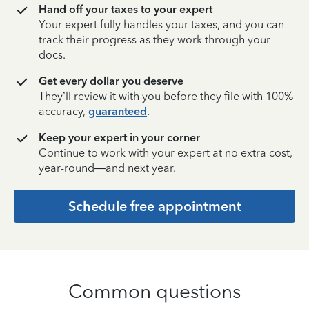
Hand off your taxes to your expert
Your expert fully handles your taxes, and you can
track their progress as they work through your
docs.
Get every dollar you deserve
They’ll review it with you before they file with 100%
accuracy,
guaranteed
.
Keep your expert in your corner
Continue to work with your expert at no extra cost,
year-round—and next year.
Schedule free appointment
Common questions