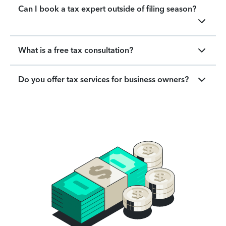
Can I book a tax expert outside of filing season?
What is a free tax consultation?
Do you offer tax services for business owners?