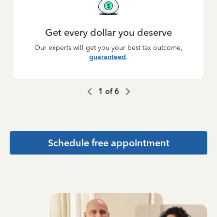
Get every dollar you deserve
Our experts will get you your best tax outcome,
guaranteed
.
1
of
6
Schedule free appointment