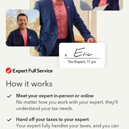
How it works
Meet your expert in-person or online
No matter how you work with your expert, they’ll
understand your tax needs.
Hand off your taxes to your expert
Your expert fully handles your taxes, and you can