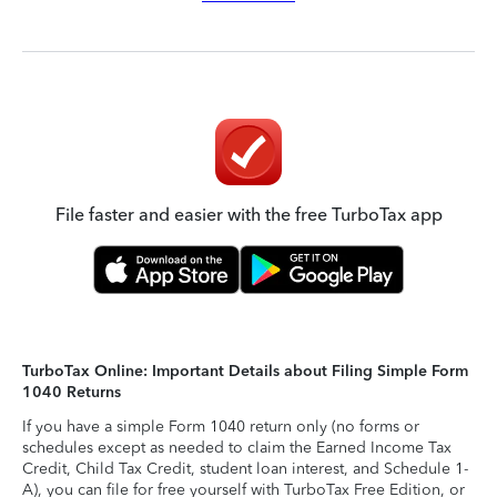
File faster and easier with the free TurboTax app
TurboTax Online: Important Details about Filing Simple Form
1040 Returns
If you have a simple Form 1040 return only (no forms or
schedules except as needed to claim the Earned Income Tax
Credit, Child Tax Credit, student loan interest, and Schedule 1-
A), you can file for free yourself with TurboTax Free Edition, or