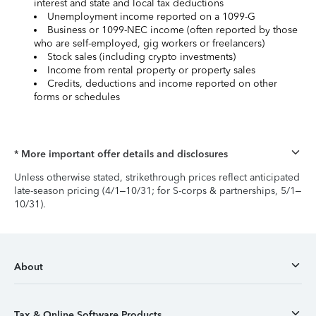
interest and state and local tax deductions
Unemployment income reported on a 1099-G
Business or 1099-NEC income (often reported by those
who are self-employed, gig workers or freelancers)
Stock sales (including crypto investments)
Income from rental property or property sales
Credits, deductions and income reported on other
forms or schedules
* More important offer details and disclosures
Unless otherwise stated, strikethrough prices reflect anticipated
late-season pricing (4/1–10/31; for S-corps & partnerships, 5/1–
10/31).
About
Tax & Online Software Products