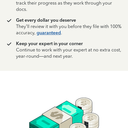
track their progress as they work through your
docs.
Get every dollar you deserve
They’ll review it with you before they file with 100%
accuracy,
guaranteed
.
Keep your expert in your corner
Continue to work with your expert at no extra cost,
year-round—and next year.