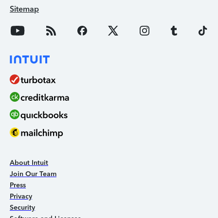
Sitemap
About Intuit
Join Our Team
Press
Privacy
Security