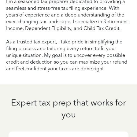
I'm a seasoned tax preparer dedicated to providing a
seamless and stress-free tax filing experience. With
years of experience and a deep understanding of the
ever-changing tax landscape, I specialize in Retirement
Income, Dependent Eligibility, and Child Tax Credit.
As a trusted tax expert, I take pride in simplifying the
filing process and tailoring every return to fit your
unique situation. My goal is to uncover every possible
credit and deduction so you can maximize your refund
and feel confident your taxes are done right.
Expert tax prep that works for
you