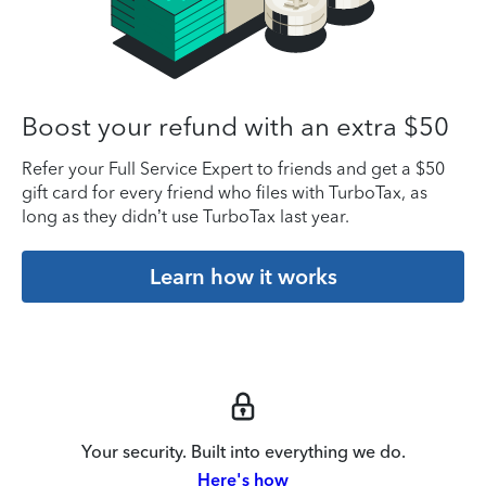
Boost your refund with an extra $50
Refer your Full Service Expert to friends and get a $50
gift card for every friend who files with TurboTax, as
long as they didn’t use TurboTax last year.
Learn how it works
Your security. Built into everything we do.
Here's how