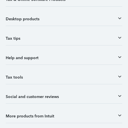
Desktop products
Tax tips
Help and support
Tax tools
Social and customer reviews
More products from Intuit