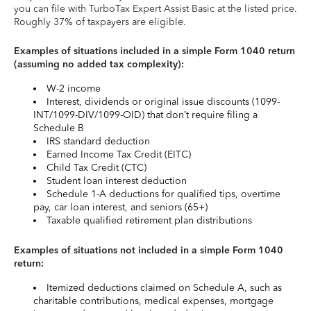
you can file with TurboTax Expert Assist Basic at the listed price.
Roughly 37% of taxpayers are eligible.
Examples of situations included in a simple Form 1040 return
(assuming no added tax complexity):
W-2 income
Interest, dividends or original issue discounts (1099-
INT/1099-DIV/1099-OID) that don’t require filing a
Schedule B
IRS standard deduction
Earned Income Tax Credit (EITC)
Child Tax Credit (CTC)
Student loan interest deduction
Schedule 1-A deductions for qualified tips, overtime
pay, car loan interest, and seniors (65+)
Taxable qualified retirement plan distributions
Examples of situations not included in a simple Form 1040
return:
Itemized deductions claimed on Schedule A, such as
charitable contributions, medical expenses, mortgage