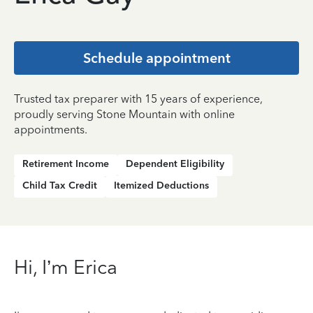
Schedule appointment
Trusted tax preparer with 15 years of experience,
proudly serving Stone Mountain with online
appointments.
Retirement Income
Dependent Eligibility
Child Tax Credit
Itemized Deductions
Hi, I’m Erica