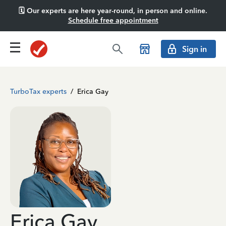
🗓️ Our experts are here year-round, in person and online.
Schedule free appointment
Sign in
TurboTax experts
/
Erica Gay
Erica Gay