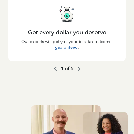
Get every dollar you deserve
Our experts will get you your best tax outcome,
guaranteed
.
1
of
6