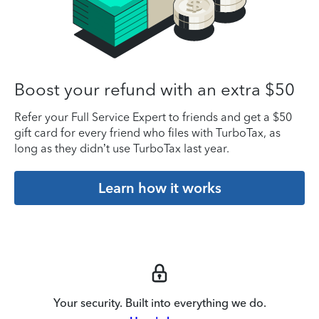
Boost your refund with an extra $50
Refer your Full Service Expert to friends and get a $50
gift card for every friend who files with TurboTax, as
long as they didn’t use TurboTax last year.
Learn how it works
Your security. Built into everything we do.