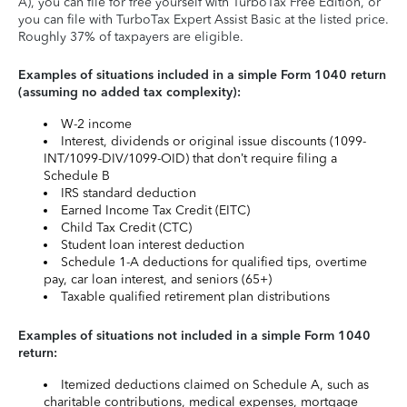
A), you can file for free yourself with TurboTax Free Edition, or
you can file with TurboTax Expert Assist Basic at the listed price.
Roughly 37% of taxpayers are eligible.
Examples of situations included in a simple Form 1040 return
(assuming no added tax complexity):
W-2 income
Interest, dividends or original issue discounts (1099-
INT/1099-DIV/1099-OID) that don’t require filing a
Schedule B
IRS standard deduction
Earned Income Tax Credit (EITC)
Child Tax Credit (CTC)
Student loan interest deduction
Schedule 1-A deductions for qualified tips, overtime
pay, car loan interest, and seniors (65+)
Taxable qualified retirement plan distributions
Examples of situations not included in a simple Form 1040
return:
Itemized deductions claimed on Schedule A, such as
charitable contributions, medical expenses, mortgage