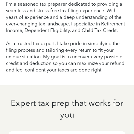
I'm a seasoned tax preparer dedicated to providing a
seamless and stress-free tax filing experience. With
years of experience and a deep understanding of the
ever-changing tax landscape, I specialize in Retirement
Income, Dependent Eligibility, and Child Tax Credit.
As a trusted tax expert, I take pride in simplifying the
filing process and tailoring every return to fit your
unique situation. My goal is to uncover every possible
credit and deduction so you can maximize your refund
and feel confident your taxes are done right.
Expert tax prep that works for
you