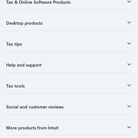
Tax & Online Software Products
Desktop products
Tax tips
Help and support
Tax tools
Social and customer reviews
More products from Intuit