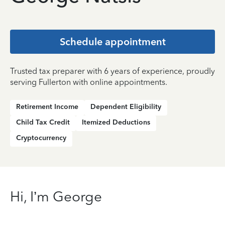
Schedule appointment
Trusted tax preparer with 6 years of experience, proudly
serving Fullerton with online appointments.
Retirement Income
Dependent Eligibility
Child Tax Credit
Itemized Deductions
Cryptocurrency
Hi, I’m George