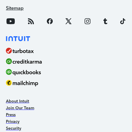
Sitemap
About Intuit
Join Our Team
Press
Privacy
Security