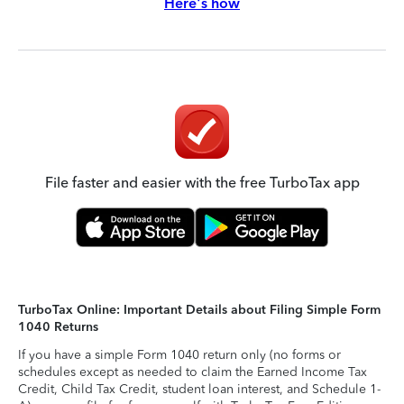
Here's how
File faster and easier with the free TurboTax app
TurboTax Online: Important Details about Filing Simple Form
1040 Returns
If you have a simple Form 1040 return only (no forms or
schedules except as needed to claim the Earned Income Tax
Credit, Child Tax Credit, student loan interest, and Schedule 1-