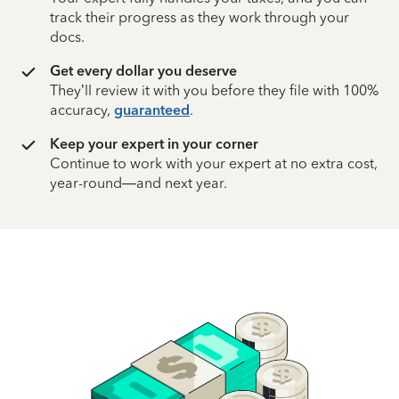
track their progress as they work through your
docs.
Get every dollar you deserve
They’ll review it with you before they file with 100%
accuracy,
guaranteed
.
Keep your expert in your corner
Continue to work with your expert at no extra cost,
year-round—and next year.