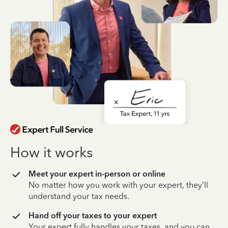
How it works
Meet your expert in-person or online
No matter how you work with your expert, they’ll
understand your tax needs.
Hand off your taxes to your expert
Your expert fully handles your taxes, and you can