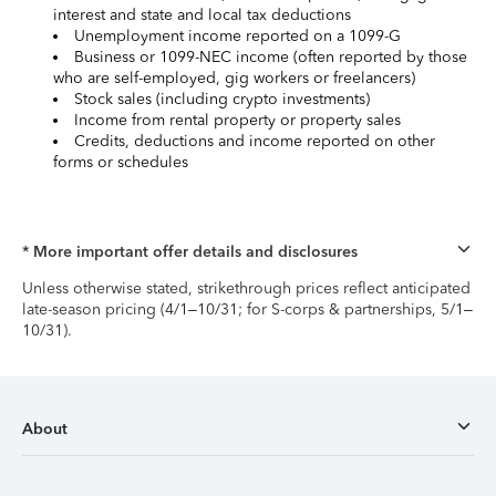
interest and state and local tax deductions
Unemployment income reported on a 1099-G
Business or 1099-NEC income (often reported by those
who are self-employed, gig workers or freelancers)
Stock sales (including crypto investments)
Income from rental property or property sales
Credits, deductions and income reported on other
forms or schedules
* More important offer details and disclosures
Unless otherwise stated, strikethrough prices reflect anticipated
late-season pricing (4/1–10/31; for S-corps & partnerships, 5/1–
10/31).
About