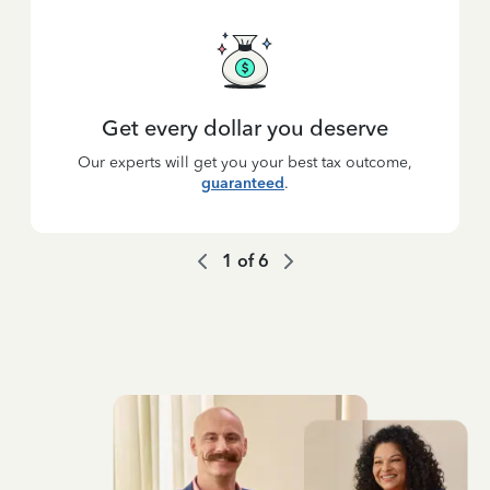
Get every dollar you deserve
Our experts will get you your best tax outcome,
guaranteed
.
1
of
6