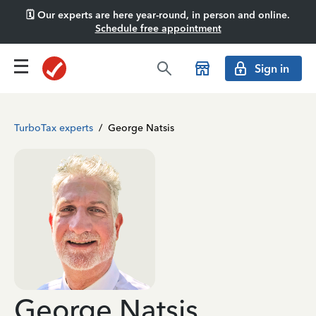
🗓️ Our experts are here year-round, in person and online.
Schedule free appointment
Sign in
TurboTax experts
/
George Natsis
George Natsis