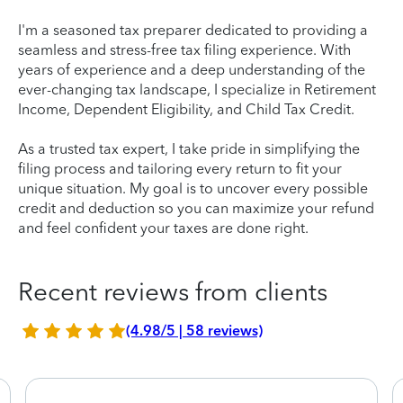
I'm a seasoned tax preparer dedicated to providing a
seamless and stress-free tax filing experience. With
years of experience and a deep understanding of the
ever-changing tax landscape, I specialize in Retirement
Income, Dependent Eligibility, and Child Tax Credit.
As a trusted tax expert, I take pride in simplifying the
filing process and tailoring every return to fit your
unique situation. My goal is to uncover every possible
credit and deduction so you can maximize your refund
and feel confident your taxes are done right.
Recent reviews from clients
(4.98/5 | 58 reviews)