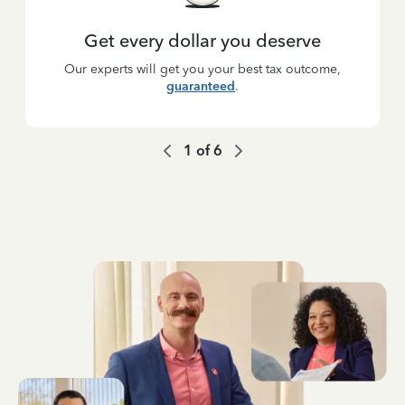
Get every dollar you deserve
Our experts will get you your best tax outcome,
guaranteed
.
1
of
6