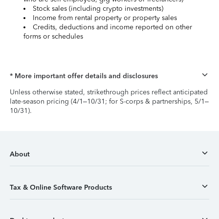
Stock sales (including crypto investments)
Income from rental property or property sales
Credits, deductions and income reported on other
forms or schedules
* More important offer details and disclosures
Unless otherwise stated, strikethrough prices reflect anticipated
late-season pricing (4/1–10/31; for S-corps & partnerships, 5/1–
10/31).
About
Tax & Online Software Products