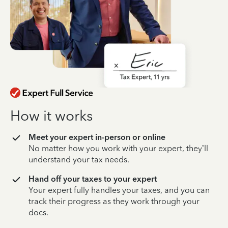
How it works
Meet your expert in-person or online
No matter how you work with your expert, they’ll
understand your tax needs.
Hand off your taxes to your expert
Your expert fully handles your taxes, and you can
track their progress as they work through your
docs.