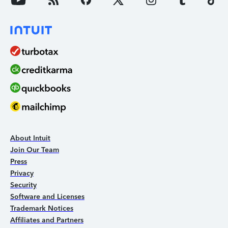
About Intuit
Join Our Team
Press
Privacy
Security
Software and Licenses
Trademark Notices
Affiliates and Partners