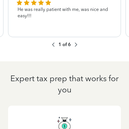
He was really patient with me, was nice and
easy!!!
1
of
6
Expert tax prep that works for
you