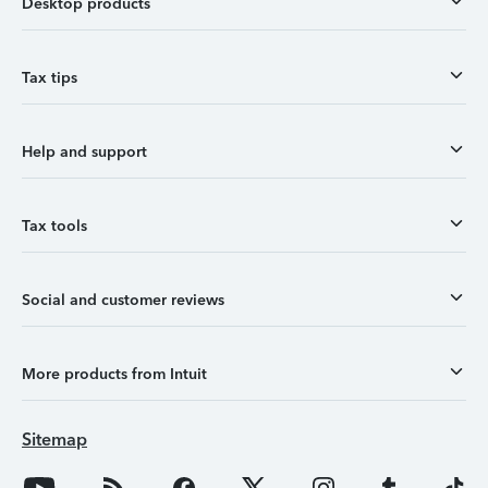
Desktop products
Tax tips
Help and support
Tax tools
Social and customer reviews
More products from Intuit
Sitemap