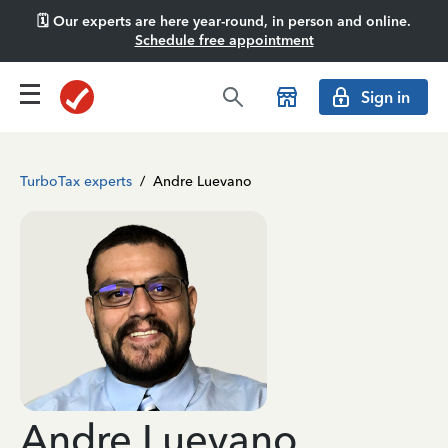
🗓️ Our experts are here year-round, in person and online.
Schedule free appointment
Sign in
TurboTax experts
/
Andre Luevano
Andre Luevano