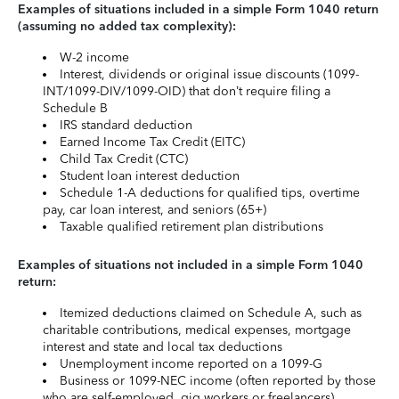
Examples of situations included in a simple Form 1040 return
(assuming no added tax complexity):
W-2 income
Interest, dividends or original issue discounts (1099-
INT/1099-DIV/1099-OID) that don’t require filing a
Schedule B
IRS standard deduction
Earned Income Tax Credit (EITC)
Child Tax Credit (CTC)
Student loan interest deduction
Schedule 1-A deductions for qualified tips, overtime
pay, car loan interest, and seniors (65+)
Taxable qualified retirement plan distributions
Examples of situations not included in a simple Form 1040
return:
Itemized deductions claimed on Schedule A, such as
charitable contributions, medical expenses, mortgage
interest and state and local tax deductions
Unemployment income reported on a 1099-G
Business or 1099-NEC income (often reported by those
who are self-employed, gig workers or freelancers)