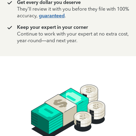
Get every dollar you deserve
They’ll review it with you before they file with 100%
accuracy,
guaranteed
.
Keep your expert in your corner
Continue to work with your expert at no extra cost,
year-round—and next year.