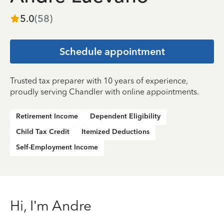
5.0
(
58
)
Schedule appointment
Trusted tax preparer with 10 years of experience,
proudly serving Chandler with online appointments.
Retirement Income
Dependent Eligibility
Child Tax Credit
Itemized Deductions
Self-Employment Income
Hi, I’m Andre