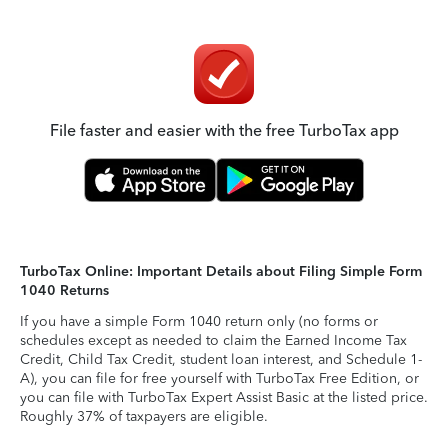
File faster and easier with the free TurboTax app
TurboTax Online: Important Details about Filing Simple Form
1040 Returns
If you have a simple Form 1040 return only (no forms or
schedules except as needed to claim the Earned Income Tax
Credit, Child Tax Credit, student loan interest, and Schedule 1-
A), you can file for free yourself with TurboTax Free Edition, or
you can file with TurboTax Expert Assist Basic at the listed price.
Roughly 37% of taxpayers are eligible.