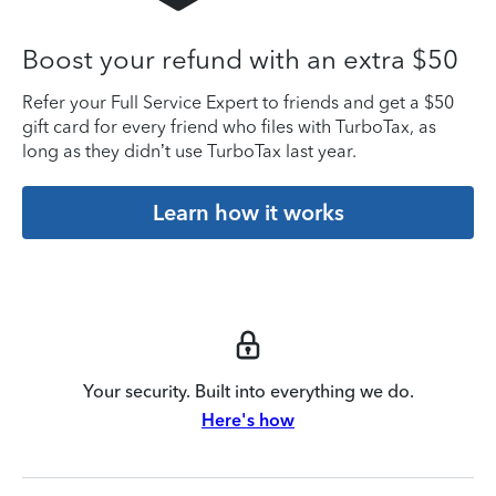
Boost your refund with an extra $50
Refer your Full Service Expert to friends and get a $50
gift card for every friend who files with TurboTax, as
long as they didn’t use TurboTax last year.
Learn how it works
Your security. Built into everything we do.
Here's how