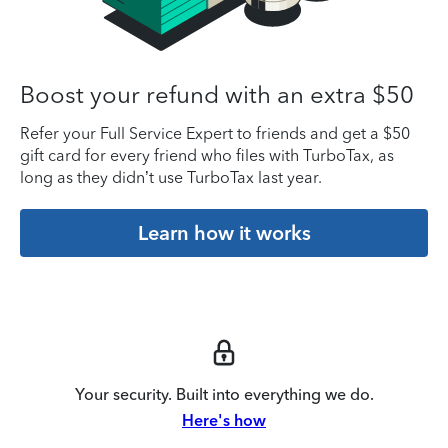
Boost your refund with an extra $50
Refer your Full Service Expert to friends and get a $50
gift card for every friend who files with TurboTax, as
long as they didn’t use TurboTax last year.
Learn how it works
Your security. Built into everything we do.
Here's how