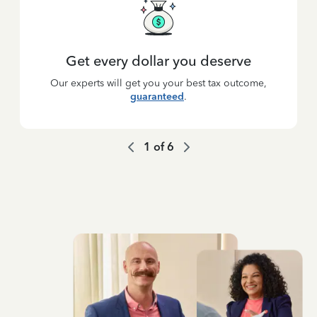
Get every dollar you deserve
Our experts will get you your best tax outcome,
guaranteed
.
1
of
6