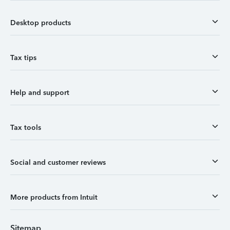
Desktop products
Tax tips
Help and support
Tax tools
Social and customer reviews
More products from Intuit
Sitemap