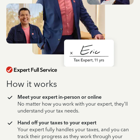
How it works
Meet your expert in-person or online
No matter how you work with your expert, they’ll
understand your tax needs.
Hand off your taxes to your expert
Your expert fully handles your taxes, and you can
track their progress as they work through your