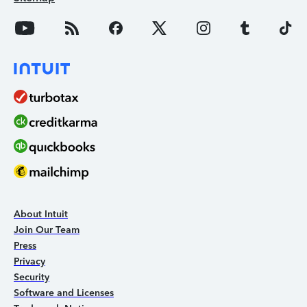
About Intuit
Join Our Team
Press
Privacy
Security
Software and Licenses