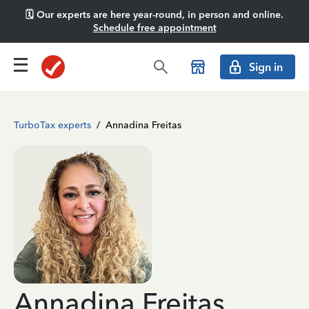
🗓️ Our experts are here year-round, in person and online.
Schedule free appointment
Sign in
TurboTax experts
/
Annadina Freitas
Annadina Freitas