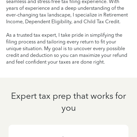
seamless and stress-free tax filing experience. With
years of experience and a deep understanding of the
ever-changing tax landscape, I specialize in Retirement
Income, Dependent Eligibility, and Child Tax Credit.
As a trusted tax expert, I take pride in simplifying the
filing process and tailoring every return to fit your
unique situation. My goal is to uncover every possible
credit and deduction so you can maximize your refund
and feel confident your taxes are done right.
Expert tax prep that works for
you