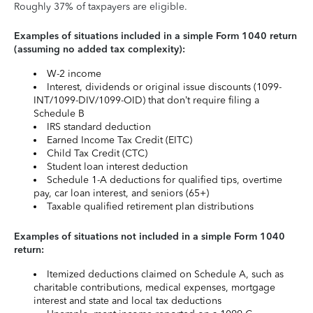
Roughly 37% of taxpayers are eligible.
Examples of situations included in a simple Form 1040 return
(assuming no added tax complexity):
W-2 income
Interest, dividends or original issue discounts (1099-
INT/1099-DIV/1099-OID) that don’t require filing a
Schedule B
IRS standard deduction
Earned Income Tax Credit (EITC)
Child Tax Credit (CTC)
Student loan interest deduction
Schedule 1-A deductions for qualified tips, overtime
pay, car loan interest, and seniors (65+)
Taxable qualified retirement plan distributions
Examples of situations not included in a simple Form 1040
return:
Itemized deductions claimed on Schedule A, such as
charitable contributions, medical expenses, mortgage
interest and state and local tax deductions