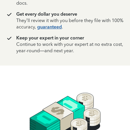
docs.
Get every dollar you deserve
They’ll review it with you before they file with 100%
accuracy,
guaranteed
.
Keep your expert in your corner
Continue to work with your expert at no extra cost,
year-round—and next year.