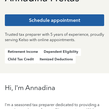
Schedule appointment
Trusted tax preparer with 5 years of experience, proudly
serving Kelso with online appointments.
Retirement Income
Dependent Eligibility
Child Tax Credit
Itemized Deductions
Hi, I’m Annadina
I'm a seasoned tax preparer dedicated to providing a