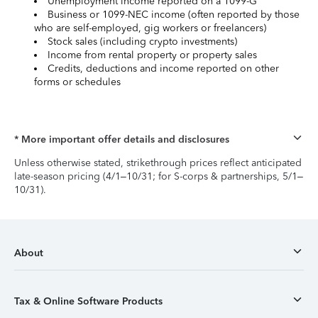
Unemployment income reported on a 1099-G
Business or 1099-NEC income (often reported by those
who are self-employed, gig workers or freelancers)
Stock sales (including crypto investments)
Income from rental property or property sales
Credits, deductions and income reported on other
forms or schedules
* More important offer details and disclosures
Unless otherwise stated, strikethrough prices reflect anticipated
late-season pricing (4/1–10/31; for S-corps & partnerships, 5/1–
10/31).
About
Tax & Online Software Products