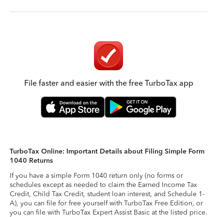
File faster and easier with the free TurboTax app
TurboTax Online: Important Details about Filing Simple Form
1040 Returns
If you have a simple Form 1040 return only (no forms or
schedules except as needed to claim the Earned Income Tax
Credit, Child Tax Credit, student loan interest, and Schedule 1-
A), you can file for free yourself with TurboTax Free Edition, or
you can file with TurboTax Expert Assist Basic at the listed price.