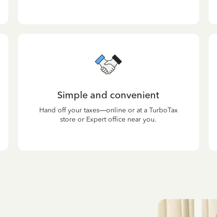
Simple and convenient
Hand off your taxes—online or at a TurboTax
store or Expert office near you.