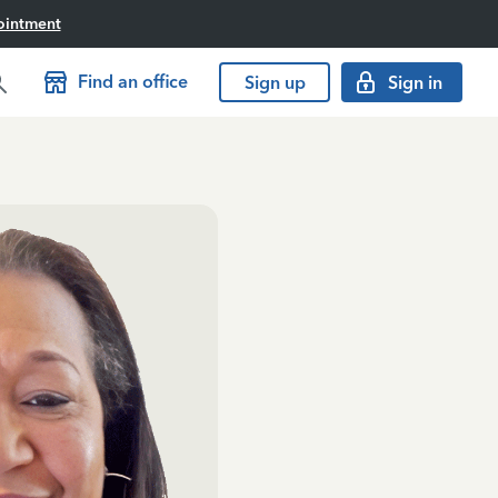
ointment
Find an office
Sign up
Sign in