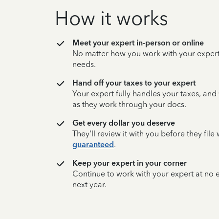
How it works
Meet your expert in-person or online
No matter how you work with your expert,
needs.
Hand off your taxes to your expert
Your expert fully handles your taxes, and
as they work through your docs.
Get every dollar you deserve
They’ll review it with you before they fil
guaranteed
.
Keep your expert in your corner
Continue to work with your expert at no
next year.