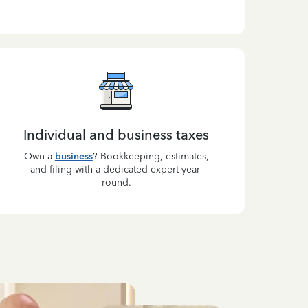
Individual and business taxes
Own a
business
? Bookkeeping, estimates,
and filing with a dedicated expert year-
round.