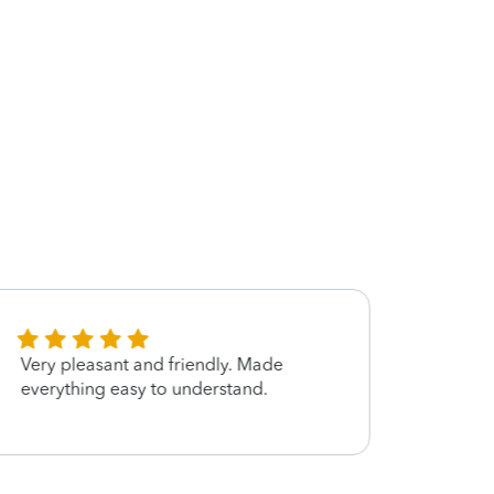
Very pleasant and friendly. Made
I hop
everything easy to understand.
next y