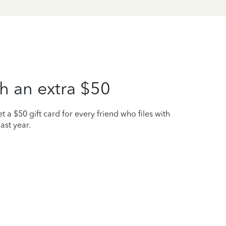
h an extra $50
t a $50 gift card for every friend who files with
ast year.