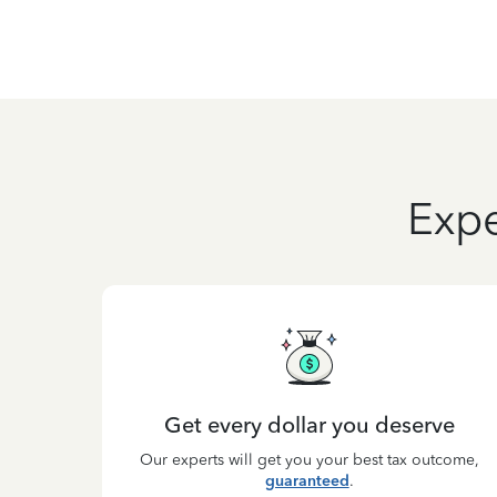
Expe
Get every dollar you deserve
Our experts will get you your best tax outcome,
guaranteed
.