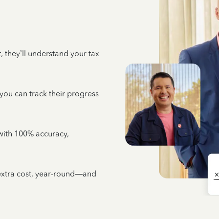
 they’ll understand your tax
 you can track their progress
e with 100% accuracy,
 extra cost, year-round—and