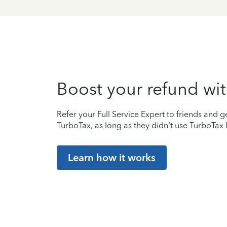
Boost your refund wit
Refer your Full Service Expert to friends and ge
TurboTax, as long as they didn’t use TurboTax l
Learn how it works