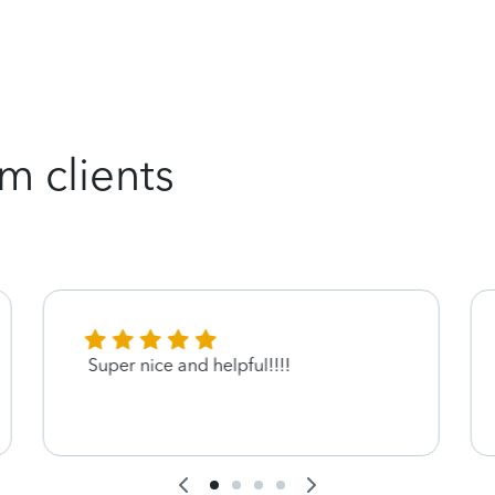
m clients
Super nice and helpful!!!!