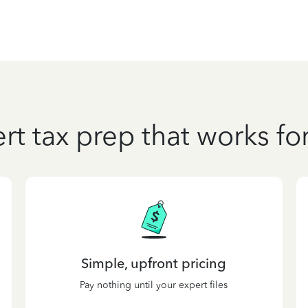
rt tax prep that works fo
Simple, upfront pricing
Pay nothing until your expert files