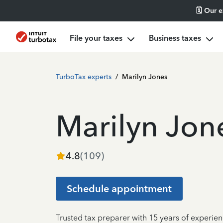
🗓️ Our 
File your taxes
Business taxes
TurboTax experts
/
Marilyn Jones
Marilyn Jon
4.8
(
109
)
Schedule appointment
Trusted tax preparer with 15 years of experien