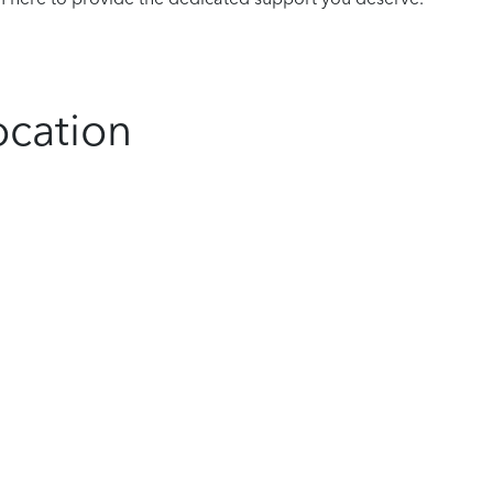
ocation