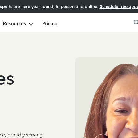
experts are here year-round, in person and online.
Schedule free app
Resources
Pricing
es
ce, proudly serving