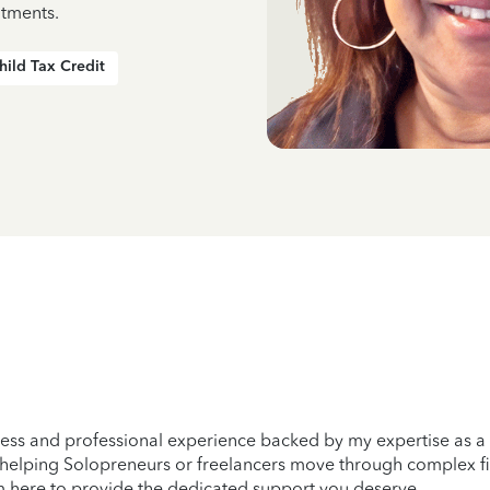
ntments.
hild Tax Credit
amless and professional experience backed by my expertise as 
 helping Solopreneurs or freelancers move through complex fi
am here to provide the dedicated support you deserve.