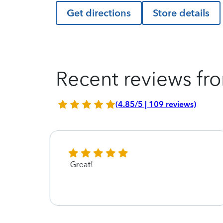
Get directions
Store details
Recent reviews fro
(4.85/5 | 109 reviews)
Great!