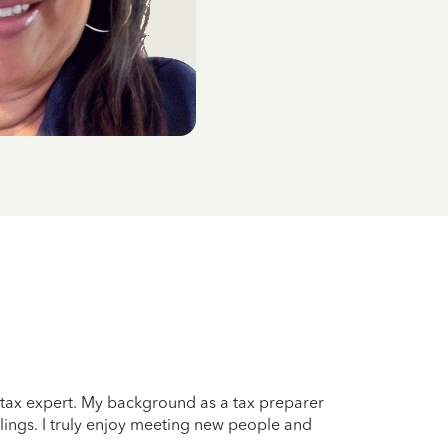
a tax expert. My background as a tax preparer
lings. I truly enjoy meeting new people and