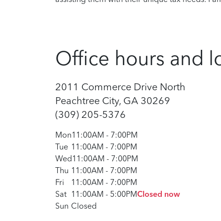
Office hours and l
2011 Commerce Drive North
Peachtree City, GA 30269
(309) 205-5376
Mon
11:00AM
-
7:00PM
Tue
11:00AM
-
7:00PM
Wed
11:00AM
-
7:00PM
Thu
11:00AM
-
7:00PM
Fri
11:00AM
-
7:00PM
Sat
11:00AM
-
5:00PM
Closed now
Sun
Closed