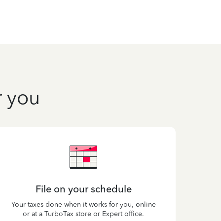
r you
File on your schedule
Your taxes done when it works for you, online
or at a TurboTax store or Expert office.