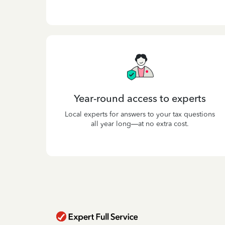
Year-round access to experts
Local experts for answers to your tax questions
all year long—at no extra cost.