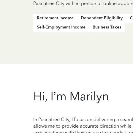
Peachtree City with in-person or online appoi
Retirement Income
Dependent Eligibility
C
Self-Employment Income
Business Taxes
Hi, I’m Marilyn
In Peachtree City, I focus on delivering a se
allows me to provide accurate direction while
assisting them with their unique tax needs. I 