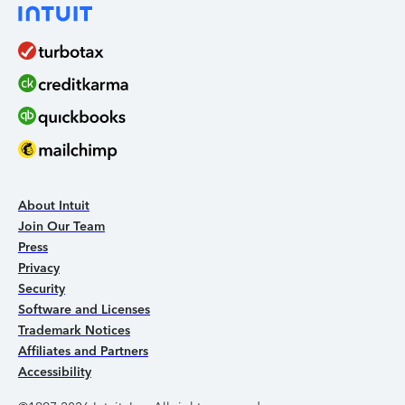
About Intuit
Join Our Team
Press
Privacy
Security
Software and Licenses
Trademark Notices
Affiliates and Partners
Accessibility