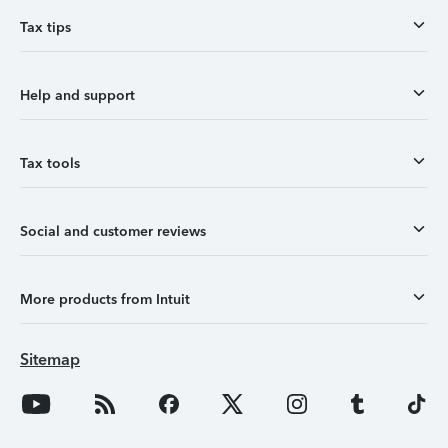
Tax tips
Help and support
Tax tools
Social and customer reviews
More products from Intuit
Sitemap