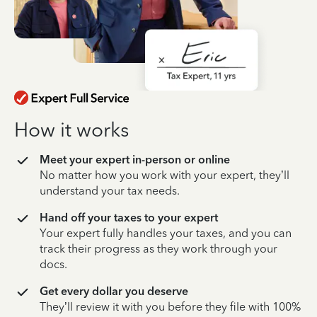
How it works
Meet your expert in-person or online
No matter how you work with your expert, they’ll
understand your tax needs.
Hand off your taxes to your expert
Your expert fully handles your taxes, and you can
track their progress as they work through your
docs.
Get every dollar you deserve
They’ll review it with you before they file with 100%