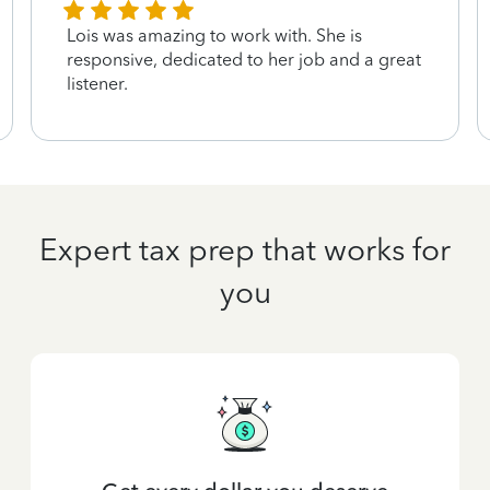
Lois was amazing to work with. She is
responsive, dedicated to her job and a great
listener.
Expert tax prep that works for
you