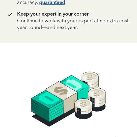
accuracy,
guaranteed
.
Keep your expert in your corner
Continue to work with your expert at no extra cost,
year-round—and next year.