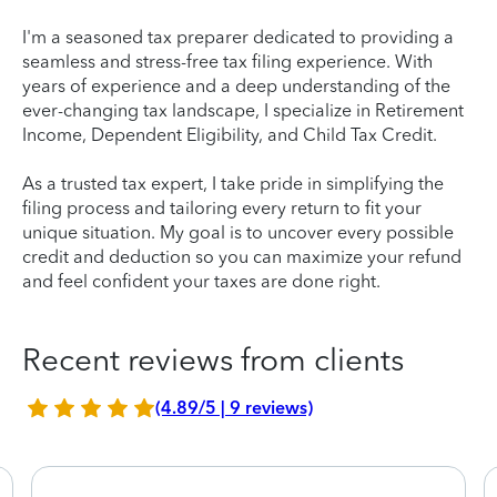
I'm a seasoned tax preparer dedicated to providing a
seamless and stress-free tax filing experience. With
years of experience and a deep understanding of the
ever-changing tax landscape, I specialize in Retirement
Income, Dependent Eligibility, and Child Tax Credit.
As a trusted tax expert, I take pride in simplifying the
filing process and tailoring every return to fit your
unique situation. My goal is to uncover every possible
credit and deduction so you can maximize your refund
and feel confident your taxes are done right.
Recent reviews from clients
(4.89/5 | 9 reviews)