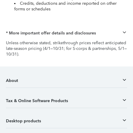
Credits, deductions and income reported on other
forms or schedules
* More important offer details and disclosures
Unless otherwise stated, strikethrough prices reflect anticipated
late-season pricing (4/1–10/31; for S-corps & partnerships, 5/1–
10/31).
About
Tax & Online Software Products
Desktop products