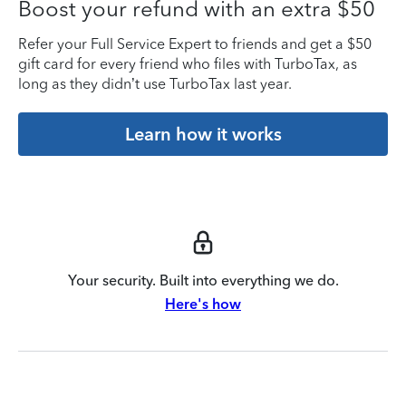
Boost your refund with an extra $50
Refer your Full Service Expert to friends and get a $50
gift card for every friend who files with TurboTax, as
long as they didn’t use TurboTax last year.
Learn how it works
Your security. Built into everything we do.
Here's how