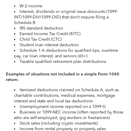
W-2 income
Interest, dividends or original issue discounts (1099-
INT/1099-DIV/1099-OID) that don’t require filing a
Schedule B
IRS standard deduction
Earned Income Tax Credit (EITC)
Child Tax Credit (CTC)
Student loan interest deduction
Schedule 1-A deductions for qualified tips, overtime
pay, car loan interest, and seniors (65+)
Taxable qualified retirement plan distributions
Examples of situations not included in a simple Form 1040
return:
Itemized deductions claimed on Schedule A, such as
charitable contributions, medical expenses, mortgage
interest and state and local tax deductions
Unemployment income reported on a 1099-G
Business or 1099-NEC income (often reported by those
who are self-employed, gig workers or freelancers)
Stock sales (including crypto investments)
Income from rental property or property sales