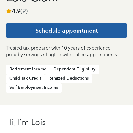
4.9
(
9
)
Schedule appointment
Trusted tax preparer with 10 years of experience,
proudly serving Arlington with online appointments.
Retirement Income
Dependent Eligibility
Child Tax Credit
Itemized Deductions
Self-Employment Income
Hi, I’m Lois