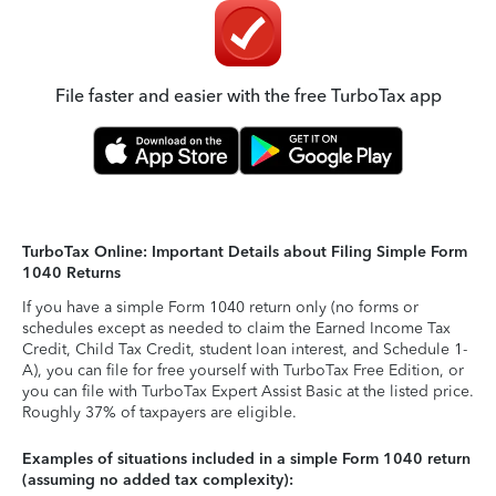
File faster and easier with the free TurboTax app
TurboTax Online: Important Details about Filing Simple Form
1040 Returns
If you have a simple Form 1040 return only (no forms or
schedules except as needed to claim the Earned Income Tax
Credit, Child Tax Credit, student loan interest, and Schedule 1-
A), you can file for free yourself with TurboTax Free Edition, or
you can file with TurboTax Expert Assist Basic at the listed price.
Roughly 37% of taxpayers are eligible.
Examples of situations included in a simple Form 1040 return
(assuming no added tax complexity):