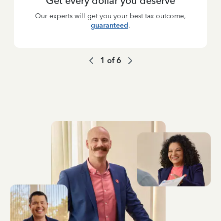
Get every dollar you deserve
Our experts will get you your best tax outcome,
guaranteed
.
1
of
6