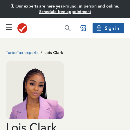
🗓️ Our experts are here year-round, in person and online.
Schedule free appointment
Sign in
TurboTax experts
/
Lois Clark
Lois Clark