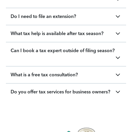
Do I need to file an extension?
What tax help is available after tax season?
Can I book a tax expert outside of filing season?
What is a free tax consultation?
Do you offer tax services for business owners?