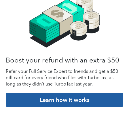
Boost your refund with an extra $50
Refer your Full Service Expert to friends and get a $50
gift card for every friend who files with TurboTax, as
long as they didn’t use TurboTax last year.
Learn how it works