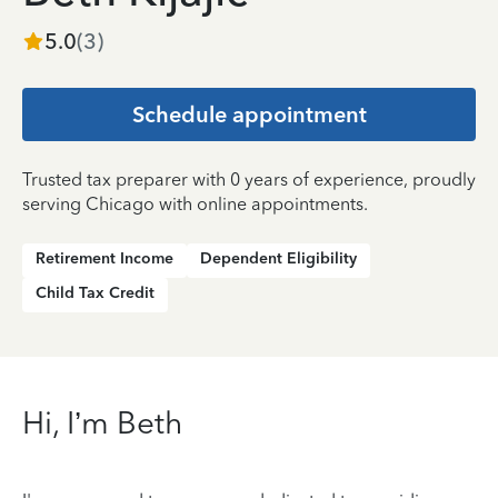
5.0
(
3
)
Schedule appointment
Trusted tax preparer with 0 years of experience, proudly
serving Chicago with online appointments.
Retirement Income
Dependent Eligibility
Child Tax Credit
Hi, I’m Beth