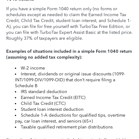
If you have a simple Form 1040 return only (no forms or
schedules except as needed to claim the Earned Income Tax
Credit, Child Tax Credit, student loan interest, and Schedule 1-
A), you can file for free yourself with TurboTax Free Edition, or
you can file with TurboTax Expert Assist Basic at the listed price.
Roughly 37% of taxpayers are eligible.
Examples of situations included in a simple Form 1040 return
(assuming no added tax complexity):
W-2 income
Interest, dividends or original issue discounts (1099-
INT/1099-DIV/1099-OID) that don’t require filing a
Schedule B
IRS standard deduction
Earned Income Tax Credit (EITC)
Child Tax Credit (CTC)
Student loan interest deduction
Schedule 1-A deductions for qualified tips, overtime
pay, car loan interest, and seniors (65+)
Taxable qualified retirement plan distributions