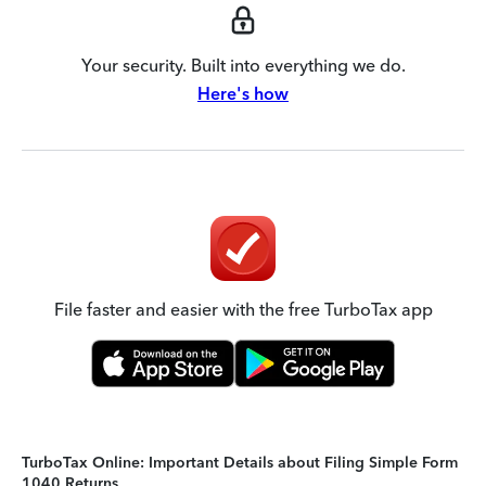
Your security. Built into everything we do.
Here's how
File faster and easier with the free TurboTax app
TurboTax Online: Important Details about Filing Simple Form
1040 Returns