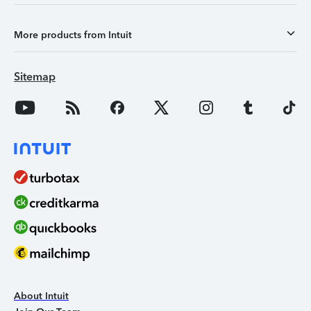
More products from Intuit
Sitemap
About Intuit