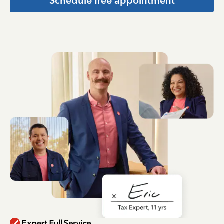
Schedule free appointment