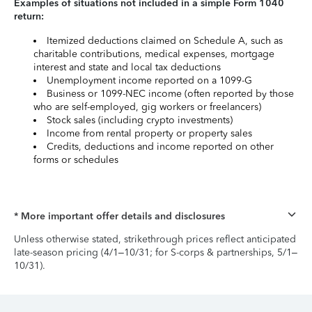
Examples of situations not included in a simple Form 1040
return:
Itemized deductions claimed on Schedule A, such as
charitable contributions, medical expenses, mortgage
interest and state and local tax deductions
Unemployment income reported on a 1099-G
Business or 1099-NEC income (often reported by those
who are self-employed, gig workers or freelancers)
Stock sales (including crypto investments)
Income from rental property or property sales
Credits, deductions and income reported on other
forms or schedules
* More important offer details and disclosures
Unless otherwise stated, strikethrough prices reflect anticipated
late-season pricing (4/1–10/31; for S-corps & partnerships, 5/1–
10/31).