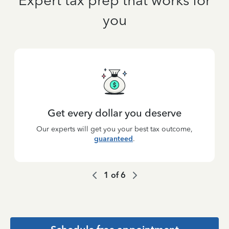
Expert tax prep that works for
you
Get every dollar you deserve
Our experts will get you your best tax outcome,
guaranteed
.
1
of
6