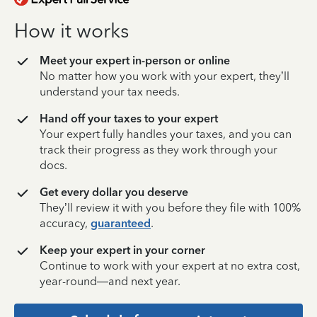
How it works
Meet your expert in-person or online
No matter how you work with your expert, they’ll
understand your tax needs.
Hand off your taxes to your expert
Your expert fully handles your taxes, and you can
track their progress as they work through your
docs.
Get every dollar you deserve
They’ll review it with you before they file with 100%
accuracy,
guaranteed
.
Keep your expert in your corner
Continue to work with your expert at no extra cost,
year-round—and next year.