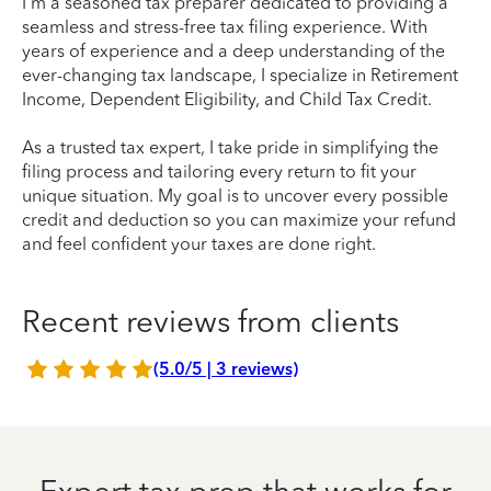
I'm a seasoned tax preparer dedicated to providing a
seamless and stress-free tax filing experience. With
years of experience and a deep understanding of the
ever-changing tax landscape, I specialize in Retirement
Income, Dependent Eligibility, and Child Tax Credit.
As a trusted tax expert, I take pride in simplifying the
filing process and tailoring every return to fit your
unique situation. My goal is to uncover every possible
credit and deduction so you can maximize your refund
and feel confident your taxes are done right.
Recent reviews from clients
(5.0/5 | 3 reviews)