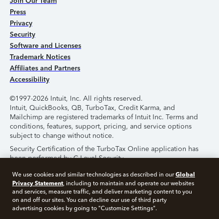
Join Our Team
Press
Privacy
Security
Software and Licenses
Trademark Notices
Affiliates and Partners
Accessibility
©1997-2026 Intuit, Inc. All rights reserved.
Intuit, QuickBooks, QB, TurboTax, Credit Karma, and
Mailchimp are registered trademarks of Intuit Inc. Terms and
conditions, features, support, pricing, and service options
subject to change without notice.
Security Certification of the TurboTax Online application has
been performed by C-Level Security.
By accessing and using this page you agree to the
Terms of
Global
We use cookies and similar technologies as described in our
Use
.
Privacy Statement
, including to maintain and operate our websites
and services, measure traffic, and deliver marketing content to you
on and off our sites. You can decline our use of third party
About Cookies
Manage Cookies
advertising cookies by going to "Customize Settings".