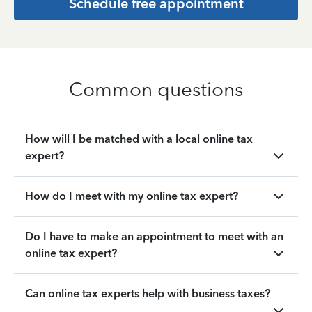
Schedule free appointment
Common questions
How will I be matched with a local online tax
expert?
How do I meet with my online tax expert?
Do I have to make an appointment to meet with an
online tax expert?
Can online tax experts help with business taxes?