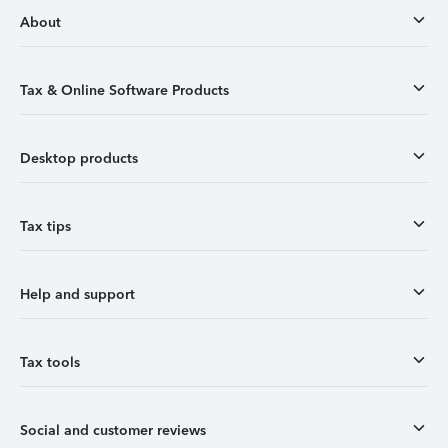
About
Tax & Online Software Products
Desktop products
Tax tips
Help and support
Tax tools
Social and customer reviews