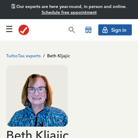
🗓️ Our experts are here year-round, in person and online.
Schedule free appointment
Sign in
TurboTax experts
/
Beth Kljajic
Beth Kljajic