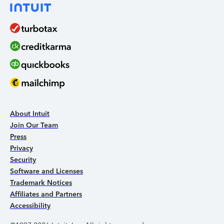
About Intuit
Join Our Team
Press
Privacy
Security
Software and Licenses
Trademark Notices
Affiliates and Partners
Accessibility