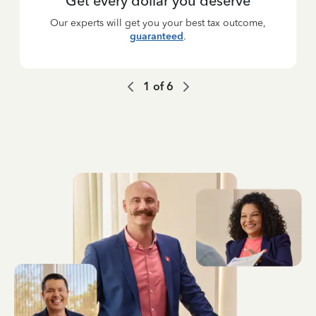
Get every dollar you deserve
Our experts will get you your best tax outcome,
guaranteed
.
1
of
6