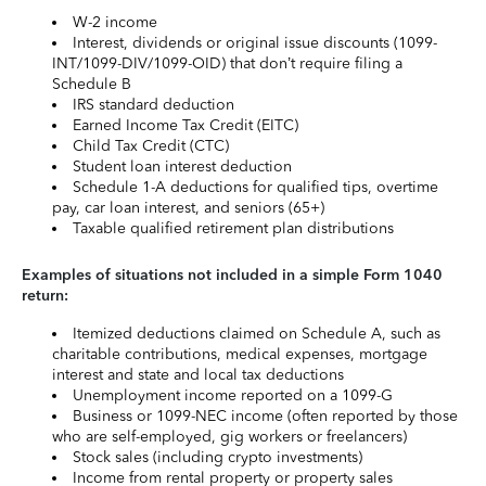
W-2 income
Interest, dividends or original issue discounts (1099-
INT/1099-DIV/1099-OID) that don’t require filing a
Schedule B
IRS standard deduction
Earned Income Tax Credit (EITC)
Child Tax Credit (CTC)
Student loan interest deduction
Schedule 1-A deductions for qualified tips, overtime
pay, car loan interest, and seniors (65+)
Taxable qualified retirement plan distributions
Examples of situations not included in a simple Form 1040
return:
Itemized deductions claimed on Schedule A, such as
charitable contributions, medical expenses, mortgage
interest and state and local tax deductions
Unemployment income reported on a 1099-G
Business or 1099-NEC income (often reported by those
who are self-employed, gig workers or freelancers)
Stock sales (including crypto investments)
Income from rental property or property sales