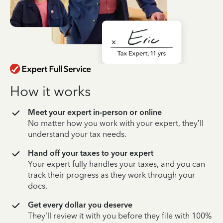
How it works
Meet your expert in-person or online
No matter how you work with your expert, they’ll
understand your tax needs.
Hand off your taxes to your expert
Your expert fully handles your taxes, and you can
track their progress as they work through your
docs.
Get every dollar you deserve
They’ll review it with you before they file with 100%