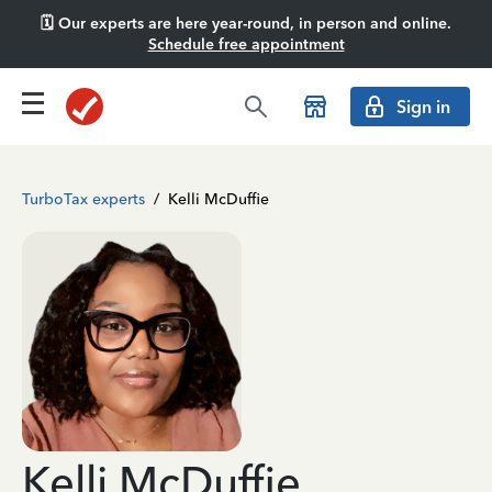
🗓️ Our experts are here year-round, in person and online.
Schedule free appointment
Sign in
TurboTax experts
/
Kelli McDuffie
Kelli McDuffie