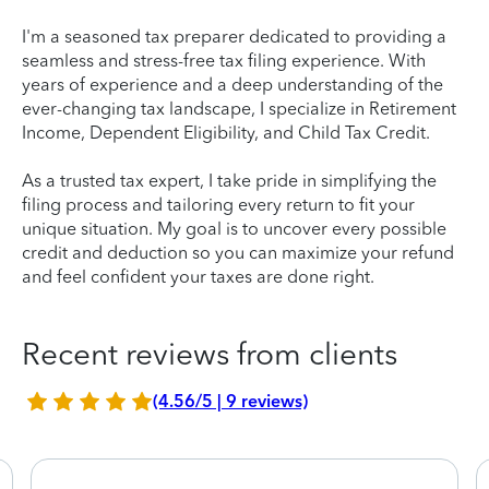
I'm a seasoned tax preparer dedicated to providing a
seamless and stress-free tax filing experience. With
years of experience and a deep understanding of the
ever-changing tax landscape, I specialize in Retirement
Income, Dependent Eligibility, and Child Tax Credit.
As a trusted tax expert, I take pride in simplifying the
filing process and tailoring every return to fit your
unique situation. My goal is to uncover every possible
credit and deduction so you can maximize your refund
and feel confident your taxes are done right.
Recent reviews from clients
(4.56/5 | 9 reviews)