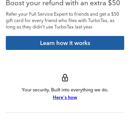
Boost your refund with an extra $50
Refer your Full Service Expert to friends and get a $50
gift card for every friend who files with TurboTax, as
long as they didn’t use TurboTax last year.
Learn how it works
Your security. Built into everything we do.
Here's how