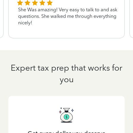
She Was amazing! Very easy to talk to and ask
questions. She walked me through everything
nicely!
Expert tax prep that works for
you