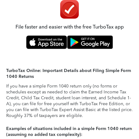
File faster and easier with the free TurboTax app
TurboTax Online: Important Details about Filing Simple Form
1040 Returns
If you have a simple Form 1040 return only (no forms or
schedules except as needed to claim the Earned Income Tax
Credit, Child Tax Credit, student loan interest, and Schedule 1-
A), you can file for free yourself with TurboTax Free Edition, or
you can file with TurboTax Expert Assist Basic at the listed price.
Roughly 37% of taxpayers are eligible.
Examples of situations included in a simple Form 1040 return
(assuming no added tax complexity):