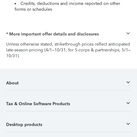
Credits, deductions and income reported on other
forms or schedules
* More important offer details and disclosures
Unless otherwise stated, strikethrough prices reflect anticipated
late-season pricing (4/1–10/31; for S-corps & partnerships, 5/1–
10/31).
About
Tax & Online Software Products
Desktop products