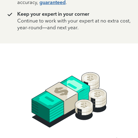
accuracy,
guaranteed
.
Keep your expert in your corner
Continue to work with your expert at no extra cost,
year-round—and next year.