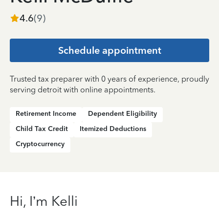
4.6
(
9
)
Schedule appointment
Trusted tax preparer with 0 years of experience, proudly
serving detroit with online appointments.
Retirement Income
Dependent Eligibility
Child Tax Credit
Itemized Deductions
Cryptocurrency
Hi, I’m Kelli