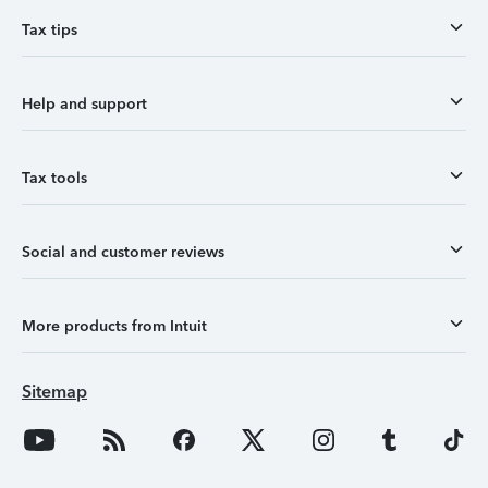
Tax tips
Help and support
Tax tools
Social and customer reviews
More products from Intuit
Sitemap