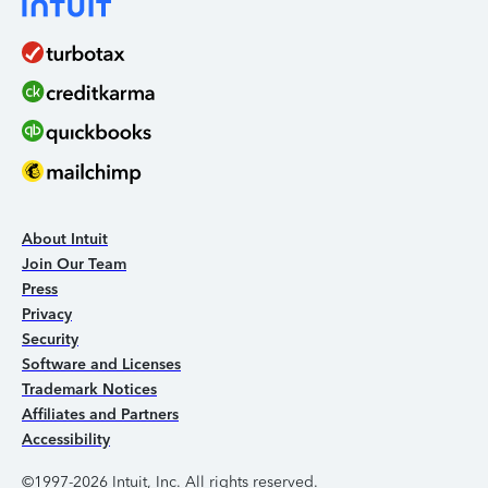
About Intuit
Join Our Team
Press
Privacy
Security
Software and Licenses
Trademark Notices
Affiliates and Partners
Accessibility
©1997-2026 Intuit, Inc. All rights reserved.