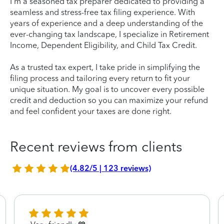
I'm a seasoned tax preparer dedicated to providing a
seamless and stress-free tax filing experience. With
years of experience and a deep understanding of the
ever-changing tax landscape, I specialize in Retirement
Income, Dependent Eligibility, and Child Tax Credit.
As a trusted tax expert, I take pride in simplifying the
filing process and tailoring every return to fit your
unique situation. My goal is to uncover every possible
credit and deduction so you can maximize your refund
and feel confident your taxes are done right.
Recent reviews from clients
(4.82/5 | 123 reviews)