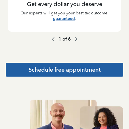
Get every dollar you deserve
Our experts will get you your best tax outcome,
guaranteed
.
1
of
6
Schedule free appointment