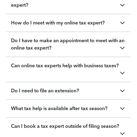
expert?
How do I meet with my online tax expert?
Do I have to make an appointment to meet with an
online tax expert?
Can online tax experts help with business taxes?
Do I need to file an extension?
What tax help is available after tax season?
Can I book a tax expert outside of filing season?