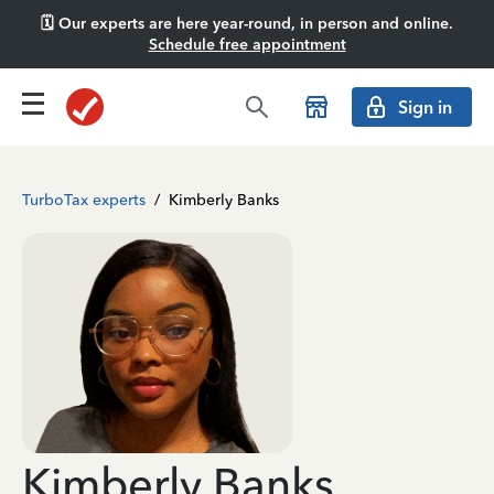
🗓️ Our experts are here year-round, in person and online.
Schedule free appointment
Sign in
TurboTax experts
/
Kimberly Banks
Kimberly Banks