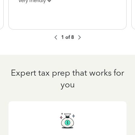
Very friendly 💙
1
of
8
Expert tax prep that works for
you