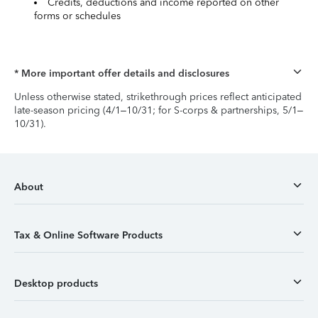
Credits, deductions and income reported on other
forms or schedules
* More important offer details and disclosures
Unless otherwise stated, strikethrough prices reflect anticipated
late-season pricing (4/1–10/31; for S-corps & partnerships, 5/1–
10/31).
About
Tax & Online Software Products
Desktop products