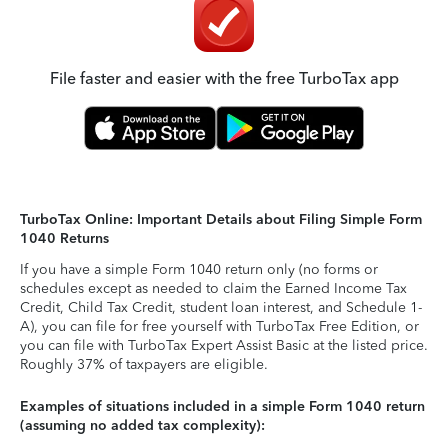
File faster and easier with the free TurboTax app
TurboTax Online: Important Details about Filing Simple Form
1040 Returns
If you have a simple Form 1040 return only (no forms or
schedules except as needed to claim the Earned Income Tax
Credit, Child Tax Credit, student loan interest, and Schedule 1-
A), you can file for free yourself with TurboTax Free Edition, or
you can file with TurboTax Expert Assist Basic at the listed price.
Roughly 37% of taxpayers are eligible.
Examples of situations included in a simple Form 1040 return
(assuming no added tax complexity):