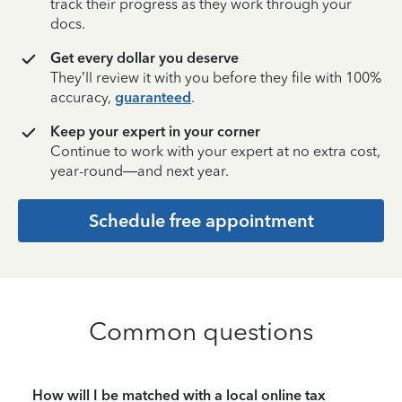
track their progress as they work through your
docs.
Get every dollar you deserve
They’ll review it with you before they file with 100%
accuracy,
guaranteed
.
Keep your expert in your corner
Continue to work with your expert at no extra cost,
year-round—and next year.
Schedule free appointment
Common questions
How will I be matched with a local online tax