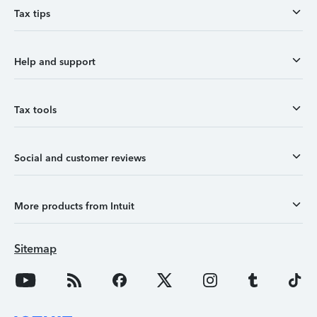
Tax tips
Help and support
Tax tools
Social and customer reviews
More products from Intuit
Sitemap