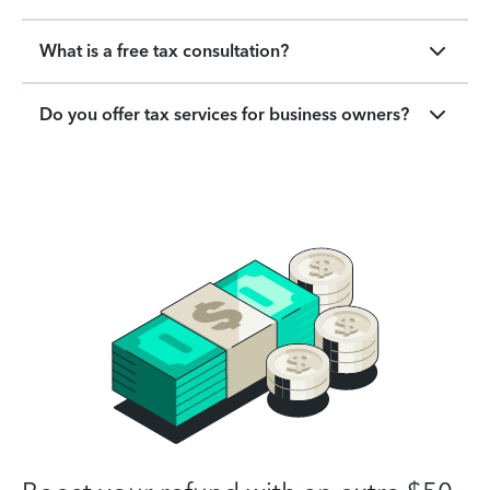
What is a free tax consultation?
Do you offer tax services for business owners?