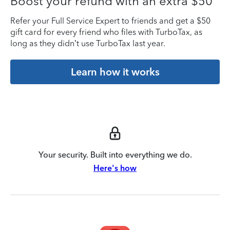
Boost your refund with an extra $50
Refer your Full Service Expert to friends and get a $50
gift card for every friend who files with TurboTax, as
long as they didn’t use TurboTax last year.
Learn how it works
Your security. Built into everything we do.
Here's how