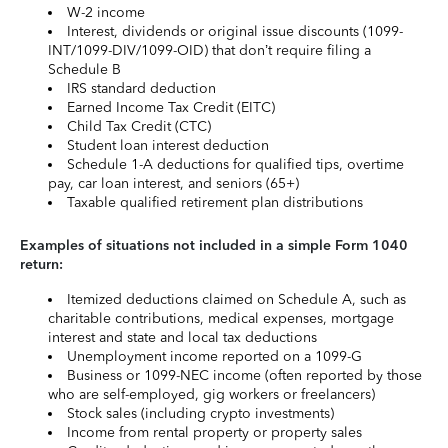
W-2 income
Interest, dividends or original issue discounts (1099-
INT/1099-DIV/1099-OID) that don’t require filing a
Schedule B
IRS standard deduction
Earned Income Tax Credit (EITC)
Child Tax Credit (CTC)
Student loan interest deduction
Schedule 1-A deductions for qualified tips, overtime
pay, car loan interest, and seniors (65+)
Taxable qualified retirement plan distributions
Examples of situations not included in a simple Form 1040
return:
Itemized deductions claimed on Schedule A, such as
charitable contributions, medical expenses, mortgage
interest and state and local tax deductions
Unemployment income reported on a 1099-G
Business or 1099-NEC income (often reported by those
who are self-employed, gig workers or freelancers)
Stock sales (including crypto investments)
Income from rental property or property sales