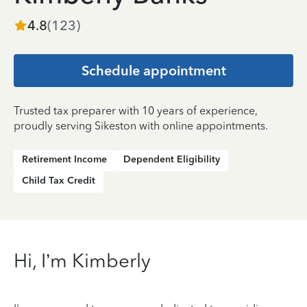
4.8
(
123
)
Schedule appointment
Trusted tax preparer with 10 years of experience,
proudly serving Sikeston with online appointments.
Retirement Income
Dependent Eligibility
Child Tax Credit
Hi, I’m Kimberly