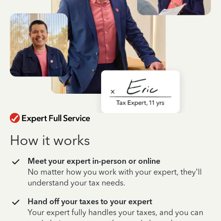
How it works
Meet your expert in-person or online
No matter how you work with your expert, they’ll
understand your tax needs.
Hand off your taxes to your expert
Your expert fully handles your taxes, and you can