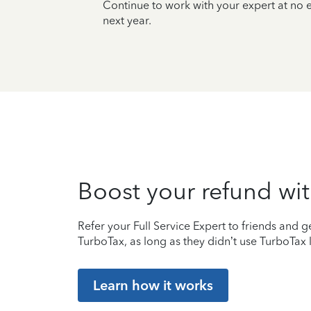
Continue to work with your expert at no
next year.
Boost your refund wit
Refer your Full Service Expert to friends and ge
TurboTax, as long as they didn’t use TurboTax l
Learn how it works