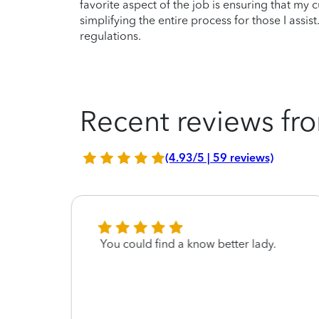
favorite aspect of the job is ensuring that my
simplifying the entire process for those I assi
regulations.
Recent reviews fro
(4.93/5 | 59 reviews)
onal
You could find a know better lady.