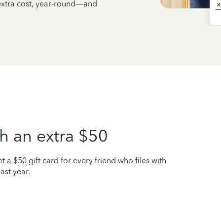
 extra cost, year-round—and
h an extra $50
t a $50 gift card for every friend who files with
ast year.