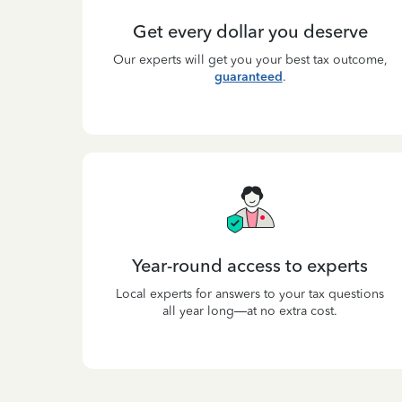
Get every dollar you deserve
Our experts will get you your best tax outcome,
guaranteed
.
Year-round access to experts
Local experts for answers to your tax questions
all year long—at no extra cost.