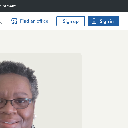
ointment
Find an office
Sign up
Sign in