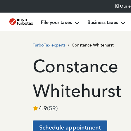
🗓️ Our 
File your taxes
Business taxes
TurboTax experts
/
Constance Whitehurst
Constance
Whitehurst
4.9
(
59
)
Schedule appointment