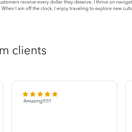
 customers receive every dollar they deserve. I thrive on navig
st. When I am off the clock, I enjoy traveling to explore new cu
m clients
Amazing!!!!!!