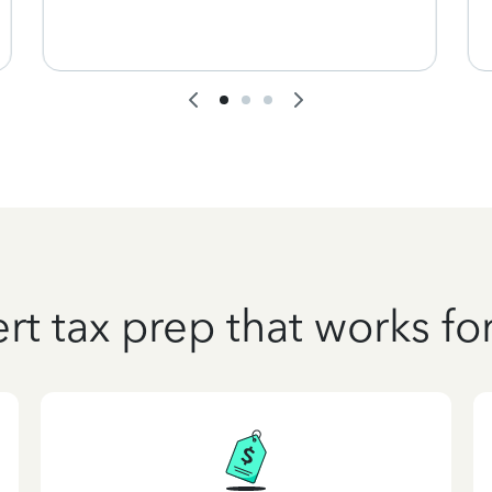
rt tax prep that works fo