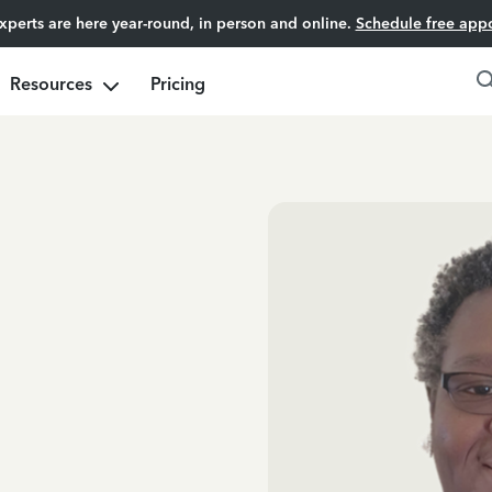
experts are here year-round, in person and online.
Schedule free app
Resources
Pricing