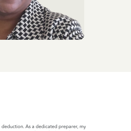
le deduction. As a dedicated preparer, my