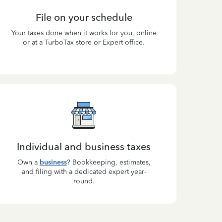
File on your schedule
Your taxes done when it works for you, online
or at a TurboTax store or Expert office.
Individual and business taxes
Own a
business
? Bookkeeping, estimates,
and filing with a dedicated expert year-
round.