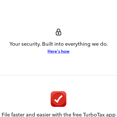
Your security. Built into everything we do.
Here's how
File faster and easier with the free TurboTax app