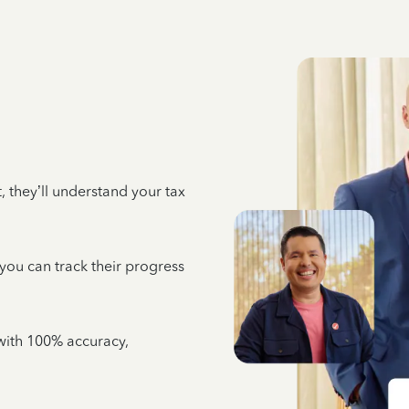
 they’ll understand your tax
 you can track their progress
e with 100% accuracy,