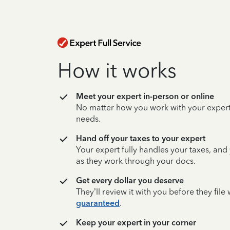
How it works
Meet your expert in-person or online
No matter how you work with your expert,
needs.
Hand off your taxes to your expert
Your expert fully handles your taxes, and
as they work through your docs.
Get every dollar you deserve
They’ll review it with you before they fil
guaranteed
.
Keep your expert in your corner