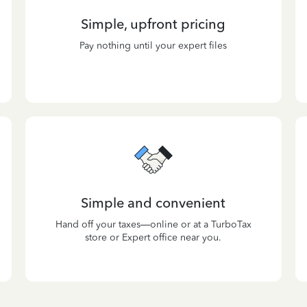
Simple, upfront pricing
Pay nothing until your expert files
Simple and convenient
Hand off your taxes—online or at a TurboTax
store or Expert office near you.