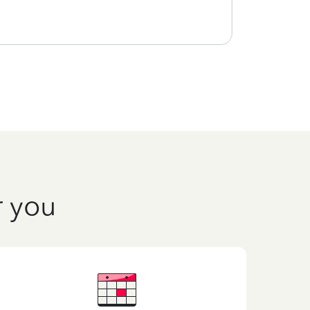
r you