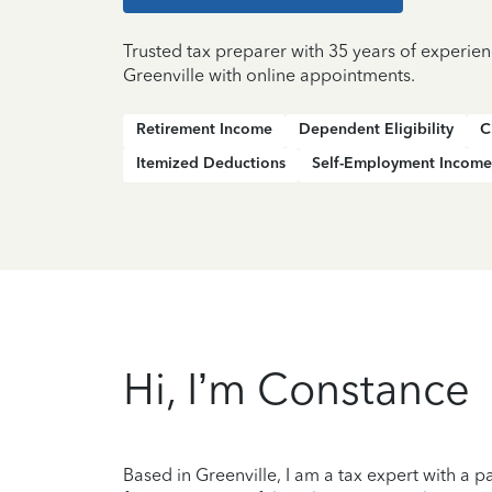
Trusted tax preparer with 35 years of experien
Greenville with online appointments.
Retirement Income
Dependent Eligibility
C
Itemized Deductions
Self-Employment Income
Hi, I’m Constance
Based in Greenville, I am a tax expert with a 