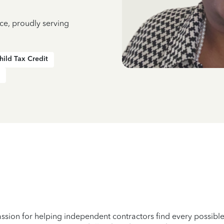
ce, proudly serving
hild Tax Credit
passion for helping independent contractors find every possib