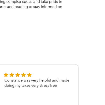
ating complex codes and take pride in
ltures and reading to stay informed on
Constance was very helpful and made
She w
doing my taxes very stress free