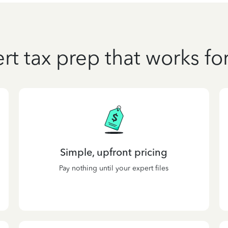
rt tax prep that works fo
Simple, upfront pricing
Pay nothing until your expert files