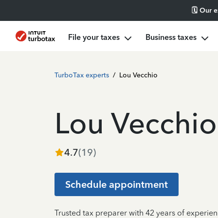
🗓️ Our 
File your taxes
Business taxes
TurboTax experts
/
Lou Vecchio
Lou Vecchio
4.7
(
19
)
Schedule appointment
Trusted tax preparer with 42 years of experien