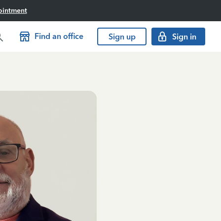
ointment
Find an office
Sign up
Sign in