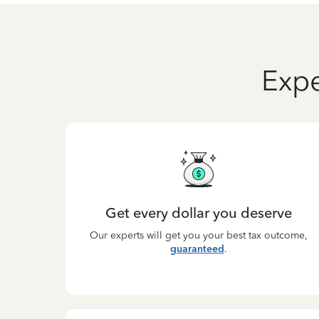
Expe
Get every dollar you deserve
Our experts will get you your best tax outcome,
guaranteed
.