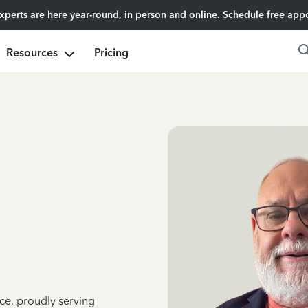
experts are here year-round, in person and online.
Schedule free app
Resources
Pricing
ce, proudly serving