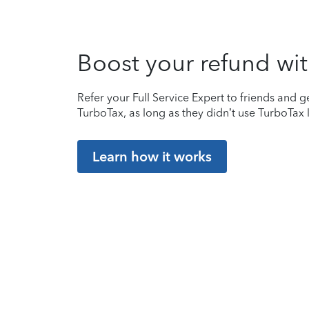
Boost your refund wit
Refer your Full Service Expert to friends and ge
TurboTax, as long as they didn’t use TurboTax l
Learn how it works