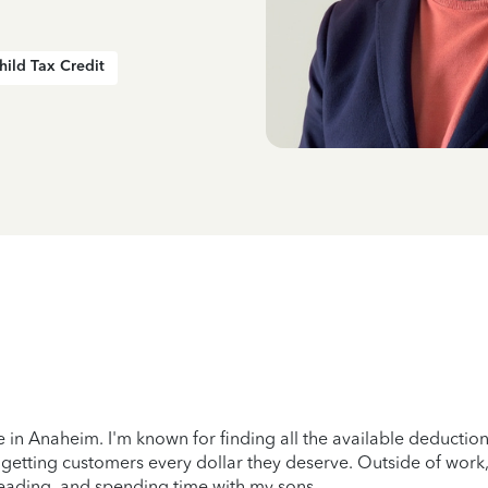
hild Tax Credit
e in Anaheim. I'm known for finding all the available deduction
 getting customers every dollar they deserve. Outside of work,
eading, and spending time with my sons.