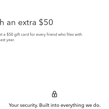
h an extra $50
t a $50 gift card for every friend who files with
ast year.
Your security. Built into everything we do.