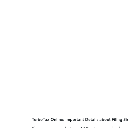
TurboTax Online: Important Details about Filing 