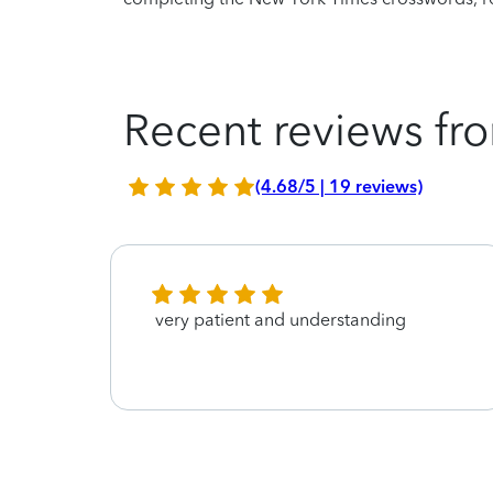
Recent reviews fro
(4.68/5 | 19 reviews)
very patient and understanding