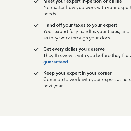
Meet your expert in-person or online
No matter how you work with your expert,
needs.
Hand off your taxes to your expert
Your expert fully handles your taxes, and
as they work through your docs.
Get every dollar you deserve
They’ll review it with you before they fil
guaranteed
.
Keep your expert in your corner
Continue to work with your expert at no
next year.