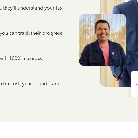
 they’ll understand your tax
 you can track their progress
e with 100% accuracy,
 extra cost, year-round—and