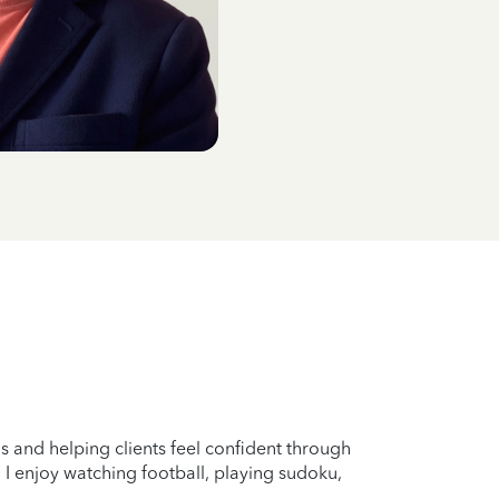
s and helping clients feel confident through
 I enjoy watching football, playing sudoku,