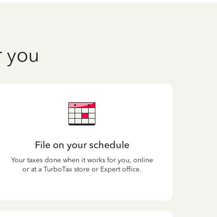
r you
File on your schedule
Your taxes done when it works for you, online
or at a TurboTax store or Expert office.