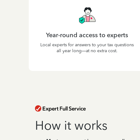
Year-round access to experts
Local experts for answers to your tax questions
all year long—at no extra cost.
How it works