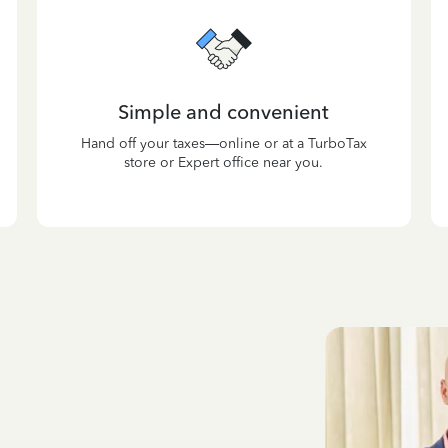
Simple and convenient
Hand off your taxes—online or at a TurboTax
store or Expert office near you.