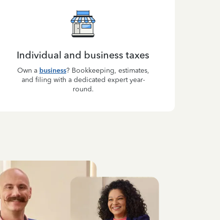
Individual and business taxes
Own a
business
? Bookkeeping, estimates,
and filing with a dedicated expert year-
round.