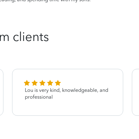
m clients
Lou is very kind, knowledgeable, and
professional