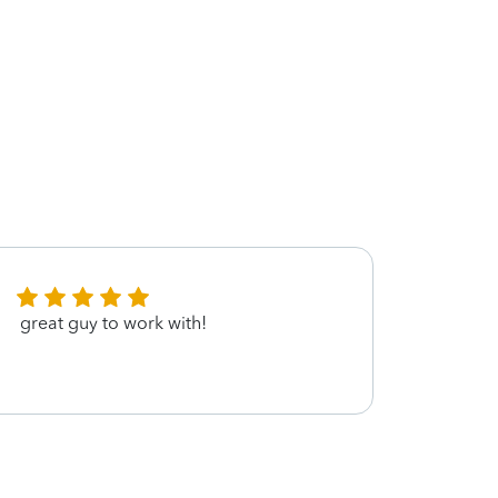
great guy to work with!
very 