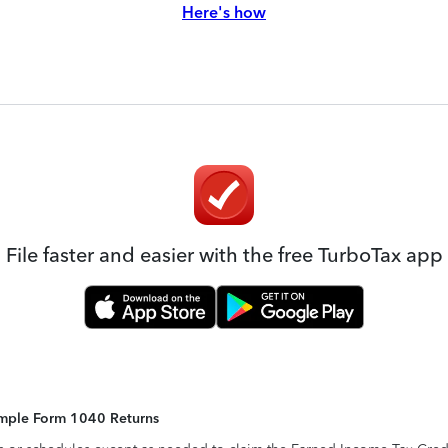
Here's how
File faster and easier with the free TurboTax app
Simple Form 1040 Returns