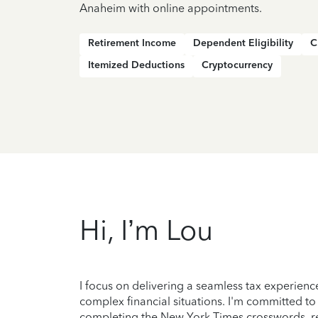
Anaheim with online appointments.
Retirement Income
Dependent Eligibility
C
Itemized Deductions
Cryptocurrency
Hi, I’m Lou
I focus on delivering a seamless tax experienc
complex financial situations. I'm committed to
completing the New York Times crosswords, r