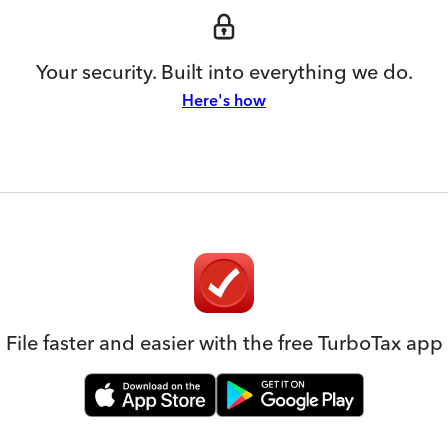
Your security. Built into everything we do.
Here's how
File faster and easier with the free TurboTax app