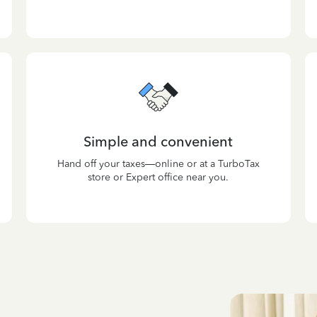
Simple and convenient
Hand off your taxes—online or at a TurboTax
store or Expert office near you.