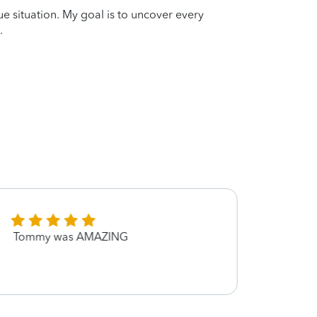
que situation. My goal is to uncover every
.
Tommy was AMAZING
Thank
was e