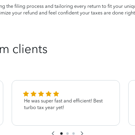
ying the filing process and tailoring every return to fit your uni
mize your refund and feel confident your taxes are done right
m clients
He was super fast and efficient! Best
turbo tax year yet!