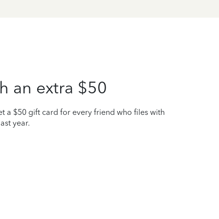
h an extra $50
t a $50 gift card for every friend who files with
ast year.