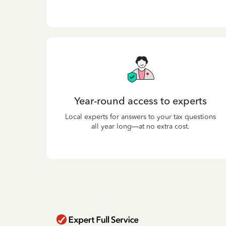
Year-round access to experts
Local experts for answers to your tax questions
all year long—at no extra cost.