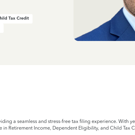
hild Tax Credit
iding a seamless and stress-free tax filing experience. With 
e in Retirement Income, Dependent Eligibility, and Child Tax C