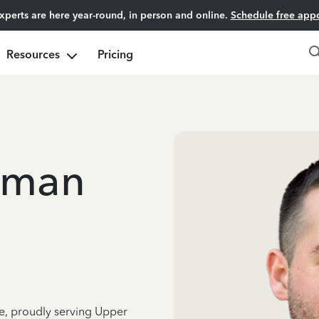
experts are here year-round, in person and online.
Schedule free app
Resources
Pricing
dman
ce, proudly serving Upper