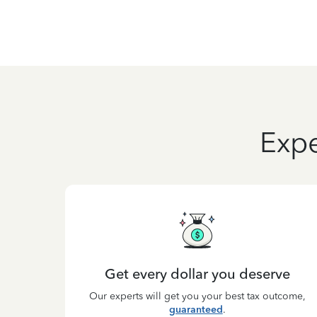
Expe
Get every dollar you deserve
Our experts will get you your best tax outcome,
guaranteed
.