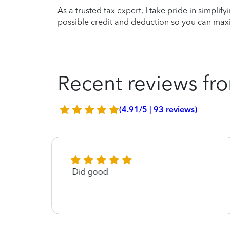
As a trusted tax expert, I take pride in simplif
possible credit and deduction so you can maxi
Recent reviews fro
(4.91/5 | 93 reviews)
Did good