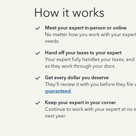
How it works
Meet your expert in-person or online
No matter how you work with your expert,
needs.
Hand off your taxes to your expert
Your expert fully handles your taxes, and
as they work through your docs.
Get every dollar you deserve
They’ll review it with you before they fil
guaranteed
.
Keep your expert in your corner
Continue to work with your expert at no
next year.