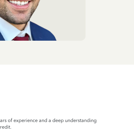
years of experience and a deep understanding
redit.