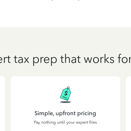
rt tax prep that works fo
Simple, upfront pricing
Pay nothing until your expert files