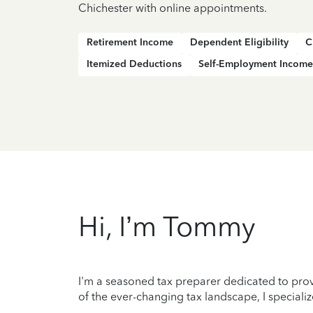
Chichester with online appointments.
Retirement Income
Dependent Eligibility
C
Itemized Deductions
Self-Employment Income
Hi, I’m Tommy
I'm a seasoned tax preparer dedicated to prov
of the ever-changing tax landscape, I specializ