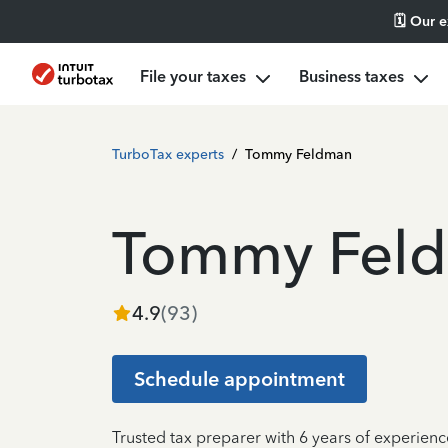
🗓️ Our 
File your taxes
Business taxes
TurboTax experts
/
Tommy Feldman
Tommy Fel
4.9
(
93
)
Schedule appointment
Trusted tax preparer with 6 years of experien