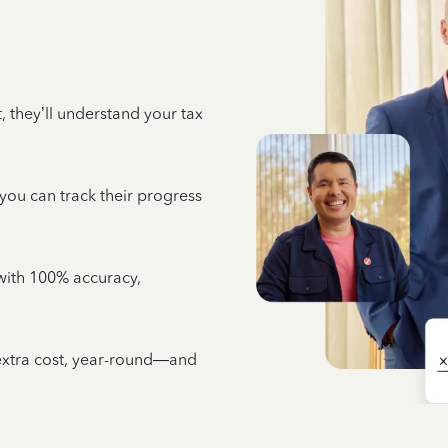
 they’ll understand your tax
 you can track their progress
e with 100% accuracy,
 extra cost, year-round—and