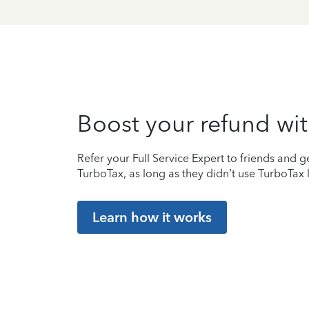
Boost your refund wit
Refer your Full Service Expert to friends and ge
TurboTax, as long as they didn’t use TurboTax l
Learn how it works