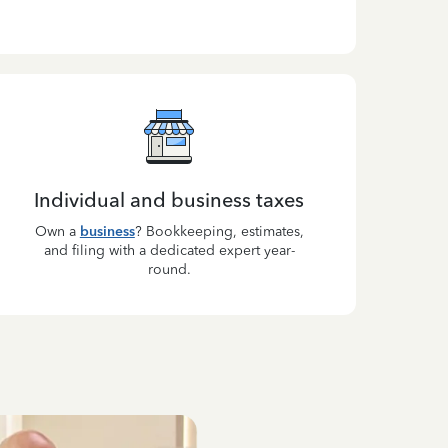
Individual and business taxes
Own a
business
? Bookkeeping, estimates,
and filing with a dedicated expert year-
round.