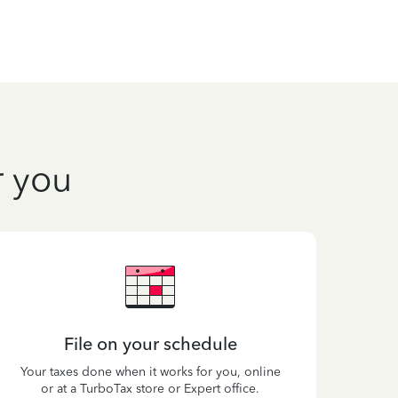
r you
File on your schedule
Your taxes done when it works for you, online
or at a TurboTax store or Expert office.