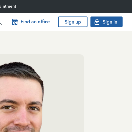
ointment
Find an office
Sign up
Sign in