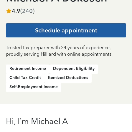
4.9
(
240
)
Schedule appointment
Trusted tax preparer with 24 years of experience,
proudly serving Hilliard with online appointments.
Retirement Income
Dependent Eligibility
Child Tax Credit
Itemized Deductions
Self-Employment Income
Hi, I’m Michael A