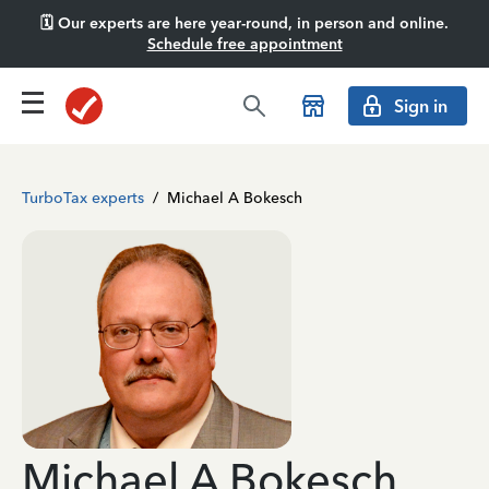
🗓️ Our experts are here year-round, in person and online.
Schedule free appointment
Sign in
TurboTax experts
/
Michael A Bokesch
Michael A Bokesch