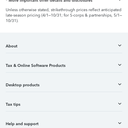
* More important offer details and disclosures
Unless otherwise stated, strikethrough prices reflect anticipated
late-season pricing (4/1–10/31; for S-corps & partnerships, 5/1–
10/31).
About
Tax & Online Software Products
Desktop products
Tax tips
Help and support