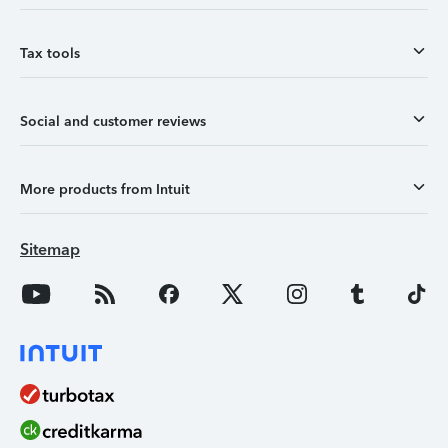
Tax tools
Social and customer reviews
More products from Intuit
Sitemap