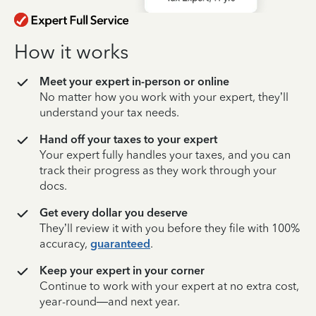
How it works
Meet your expert in-person or online
No matter how you work with your expert, they’ll
understand your tax needs.
Hand off your taxes to your expert
Your expert fully handles your taxes, and you can
track their progress as they work through your
docs.
Get every dollar you deserve
They’ll review it with you before they file with 100%
accuracy,
guaranteed
.
Keep your expert in your corner
Continue to work with your expert at no extra cost,
year-round—and next year.