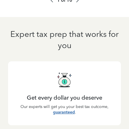
1
of
10
Expert tax prep that works for
you
Get every dollar you deserve
Our experts will get you your best tax outcome,
guaranteed
.