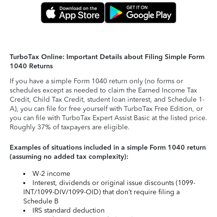
TurboTax Online: Important Details about Filing Simple Form
1040 Returns
If you have a simple Form 1040 return only (no forms or
schedules except as needed to claim the Earned Income Tax
Credit, Child Tax Credit, student loan interest, and Schedule 1-
A), you can file for free yourself with TurboTax Free Edition, or
you can file with TurboTax Expert Assist Basic at the listed price.
Roughly 37% of taxpayers are eligible.
Examples of situations included in a simple Form 1040 return
(assuming no added tax complexity):
W-2 income
Interest, dividends or original issue discounts (1099-
INT/1099-DIV/1099-OID) that don’t require filing a
Schedule B
IRS standard deduction