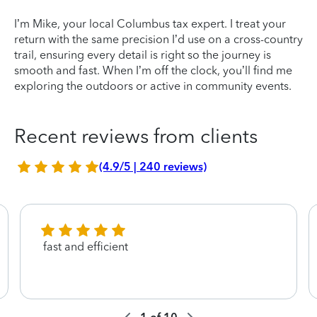
I’m Mike, your local Columbus tax expert. I treat your
return with the same precision I’d use on a cross-country
trail, ensuring every detail is right so the journey is
smooth and fast. When I’m off the clock, you’ll find me
exploring the outdoors or active in community events.
Recent reviews from clients
(4.9/5 | 240 reviews)
fast and efficient