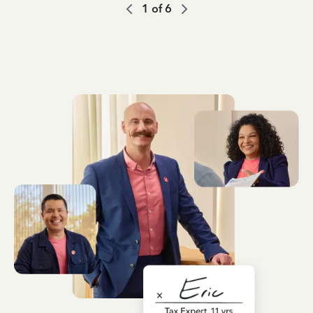
1
of
6