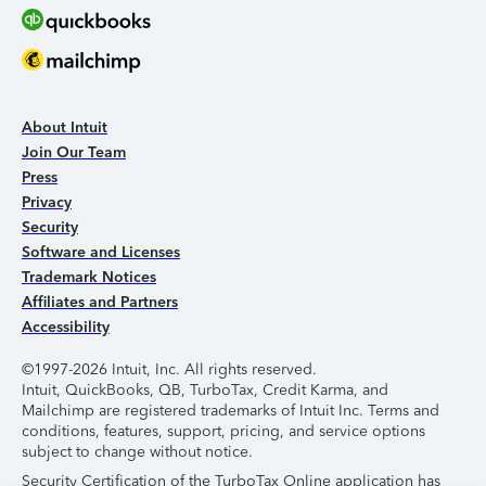
About Intuit
Join Our Team
Press
Privacy
Security
Software and Licenses
Trademark Notices
Affiliates and Partners
Accessibility
©1997-2026 Intuit, Inc. All rights reserved.
Intuit, QuickBooks, QB, TurboTax, Credit Karma, and
Mailchimp are registered trademarks of Intuit Inc. Terms and
conditions, features, support, pricing, and service options
subject to change without notice.
Security Certification of the TurboTax Online application has