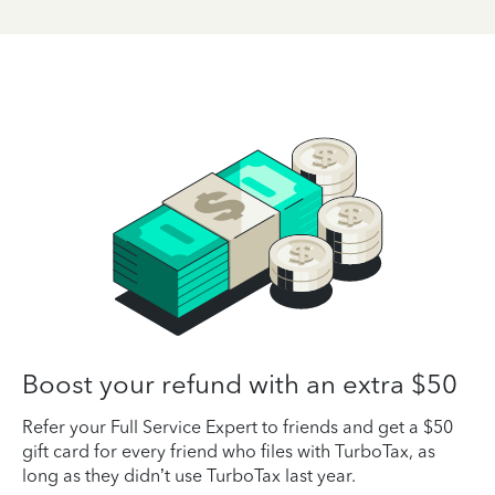
Boost your refund with an extra $50
Refer your Full Service Expert to friends and get a $50
gift card for every friend who files with TurboTax, as
long as they didn’t use TurboTax last year.