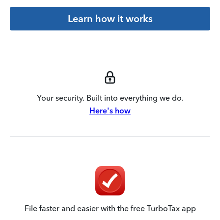
Learn how it works
Your security. Built into everything we do.
Here's how
File faster and easier with the free TurboTax app