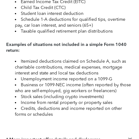
Earned Income Tax Credit (EITC)
Child Tax Credit (CTC)
Student loan interest deduction
Schedule 1-A deductions for qualified tips, overtime
pay, car loan interest, and seniors (65+)
Taxable qualified retirement plan distributions
Examples of situations not included in a simple Form 1040
return:
Itemized deductions claimed on Schedule A, such as
charitable contributions, medical expenses, mortgage
interest and state and local tax deductions
Unemployment income reported on a 1099-G
Business or 1099-NEC income (often reported by those
who are self-employed, gig workers or freelancers)
Stock sales (including crypto investments)
Income from rental property or property sales
Credits, deductions and income reported on other
forms or schedules