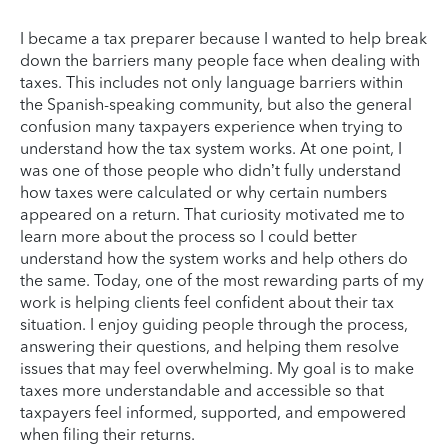
I became a tax preparer because I wanted to help break
down the barriers many people face when dealing with
taxes. This includes not only language barriers within
the Spanish-speaking community, but also the general
confusion many taxpayers experience when trying to
understand how the tax system works. At one point, I
was one of those people who didn’t fully understand
how taxes were calculated or why certain numbers
appeared on a return. That curiosity motivated me to
learn more about the process so I could better
understand how the system works and help others do
the same. Today, one of the most rewarding parts of my
work is helping clients feel confident about their tax
situation. I enjoy guiding people through the process,
answering their questions, and helping them resolve
issues that may feel overwhelming. My goal is to make
taxes more understandable and accessible so that
taxpayers feel informed, supported, and empowered
when filing their returns.