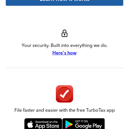
Your security. Built into everything we do.
Here's how
File faster and easier with the free TurboTax app