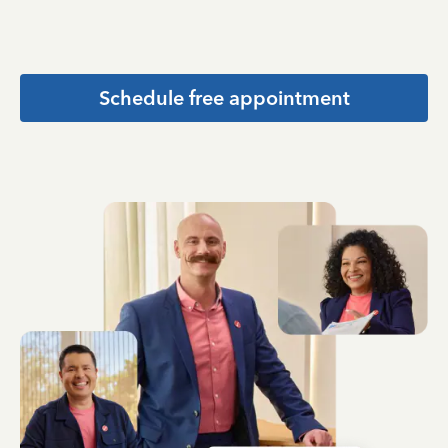
Schedule free appointment