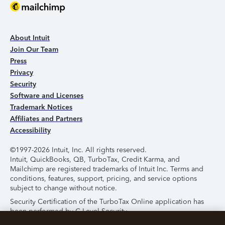
About Intuit
Join Our Team
Press
Privacy
Security
Software and Licenses
Trademark Notices
Affiliates and Partners
Accessibility
©1997-2026 Intuit, Inc. All rights reserved.
Intuit, QuickBooks, QB, TurboTax, Credit Karma, and
Mailchimp are registered trademarks of Intuit Inc. Terms and
conditions, features, support, pricing, and service options
subject to change without notice.
Security Certification of the TurboTax Online application has
been performed by C-Level Security.
By accessing and using this page you agree to the
Terms of