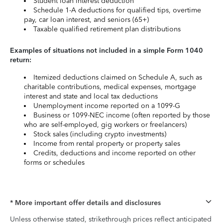
Student loan interest deduction
Schedule 1-A deductions for qualified tips, overtime
pay, car loan interest, and seniors (65+)
Taxable qualified retirement plan distributions
Examples of situations not included in a simple Form 1040
return:
Itemized deductions claimed on Schedule A, such as
charitable contributions, medical expenses, mortgage
interest and state and local tax deductions
Unemployment income reported on a 1099-G
Business or 1099-NEC income (often reported by those
who are self-employed, gig workers or freelancers)
Stock sales (including crypto investments)
Income from rental property or property sales
Credits, deductions and income reported on other
forms or schedules
* More important offer details and disclosures
Unless otherwise stated, strikethrough prices reflect anticipated