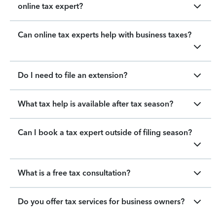
online tax expert?
Can online tax experts help with business taxes?
Do I need to file an extension?
What tax help is available after tax season?
Can I book a tax expert outside of filing season?
What is a free tax consultation?
Do you offer tax services for business owners?