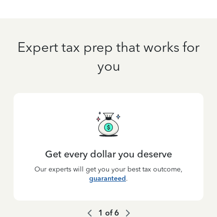
Expert tax prep that works for
you
Get every dollar you deserve
Our experts will get you your best tax outcome,
guaranteed
.
1
of
6