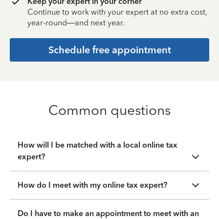
Keep your expert in your corner
Continue to work with your expert at no extra cost,
year-round—and next year.
Schedule free appointment
Common questions
How will I be matched with a local online tax
expert?
How do I meet with my online tax expert?
Do I have to make an appointment to meet with an