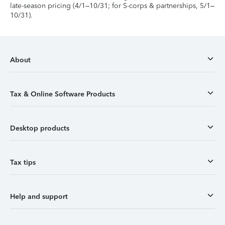
late-season pricing (4/1–10/31; for S-corps & partnerships, 5/1–
10/31).
About
Tax & Online Software Products
Desktop products
Tax tips
Help and support