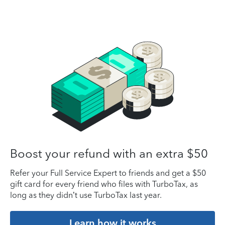
Boost your refund with an extra $50
Refer your Full Service Expert to friends and get a $50
gift card for every friend who files with TurboTax, as
long as they didn’t use TurboTax last year.
Learn how it works