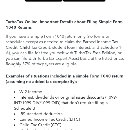
TurboTax Online: Important Details about Filing Simple Form
1040 Returns
If you have a simple Form 1040 return only (no forms or
schedules except as needed to claim the Earned Income Tax
Credit, Child Tax Credit, student loan interest, and Schedule 1-
A), you can file for free yourself with TurboTax Free Edition, or
you can file with TurboTax Expert Assist Basic at the listed price.
Roughly 37% of taxpayers are eligible.
Examples of situations included in a simple Form 1040 return
(assuming no added tax complexity):
W-2 income
Interest, dividends or original issue discounts (1099-
INT/1099-DIV/1099-OID) that don’t require filing a
Schedule B
IRS standard deduction
Earned Income Tax Credit (EITC)
Child Tax Credit (CTC)