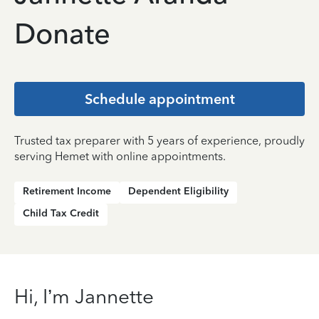
Donate
Schedule appointment
Trusted tax preparer with 5 years of experience, proudly
serving Hemet with online appointments.
Retirement Income
Dependent Eligibility
Child Tax Credit
Hi, I’m Jannette