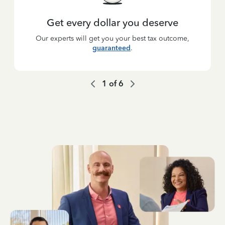
Get every dollar you deserve
Our experts will get you your best tax outcome,
guaranteed
.
1
of
6