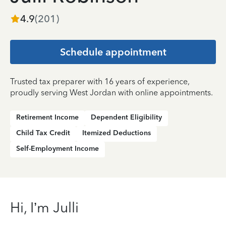
4.9
(
201
)
Schedule appointment
Trusted tax preparer with 16 years of experience,
proudly serving West Jordan with online appointments.
Retirement Income
Dependent Eligibility
Child Tax Credit
Itemized Deductions
Self-Employment Income
Hi, I’m Julli