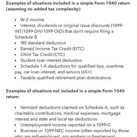
Examples of situations included in a simple Form 1040 return
(assuming no added tax complexity):
W-2 income
Interest, dividends or original issue discounts (1099-
INT/1099-DIV/1099-OID) that don’t require filing a
Schedule B
IRS standard deduction
Earned Income Tax Credit (EITC)
Child Tax Credit (CTC)
Student loan interest deduction
Schedule 1-A deductions for qualified tips, overtime
pay, car loan interest, and seniors (65+)
Taxable qualified retirement plan distributions
Examples of situations not included in a simple Form 1040
return:
Itemized deductions claimed on Schedule A, such as
charitable contributions, medical expenses, mortgage
interest and state and local tax deductions
Unemployment income reported on a 1099-G
Business or 1099-NEC income (often reported by those
who are self-employed, gig workers or freelancers)