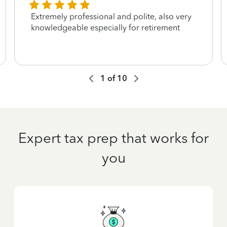
Extremely professional and polite, also very
knowledgeable especially for retirement
1
of
10
Expert tax prep that works for
you