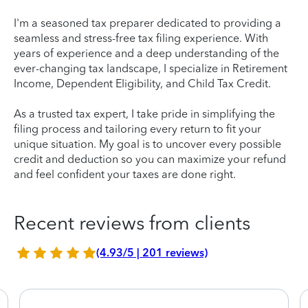
I'm a seasoned tax preparer dedicated to providing a
seamless and stress-free tax filing experience. With
years of experience and a deep understanding of the
ever-changing tax landscape, I specialize in Retirement
Income, Dependent Eligibility, and Child Tax Credit.
As a trusted tax expert, I take pride in simplifying the
filing process and tailoring every return to fit your
unique situation. My goal is to uncover every possible
credit and deduction so you can maximize your refund
and feel confident your taxes are done right.
Recent reviews from clients
(4.93/5 | 201 reviews)