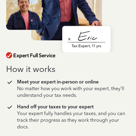
How it works
Meet your expert in-person or online
No matter how you work with your expert, they’ll
understand your tax needs.
Hand off your taxes to your expert
Your expert fully handles your taxes, and you can
track their progress as they work through your
docs.