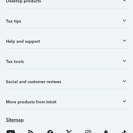
Desktop products
Tax tips
Help and support
Tax tools
Social and customer reviews
More products from Intuit
Sitemap