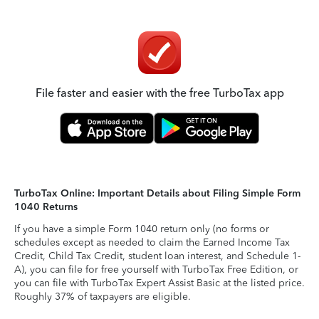
File faster and easier with the free TurboTax app
TurboTax Online: Important Details about Filing Simple Form
1040 Returns
If you have a simple Form 1040 return only (no forms or
schedules except as needed to claim the Earned Income Tax
Credit, Child Tax Credit, student loan interest, and Schedule 1-
A), you can file for free yourself with TurboTax Free Edition, or
you can file with TurboTax Expert Assist Basic at the listed price.
Roughly 37% of taxpayers are eligible.