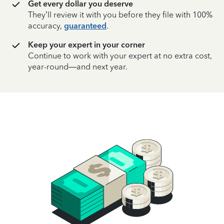
Get every dollar you deserve
They’ll review it with you before they file with 100%
accuracy,
guaranteed
.
Keep your expert in your corner
Continue to work with your expert at no extra cost,
year-round—and next year.