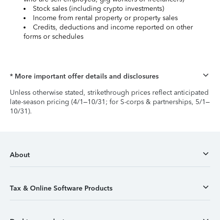
Stock sales (including crypto investments)
Income from rental property or property sales
Credits, deductions and income reported on other
forms or schedules
* More important offer details and disclosures
Unless otherwise stated, strikethrough prices reflect anticipated
late-season pricing (4/1–10/31; for S-corps & partnerships, 5/1–
10/31).
About
Tax & Online Software Products