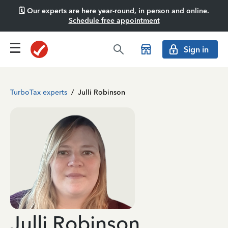
🗓️ Our experts are here year-round, in person and online.
Schedule free appointment
Sign in
TurboTax experts
/
Julli Robinson
Julli Robinson