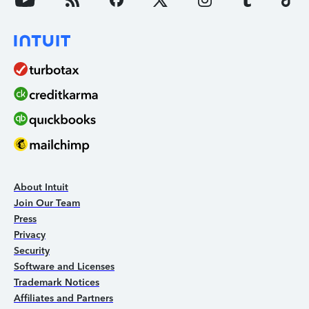
About Intuit
Join Our Team
Press
Privacy
Security
Software and Licenses
Trademark Notices
Affiliates and Partners