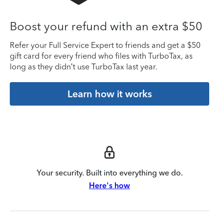
Boost your refund with an extra $50
Refer your Full Service Expert to friends and get a $50
gift card for every friend who files with TurboTax, as
long as they didn’t use TurboTax last year.
Learn how it works
Your security. Built into everything we do.
Here's how