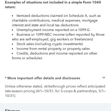
Examples of situations not included in a simple Form 1040
return:
Itemized deductions claimed on Schedule A, such as
charitable contributions, medical expenses, mortgage
interest and state and local tax deductions
Unemployment income reported on a 1099-G
Business or 1099-NEC income (often reported by those
who are self-employed, gig workers or freelancers)
Stock sales (including crypto investments)
Income from rental property or property sales
Credits, deductions and income reported on other
forms or schedules
* More important offer details and disclosures
Unless otherwise stated, strikethrough prices reflect anticipated
late-season pricing (4/1–10/31; for S-corps & partnerships, 5/1–
10/31).
Sitemap