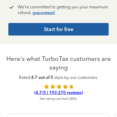
We’re committed to getting you your maximum
refund,
guaranteed
.
Start for free
Here's what TurboTax customers are
saying
Rated
4.7 out of 5
stars by our customers.
(4.7/5 | 193,270 reviews)
Star ratings are from 2026.