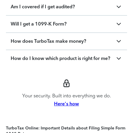
Am I covered if I get audited?
Will I get a 1099-K Form?
How does TurboTax make money?
How do I know which product is right for me?
Your security. Built into everything we do.
Here's how
TurboTax Online: Important Details about Filing Simple Form