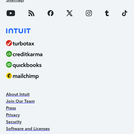
About Intuit
Join Our Team
Press
Privacy
Security
Software and Licenses