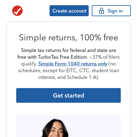
Create account
Sign in
Simple returns, 100% free
Simple tax returns for federal and state are
free with TurboTax Free Edition.
~37% of filers
qualify.
Simple Form 1040 returns only
(no
schedules, except for EITC, CTC, student loan
interest, and Schedule 1-A).
Get started