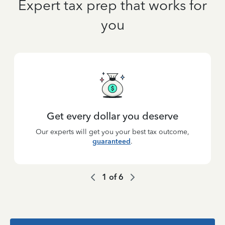
Expert tax prep that works for
you
Get every dollar you deserve
Our experts will get you your best tax outcome,
guaranteed
.
1
of
6