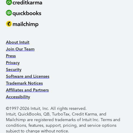
About Intuit
Join Our Team
Press
Privacy
Security
Software and Licenses
Trademark Notices
Affiliates and Partners
Accessibility
©1997-2026 Intuit, Inc. All rights reserved.
Intuit, QuickBooks, QB, TurboTax, Credit Karma, and
Mailchimp are registered trademarks of Intuit Inc. Terms and
conditions, features, support, pricing, and service options
subject to change without notice.