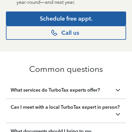
year-round—and next year.
Schedule free appt.
Call us
Common questions
What services do TurboTax experts offer?
Can I meet with a local TurboTax expert in person?
What documents should I bring to my