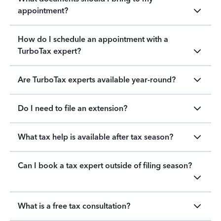
appointment?
How do I schedule an appointment with a
TurboTax expert?
Are TurboTax experts available year-round?
Do I need to file an extension?
What tax help is available after tax season?
Can I book a tax expert outside of filing season?
What is a free tax consultation?