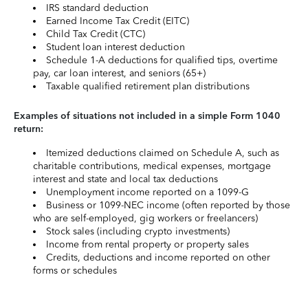
IRS standard deduction
Earned Income Tax Credit (EITC)
Child Tax Credit (CTC)
Student loan interest deduction
Schedule 1-A deductions for qualified tips, overtime
pay, car loan interest, and seniors (65+)
Taxable qualified retirement plan distributions
Examples of situations not included in a simple Form 1040
return:
Itemized deductions claimed on Schedule A, such as
charitable contributions, medical expenses, mortgage
interest and state and local tax deductions
Unemployment income reported on a 1099-G
Business or 1099-NEC income (often reported by those
who are self-employed, gig workers or freelancers)
Stock sales (including crypto investments)
Income from rental property or property sales
Credits, deductions and income reported on other
forms or schedules