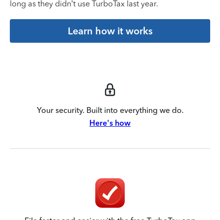
long as they didn’t use TurboTax last year.
Learn how it works
Your security. Built into everything we do.
Here's how