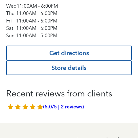
Wed
11:00AM
-
6:00PM
Thu
11:00AM
-
6:00PM
Fri
11:00AM
-
6:00PM
Sat
11:00AM
-
6:00PM
Sun
11:00AM
-
5:00PM
Get directions
Store details
Recent reviews from clients
(5.0/5 | 2 reviews)