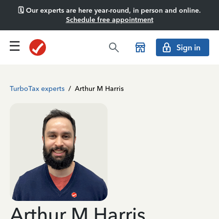
🗓️ Our experts are here year-round, in person and online.
Schedule free appointment
Sign in
TurboTax experts
/
Arthur M Harris
Arthur M Harris