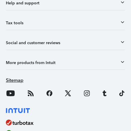
Help and support
Tax tools
Social and customer reviews
More products from Intuit
Sitemap