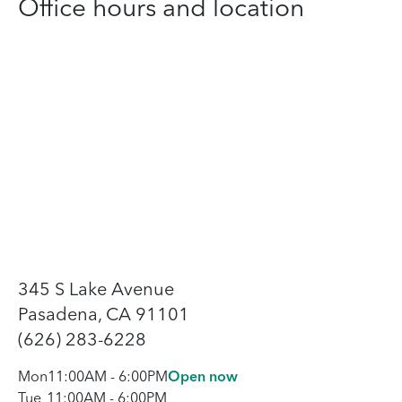
Office hours and location
345 S Lake Avenue
Pasadena, CA 91101
(626) 283-6228
Mon
11:00AM
-
6:00PM
Open now
Tue
11:00AM
-
6:00PM