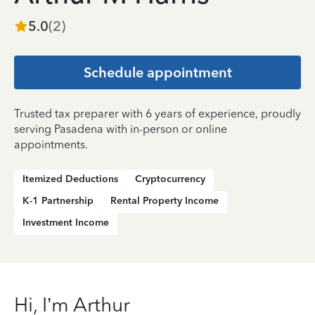
5.0
(
2
)
Schedule appointment
Trusted tax preparer with 6 years of experience, proudly
serving Pasadena with in-person or online
appointments.
Itemized Deductions
Cryptocurrency
K-1 Partnership
Rental Property Income
Investment Income
Hi, I’m Arthur