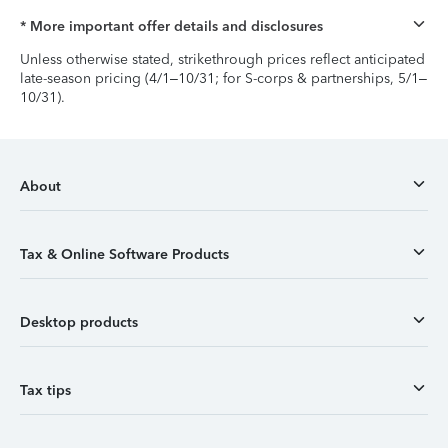
* More important offer details and disclosures
Unless otherwise stated, strikethrough prices reflect anticipated
late-season pricing (4/1–10/31; for S-corps & partnerships, 5/1–
10/31).
About
Tax & Online Software Products
Desktop products
Tax tips