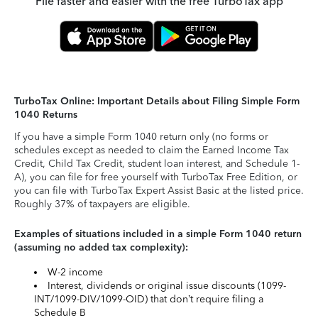
File faster and easier with the free TurboTax app
TurboTax Online: Important Details about Filing Simple Form
1040 Returns
If you have a simple Form 1040 return only (no forms or
schedules except as needed to claim the Earned Income Tax
Credit, Child Tax Credit, student loan interest, and Schedule 1-
A), you can file for free yourself with TurboTax Free Edition, or
you can file with TurboTax Expert Assist Basic at the listed price.
Roughly 37% of taxpayers are eligible.
Examples of situations included in a simple Form 1040 return
(assuming no added tax complexity):
W-2 income
Interest, dividends or original issue discounts (1099-
INT/1099-DIV/1099-OID) that don’t require filing a
Schedule B