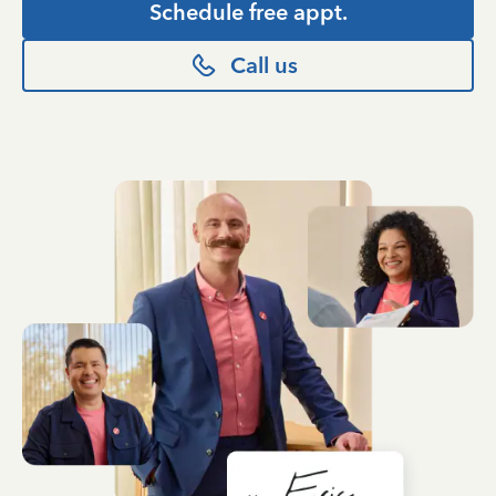
Schedule free appt.
Call us