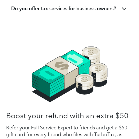
Do you offer tax services for business owners?
Boost your refund with an extra $50
Refer your Full Service Expert to friends and get a $50
gift card for every friend who files with TurboTax, as