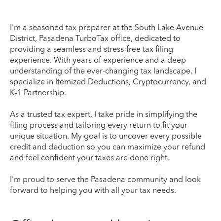
I'm a seasoned tax preparer at the South Lake Avenue
District, Pasadena TurboTax office, dedicated to
providing a seamless and stress-free tax filing
experience. With years of experience and a deep
understanding of the ever-changing tax landscape, I
specialize in Itemized Deductions, Cryptocurrency, and
K-1 Partnership.
As a trusted tax expert, I take pride in simplifying the
filing process and tailoring every return to fit your
unique situation. My goal is to uncover every possible
credit and deduction so you can maximize your refund
and feel confident your taxes are done right.
I'm proud to serve the Pasadena community and look
forward to helping you with all your tax needs.