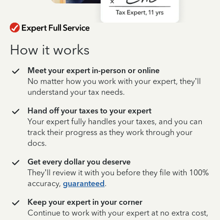
How it works
Meet your expert in-person or online
No matter how you work with your expert, they’ll
understand your tax needs.
Hand off your taxes to your expert
Your expert fully handles your taxes, and you can
track their progress as they work through your
docs.
Get every dollar you deserve
They’ll review it with you before they file with 100%
accuracy,
guaranteed
.
Keep your expert in your corner
Continue to work with your expert at no extra cost,