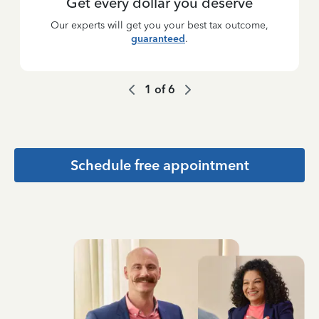
Get every dollar you deserve
Our experts will get you your best tax outcome,
guaranteed
.
1
of
6
Schedule free appointment