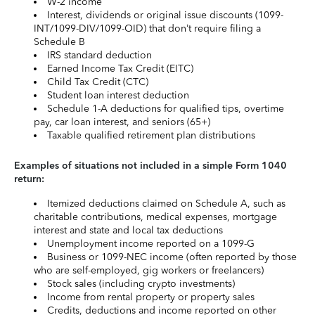
W-2 income
Interest, dividends or original issue discounts (1099-
INT/1099-DIV/1099-OID) that don’t require filing a
Schedule B
IRS standard deduction
Earned Income Tax Credit (EITC)
Child Tax Credit (CTC)
Student loan interest deduction
Schedule 1-A deductions for qualified tips, overtime
pay, car loan interest, and seniors (65+)
Taxable qualified retirement plan distributions
Examples of situations not included in a simple Form 1040
return:
Itemized deductions claimed on Schedule A, such as
charitable contributions, medical expenses, mortgage
interest and state and local tax deductions
Unemployment income reported on a 1099-G
Business or 1099-NEC income (often reported by those
who are self-employed, gig workers or freelancers)
Stock sales (including crypto investments)
Income from rental property or property sales
Credits, deductions and income reported on other