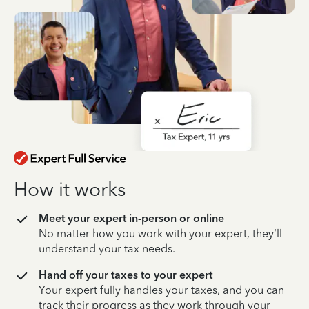
How it works
Meet your expert in-person or online
No matter how you work with your expert, they’ll
understand your tax needs.
Hand off your taxes to your expert
Your expert fully handles your taxes, and you can
track their progress as they work through your