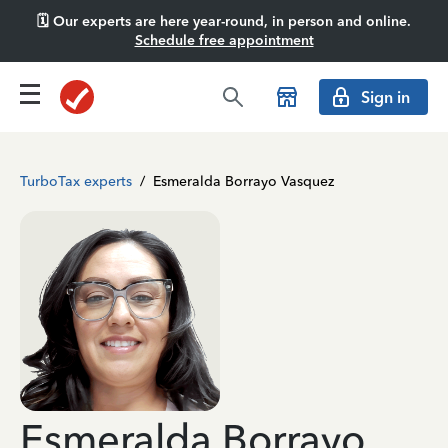
🗓️ Our experts are here year-round, in person and online.
Schedule free appointment
Sign in
TurboTax experts
/
Esmeralda Borrayo Vasquez
Esmeralda Borrayo