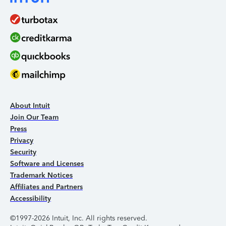
About Intuit
Join Our Team
Press
Privacy
Security
Software and Licenses
Trademark Notices
Affiliates and Partners
Accessibility
©1997-2026 Intuit, Inc. All rights reserved.