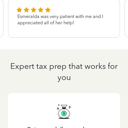
Esmeralda was very patient with me and I
appreciated all of her help!
Expert tax prep that works for
you