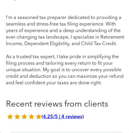
I'm a seasoned tax preparer dedicated to providing a
seamless and stress-free tax filing experience. With
years of experience and a deep understanding of the
ever-changing tax landscape, I specialize in Retirement
Income, Dependent Eligibility, and Child Tax Credit.
As a trusted tax expert, I take pride in simplifying the
filing process and tailoring every return to fit your
unique situation. My goal is to uncover every possible
credit and deduction so you can maximize your refund
and feel confident your taxes are done right.
Recent reviews from clients
(4.25/5 | 4 reviews)