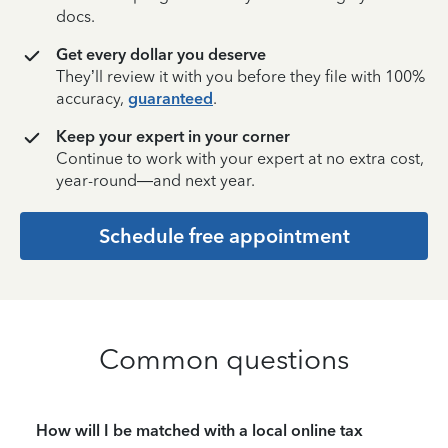
docs.
Get every dollar you deserve
They’ll review it with you before they file with 100%
accuracy,
guaranteed
.
Keep your expert in your corner
Continue to work with your expert at no extra cost,
year-round—and next year.
Schedule free appointment
Common questions
How will I be matched with a local online tax