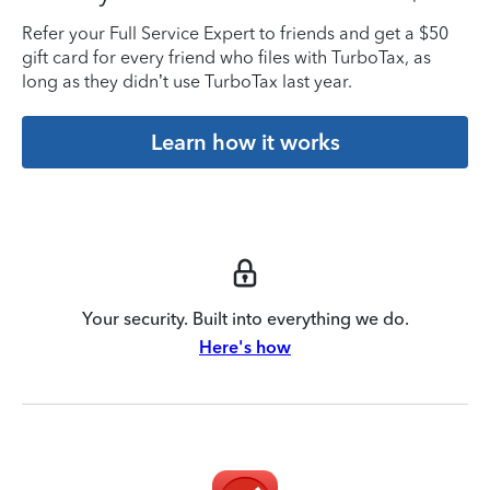
Refer your Full Service Expert to friends and get a $50
gift card for every friend who files with TurboTax, as
long as they didn’t use TurboTax last year.
Learn how it works
Your security. Built into everything we do.
Here's how