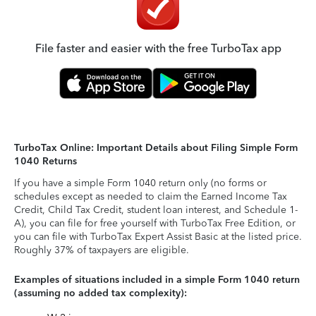
File faster and easier with the free TurboTax app
TurboTax Online: Important Details about Filing Simple Form
1040 Returns
If you have a simple Form 1040 return only (no forms or
schedules except as needed to claim the Earned Income Tax
Credit, Child Tax Credit, student loan interest, and Schedule 1-
A), you can file for free yourself with TurboTax Free Edition, or
you can file with TurboTax Expert Assist Basic at the listed price.
Roughly 37% of taxpayers are eligible.
Examples of situations included in a simple Form 1040 return
(assuming no added tax complexity):