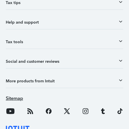
Tax tips
Help and support
Tax tools
Social and customer reviews
More products from Intuit
Sitemap