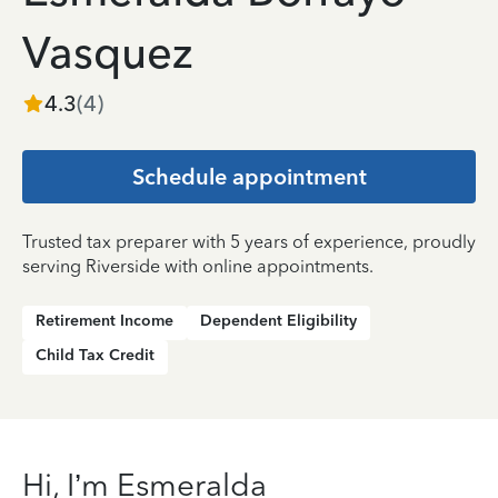
Vasquez
4.3
(
4
)
Schedule appointment
Trusted tax preparer with 5 years of experience, proudly
serving Riverside with online appointments.
Retirement Income
Dependent Eligibility
Child Tax Credit
Hi, I’m Esmeralda