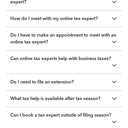
expert?
How do I meet with my online tax expert?
Do I have to make an appointment to meet with an
online tax expert?
Can online tax experts help with business taxes?
Do I need to file an extension?
What tax help is available after tax season?
Can I book a tax expert outside of filing season?