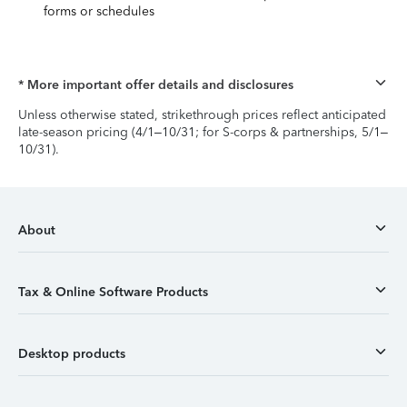
forms or schedules
* More important offer details and disclosures
Unless otherwise stated, strikethrough prices reflect anticipated
late-season pricing (4/1–10/31; for S-corps & partnerships, 5/1–
10/31).
About
Tax & Online Software Products
Desktop products