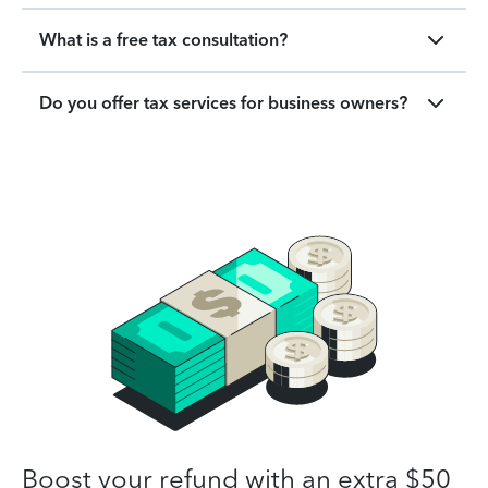
What is a free tax consultation?
Do you offer tax services for business owners?
Boost your refund with an extra $50