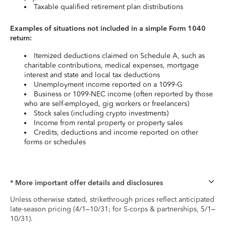
Taxable qualified retirement plan distributions
Examples of situations not included in a simple Form 1040
return:
Itemized deductions claimed on Schedule A, such as
charitable contributions, medical expenses, mortgage
interest and state and local tax deductions
Unemployment income reported on a 1099-G
Business or 1099-NEC income (often reported by those
who are self-employed, gig workers or freelancers)
Stock sales (including crypto investments)
Income from rental property or property sales
Credits, deductions and income reported on other
forms or schedules
* More important offer details and disclosures
Unless otherwise stated, strikethrough prices reflect anticipated
late-season pricing (4/1–10/31; for S-corps & partnerships, 5/1–
10/31).