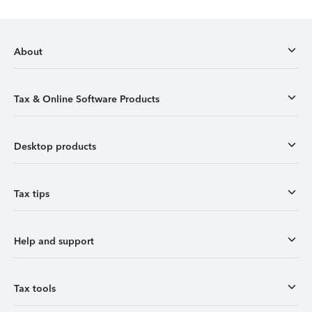
About
Tax & Online Software Products
Desktop products
Tax tips
Help and support
Tax tools