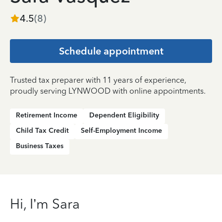
4.5
(
8
)
Schedule appointment
Trusted tax preparer with 11 years of experience,
proudly serving LYNWOOD with online appointments.
Retirement Income
Dependent Eligibility
Child Tax Credit
Self-Employment Income
Business Taxes
Hi, I’m Sara