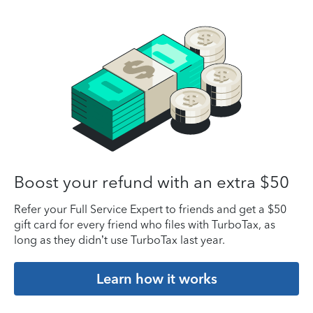
Boost your refund with an extra $50
Refer your Full Service Expert to friends and get a $50
gift card for every friend who files with TurboTax, as
long as they didn’t use TurboTax last year.
Learn how it works