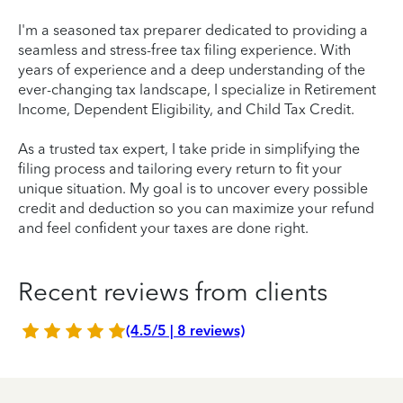
I'm a seasoned tax preparer dedicated to providing a
seamless and stress-free tax filing experience. With
years of experience and a deep understanding of the
ever-changing tax landscape, I specialize in Retirement
Income, Dependent Eligibility, and Child Tax Credit.
As a trusted tax expert, I take pride in simplifying the
filing process and tailoring every return to fit your
unique situation. My goal is to uncover every possible
credit and deduction so you can maximize your refund
and feel confident your taxes are done right.
Recent reviews from clients
(4.5/5 | 8 reviews)