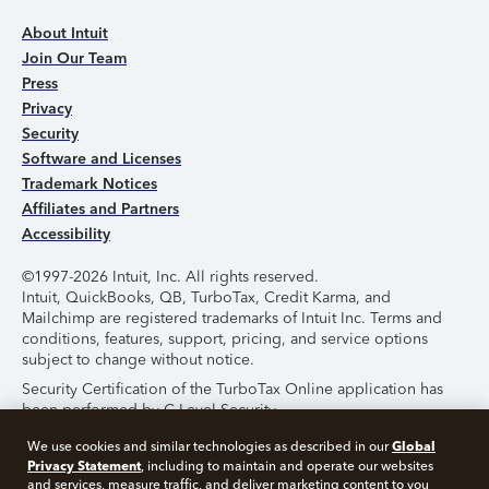
About Intuit
Join Our Team
Press
Privacy
Security
Software and Licenses
Trademark Notices
Affiliates and Partners
Accessibility
©1997-2026 Intuit, Inc. All rights reserved.
Intuit, QuickBooks, QB, TurboTax, Credit Karma, and
Mailchimp are registered trademarks of Intuit Inc. Terms and
conditions, features, support, pricing, and service options
subject to change without notice.
Security Certification of the TurboTax Online application has
been performed by C-Level Security.
By accessing and using this page you agree to the
Terms of
Global
We use cookies and similar technologies as described in our
Use
.
Privacy Statement
, including to maintain and operate our websites
and services, measure traffic, and deliver marketing content to you