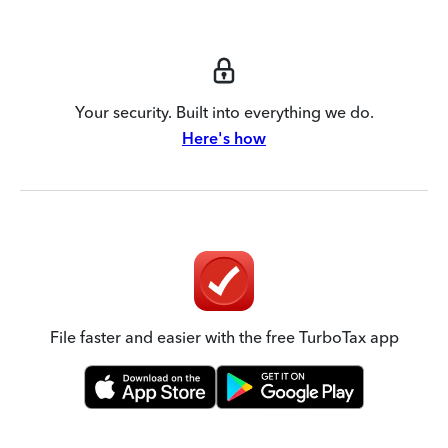
Your security. Built into everything we do.
Here's how
File faster and easier with the free TurboTax app