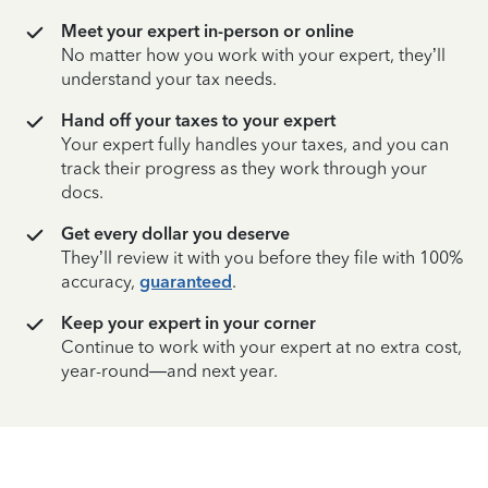
Meet your expert in-person or online
No matter how you work with your expert, they’ll
understand your tax needs.
Hand off your taxes to your expert
Your expert fully handles your taxes, and you can
track their progress as they work through your
docs.
Get every dollar you deserve
They’ll review it with you before they file with 100%
accuracy,
guaranteed
.
Keep your expert in your corner
Continue to work with your expert at no extra cost,
year-round—and next year.