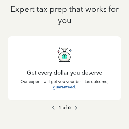
Expert tax prep that works for
you
Get every dollar you deserve
Our experts will get you your best tax outcome,
guaranteed
.
1
of
6