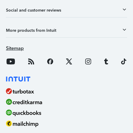
Social and customer reviews
More products from Intuit
Sitemap