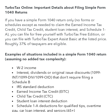
TurboTax Online: Important Details about Filing Simple Form
1040 Returns
If you have a simple Form 1040 return only (no forms or
schedules except as needed to claim the Earned Income Tax
Credit, Child Tax Credit, student loan interest, and Schedule 1-
A), you can file for free yourself with TurboTax Free Edition, or
you can file with TurboTax Expert Assist Basic at the listed price.
Roughly 37% of taxpayers are eligible.
Examples of situations included in a simple Form 1040 return
(assuming no added tax complexity):
W-2 income
Interest, dividends or original issue discounts (1099-
INT/1099-DIV/1099-OID) that don’t require filing a
Schedule B
IRS standard deduction
Earned Income Tax Credit (EITC)
Child Tax Credit (CTC)
Student loan interest deduction
Schedule 1-A deductions for qualified tips, overtime
pay, car loan interest, and seniors (65+)