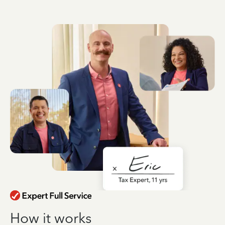
How it works