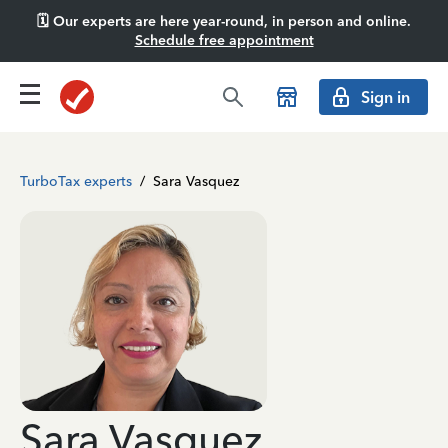
🗓️ Our experts are here year-round, in person and online.
Schedule free appointment
Sign in
TurboTax experts
/
Sara Vasquez
Sara Vasquez