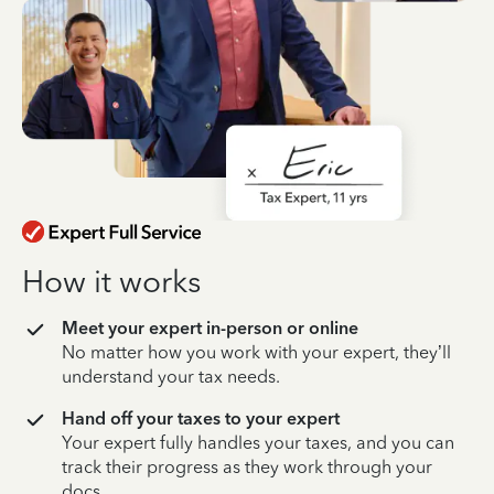
How it works
Meet your expert in-person or online
No matter how you work with your expert, they’ll
understand your tax needs.
Hand off your taxes to your expert
Your expert fully handles your taxes, and you can
track their progress as they work through your
docs.