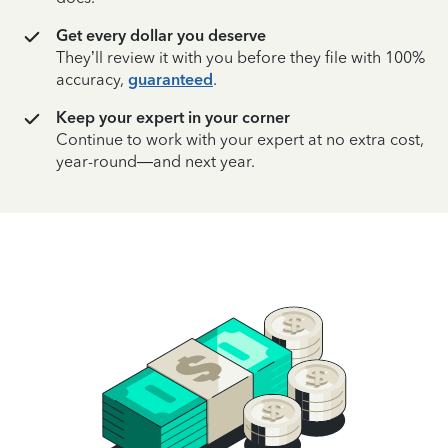
Get every dollar you deserve
They’ll review it with you before they file with 100%
accuracy,
guaranteed
.
Keep your expert in your corner
Continue to work with your expert at no extra cost,
year-round—and next year.