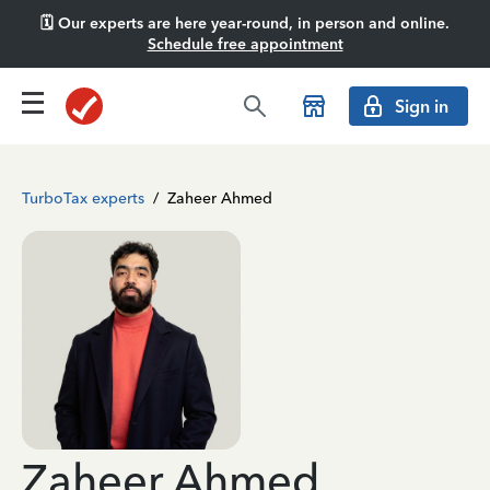
🗓️ Our experts are here year-round, in person and online.
Schedule free appointment
Sign in
TurboTax experts
/
Zaheer Ahmed
Zaheer Ahmed