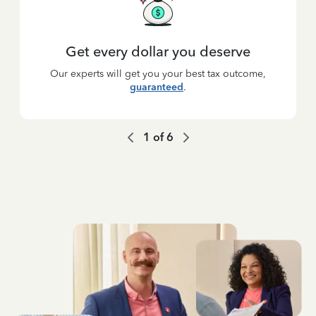
Get every dollar you deserve
Our experts will get you your best tax outcome,
guaranteed
.
1
of
6