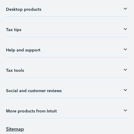
Desktop products
Tax tips
Help and support
Tax tools
Social and customer reviews
More products from Intuit
Sitemap