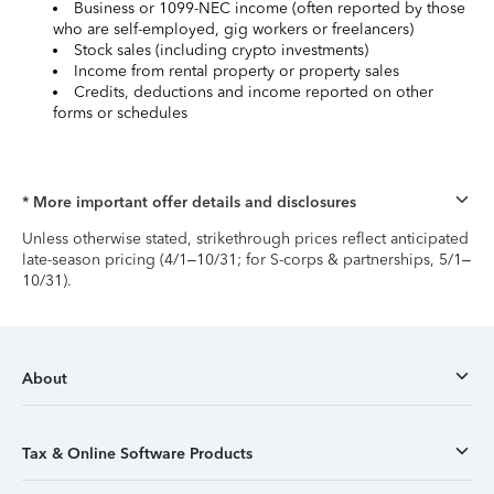
Business or 1099-NEC income (often reported by those
who are self-employed, gig workers or freelancers)
Stock sales (including crypto investments)
Income from rental property or property sales
Credits, deductions and income reported on other
forms or schedules
* More important offer details and disclosures
Unless otherwise stated, strikethrough prices reflect anticipated
late-season pricing (4/1–10/31; for S-corps & partnerships, 5/1–
10/31).
About
Tax & Online Software Products