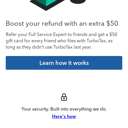
Boost your refund with an extra $50
Refer your Full Service Expert to friends and get a $50
gift card for every friend who files with TurboTax, as
long as they didn’t use TurboTax last year.
Learn how it works
Your security. Built into everything we do.
Here's how