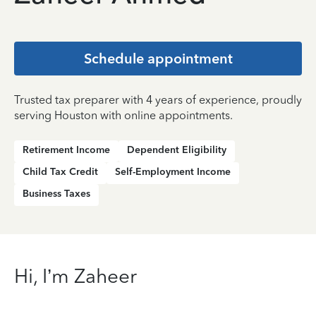
Schedule appointment
Trusted tax preparer with 4 years of experience, proudly
serving Houston with online appointments.
Retirement Income
Dependent Eligibility
Child Tax Credit
Self-Employment Income
Business Taxes
Hi, I’m Zaheer