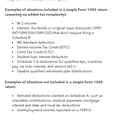
Examples of situations included in a simple Form 1040 return
(assuming no added tax complexity):
W-2 income
Interest, dividends or original issue discounts (1099-
INT/1099-DIV/1099-OID) that don’t require filing a
Schedule B
IRS standard deduction
Earned Income Tax Credit (EITC)
Child Tax Credit (CTC)
Student loan interest deduction
Schedule 1-A deductions for qualified tips, overtime
pay, car loan interest, and seniors (65+)
Taxable qualified retirement plan distributions
Examples of situations not included in a simple Form 1040
return:
Itemized deductions claimed on Schedule A, such as
charitable contributions, medical expenses, mortgage
interest and state and local tax deductions
Unemployment income reported on a 1099-G