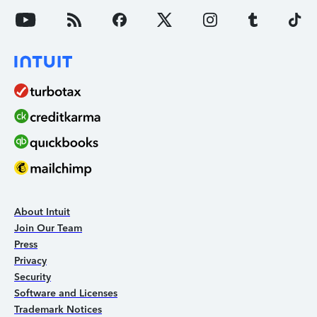
About Intuit
Join Our Team
Press
Privacy
Security
Software and Licenses
Trademark Notices