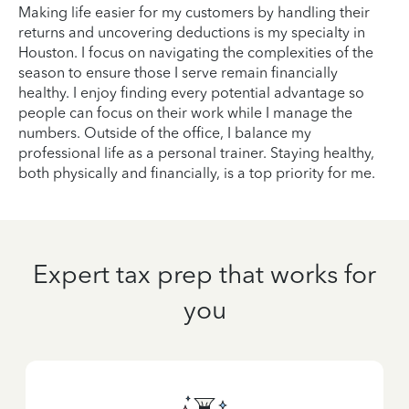
Making life easier for my customers by handling their
returns and uncovering deductions is my specialty in
Houston. I focus on navigating the complexities of the
season to ensure those I serve remain financially
healthy. I enjoy finding every potential advantage so
people can focus on their work while I manage the
numbers. Outside of the office, I balance my
professional life as a personal trainer. Staying healthy,
both physically and financially, is a top priority for me.
Expert tax prep that works for
you