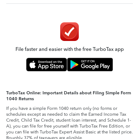
File faster and easier with the free TurboTax app
TurboTax Online: Important Details about Filing Simple Form
1040 Returns
If you have a simple Form 1040 return only (no forms or
schedules except as needed to claim the Earned Income Tax
Credit, Child Tax Credit, student loan interest, and Schedule 1-
A), you can file for free yourself with TurboTax Free Edition, or
you can file with TurboTax Expert Assist Basic at the listed price.
Roughly 37% of taxpayers are eligible.