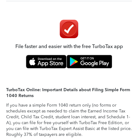
File faster and easier with the free TurboTax app
TurboTax Online: Important Details about Filing Simple Form
1040 Returns
If you have a simple Form 1040 return only (no forms or
schedules except as needed to claim the Earned Income Tax
Credit, Child Tax Credit, student loan interest, and Schedule 1-
A), you can file for free yourself with TurboTax Free Edition, or
you can file with TurboTax Expert Assist Basic at the listed price.
Roughly 37% of taxpayers are eligible.