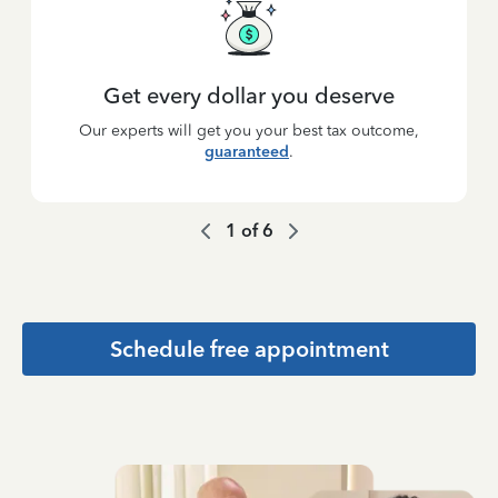
Get every dollar you deserve
Our experts will get you your best tax outcome,
guaranteed
.
1
of
6
Schedule free appointment