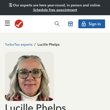
🗓️ Our experts are here year-round, in person and online.
Schedule free appointment
Sign in
TurboTax experts
/
Lucille Phelps
Lucille Phelps