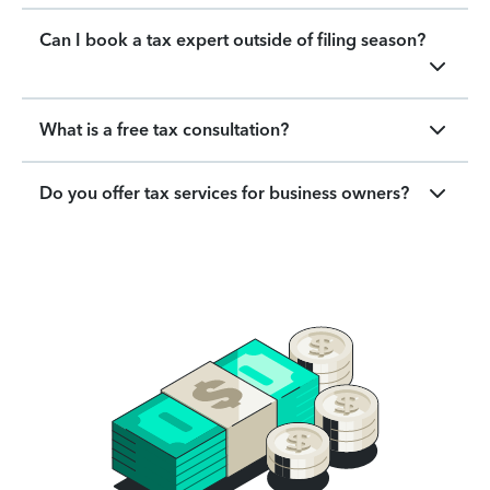
Can I book a tax expert outside of filing season?
What is a free tax consultation?
Do you offer tax services for business owners?