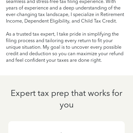
seamless and stress-free tax filing experience. With
years of experience and a deep understanding of the
ever-changing tax landscape, I specialize in Retirement
Income, Dependent Eligibility, and Child Tax Credit.
As a trusted tax expert, I take pride in simplifying the
filing process and tailoring every return to fit your
unique situation. My goal is to uncover every possible
credit and deduction so you can maximize your refund
and feel confident your taxes are done right.
Expert tax prep that works for
you