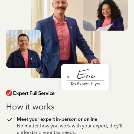
How it works
Meet your expert in-person or online
No matter how you work with your expert, they’ll
understand your tax needs.