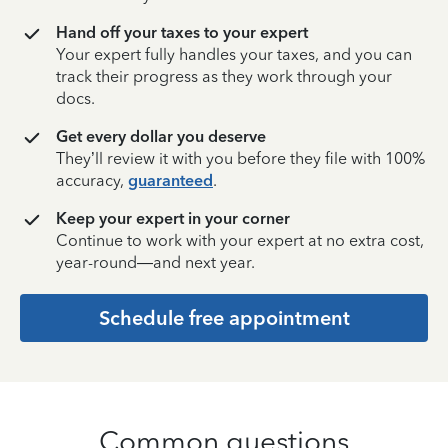
Hand off your taxes to your expert
Your expert fully handles your taxes, and you can
track their progress as they work through your
docs.
Get every dollar you deserve
They’ll review it with you before they file with 100%
accuracy,
guaranteed
.
Keep your expert in your corner
Continue to work with your expert at no extra cost,
year-round—and next year.
Schedule free appointment
Common questions