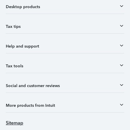
Desktop products
Tax tips
Help and support
Tax tools
Social and customer reviews
More products from Intuit
Sitemap