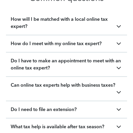
How will I be matched with a local online tax
expert?
How do I meet with my online tax expert?
Do I have to make an appointment to meet with an
online tax expert?
Can online tax experts help with business taxes?
Do I need to file an extension?
What tax help is available after tax season?