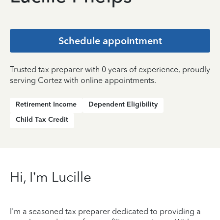
Schedule appointment
Trusted tax preparer with 0 years of experience, proudly
serving Cortez with online appointments.
Retirement Income
Dependent Eligibility
Child Tax Credit
Hi, I’m Lucille
I'm a seasoned tax preparer dedicated to providing a