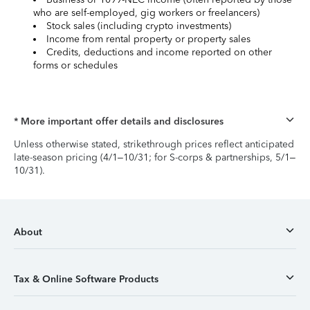
who are self-employed, gig workers or freelancers)
Stock sales (including crypto investments)
Income from rental property or property sales
Credits, deductions and income reported on other
forms or schedules
* More important offer details and disclosures
Unless otherwise stated, strikethrough prices reflect anticipated
late-season pricing (4/1–10/31; for S-corps & partnerships, 5/1–
10/31).
About
Tax & Online Software Products