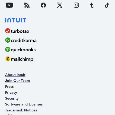
About Intuit
Join Our Team
Press
Privacy
Security
Software and Licenses
Trademark Notices