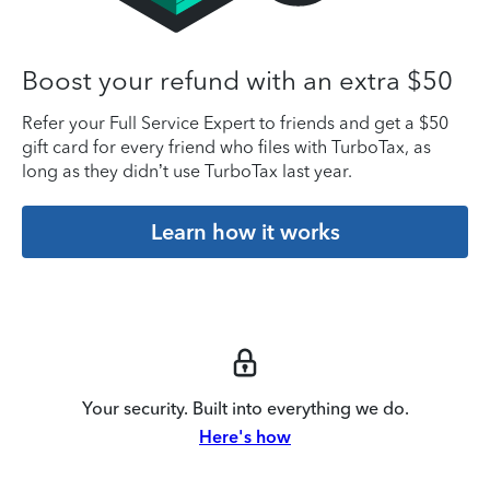
Boost your refund with an extra $50
Refer your Full Service Expert to friends and get a $50
gift card for every friend who files with TurboTax, as
long as they didn’t use TurboTax last year.
Learn how it works
Your security. Built into everything we do.
Here's how