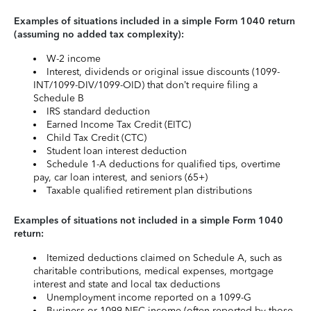
Examples of situations included in a simple Form 1040 return
(assuming no added tax complexity):
W-2 income
Interest, dividends or original issue discounts (1099-
INT/1099-DIV/1099-OID) that don’t require filing a
Schedule B
IRS standard deduction
Earned Income Tax Credit (EITC)
Child Tax Credit (CTC)
Student loan interest deduction
Schedule 1-A deductions for qualified tips, overtime
pay, car loan interest, and seniors (65+)
Taxable qualified retirement plan distributions
Examples of situations not included in a simple Form 1040
return:
Itemized deductions claimed on Schedule A, such as
charitable contributions, medical expenses, mortgage
interest and state and local tax deductions
Unemployment income reported on a 1099-G
Business or 1099-NEC income (often reported by those