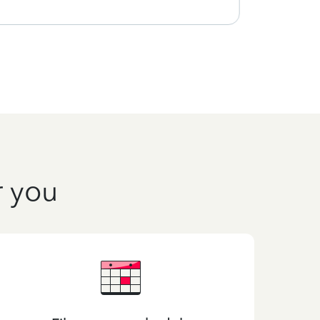
r you