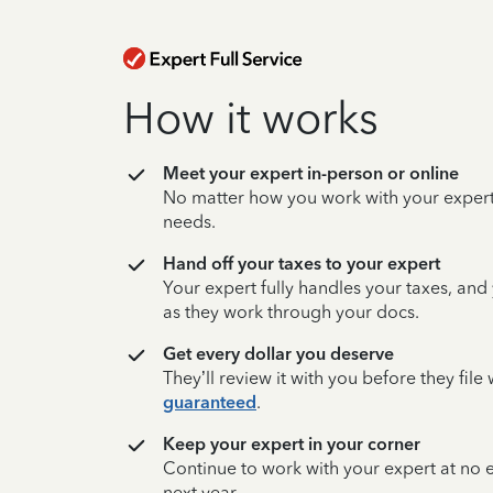
How it works
Meet your expert in-person or online
No matter how you work with your expert,
needs.
Hand off your taxes to your expert
Your expert fully handles your taxes, and
as they work through your docs.
Get every dollar you deserve
They’ll review it with you before they fil
guaranteed
.
Keep your expert in your corner
Continue to work with your expert at no
next year.