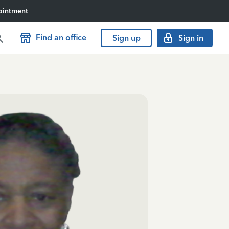
ointment
Find an office
Sign up
Sign in