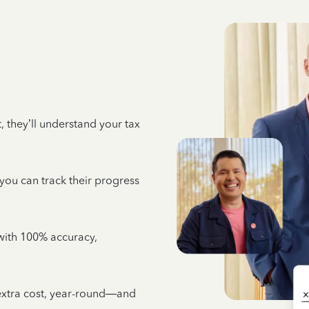
 they’ll understand your tax
 you can track their progress
e with 100% accuracy,
 extra cost, year-round—and