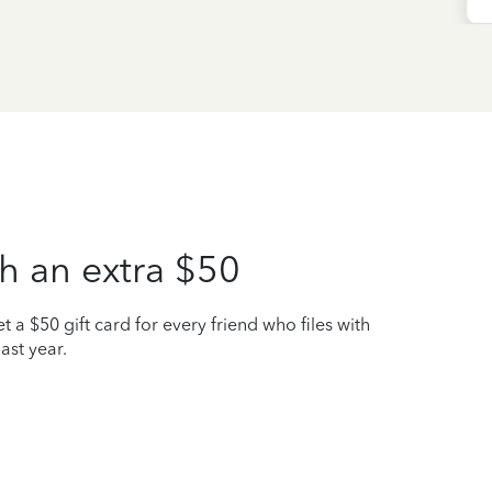
h an extra $50
t a $50 gift card for every friend who files with
ast year.