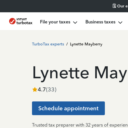
🗓️ Our 
File your taxes
Business taxes
TurboTax experts
/
Lynette Mayberry
Lynette May
4.7
(
33
)
Schedule appointment
Trusted tax preparer with 32 years of experie