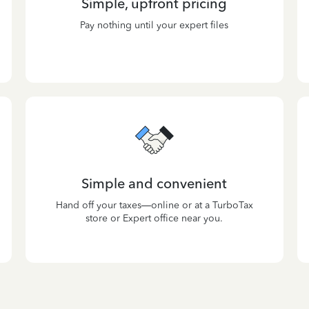
Simple, upfront pricing
Pay nothing until your expert files
Simple and convenient
Hand off your taxes—online or at a TurboTax
store or Expert office near you.