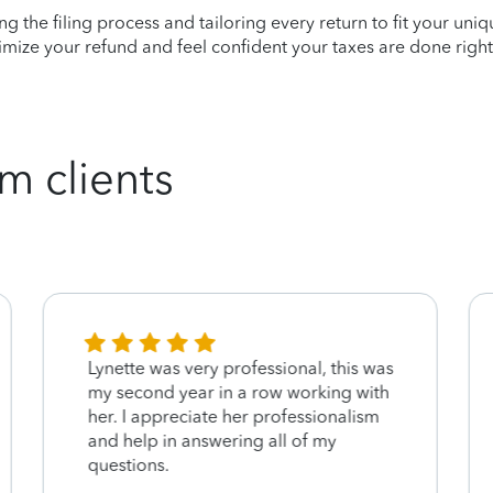
ying the filing process and tailoring every return to fit your uni
mize your refund and feel confident your taxes are done right
m clients
Lynette was very professional, this was
my second year in a row working with
her. I appreciate her professionalism
and help in answering all of my
questions.