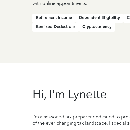
with online appointments.
Retirement Income
Dependent Eligibility
C
Itemized Deductions
Cryptocurrency
Hi, I’m Lynette
I'm a seasoned tax preparer dedicated to prov
of the ever-changing tax landscape, I specializ