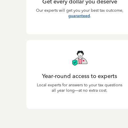
Get every dollar you deserve
Our experts will get you your best tax outcome,
guaranteed
.
Year-round access to experts
Local experts for answers to your tax questions
all year long—at no extra cost.