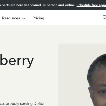
experts are here year-round, in person and online.
Schedule free app
Resources
Pricing
berry
nce, proudly serving Dolton