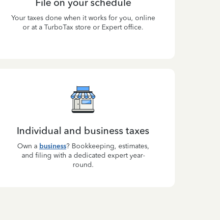
File on your schedule
Your taxes done when it works for you, online
or at a TurboTax store or Expert office.
Individual and business taxes
Own a
business
? Bookkeeping, estimates,
and filing with a dedicated expert year-
round.