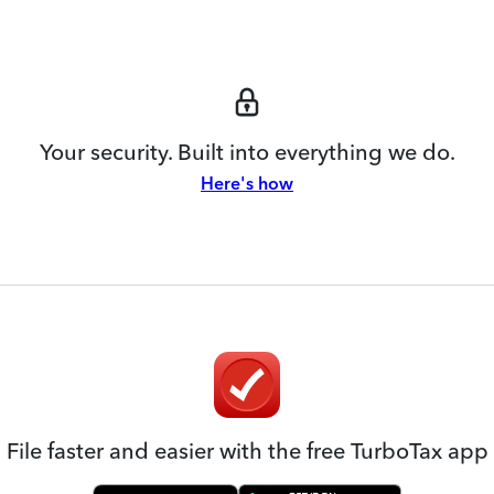
Your security. Built into everything we do.
Here's how
File faster and easier with the free TurboTax app