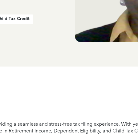
hild Tax Credit
iding a seamless and stress-free tax filing experience. With 
e in Retirement Income, Dependent Eligibility, and Child Tax C