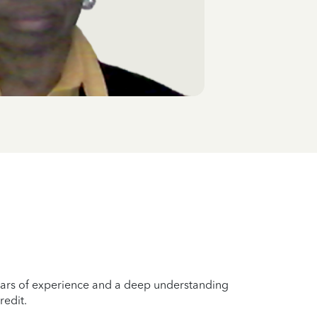
years of experience and a deep understanding
redit.