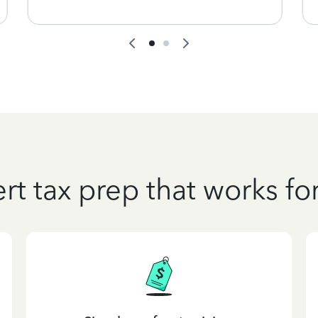
rt tax prep that works fo