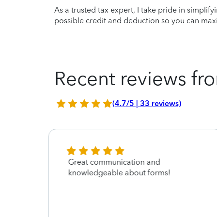
As a trusted tax expert, I take pride in simplif
possible credit and deduction so you can maxi
Recent reviews fro
(4.7/5 | 33 reviews)
Great communication and
knowledgeable about forms!