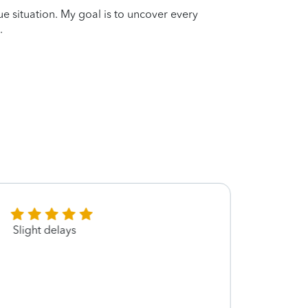
que situation. My goal is to uncover every
.
Slight delays
Lynett
great
recom
walk 
filed 