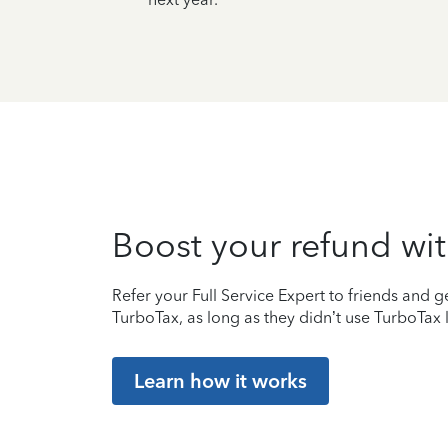
Boost your refund wit
Refer your Full Service Expert to friends and ge
TurboTax, as long as they didn’t use TurboTax l
Learn how it works