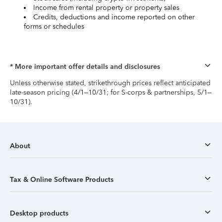
Income from rental property or property sales
Credits, deductions and income reported on other
forms or schedules
* More important offer details and disclosures
Unless otherwise stated, strikethrough prices reflect anticipated
late-season pricing (4/1–10/31; for S-corps & partnerships, 5/1–
10/31).
About
Tax & Online Software Products
Desktop products