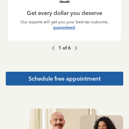
Get every dollar you deserve
Our experts will get you your best tax outcome,
guaranteed
.
1
of
6
Schedule free appointment