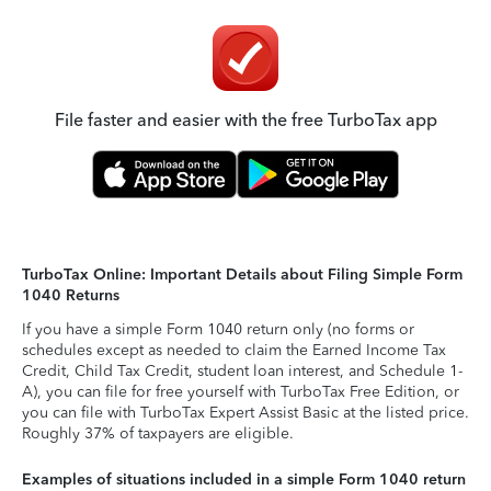
File faster and easier with the free TurboTax app
TurboTax Online: Important Details about Filing Simple Form
1040 Returns
If you have a simple Form 1040 return only (no forms or
schedules except as needed to claim the Earned Income Tax
Credit, Child Tax Credit, student loan interest, and Schedule 1-
A), you can file for free yourself with TurboTax Free Edition, or
you can file with TurboTax Expert Assist Basic at the listed price.
Roughly 37% of taxpayers are eligible.
Examples of situations included in a simple Form 1040 return