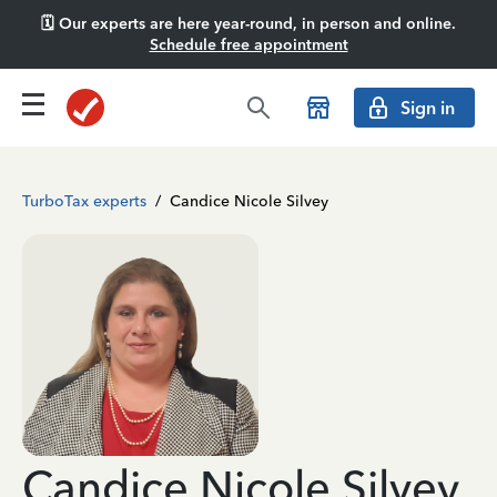
🗓️ Our experts are here year-round, in person and online.
Schedule free appointment
Sign in
TurboTax experts
/
Candice Nicole Silvey
Candice Nicole Silvey