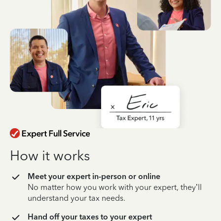
How it works
Meet your expert in-person or online
No matter how you work with your expert, they’ll
understand your tax needs.
Hand off your taxes to your expert