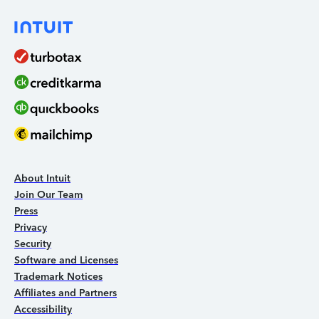
About Intuit
Join Our Team
Press
Privacy
Security
Software and Licenses
Trademark Notices
Affiliates and Partners
Accessibility