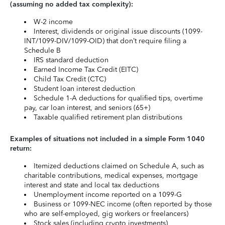
(assuming no added tax complexity):
W-2 income
Interest, dividends or original issue discounts (1099-
INT/1099-DIV/1099-OID) that don’t require filing a
Schedule B
IRS standard deduction
Earned Income Tax Credit (EITC)
Child Tax Credit (CTC)
Student loan interest deduction
Schedule 1-A deductions for qualified tips, overtime
pay, car loan interest, and seniors (65+)
Taxable qualified retirement plan distributions
Examples of situations not included in a simple Form 1040
return:
Itemized deductions claimed on Schedule A, such as
charitable contributions, medical expenses, mortgage
interest and state and local tax deductions
Unemployment income reported on a 1099-G
Business or 1099-NEC income (often reported by those
who are self-employed, gig workers or freelancers)
Stock sales (including crypto investments)