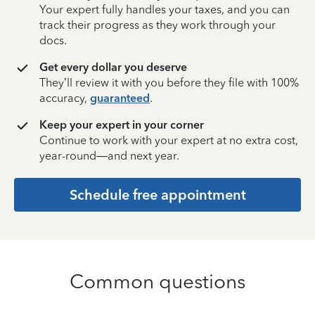
Your expert fully handles your taxes, and you can
track their progress as they work through your
docs.
Get every dollar you deserve
They’ll review it with you before they file with 100%
accuracy,
guaranteed
.
Keep your expert in your corner
Continue to work with your expert at no extra cost,
year-round—and next year.
Schedule free appointment
Common questions