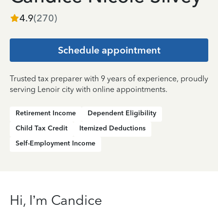
4.9
(
270
)
Schedule appointment
Trusted tax preparer with 9 years of experience, proudly
serving Lenoir city with online appointments.
Retirement Income
Dependent Eligibility
Child Tax Credit
Itemized Deductions
Self-Employment Income
Hi, I’m Candice