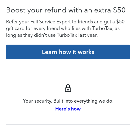
Boost your refund with an extra $50
Refer your Full Service Expert to friends and get a $50
gift card for every friend who files with TurboTax, as
long as they didn’t use TurboTax last year.
Learn how it works
Your security. Built into everything we do.
Here's how