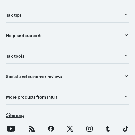
Tax tips
Help and support
Tax tools
Social and customer reviews
More products from Intuit
Sitemap