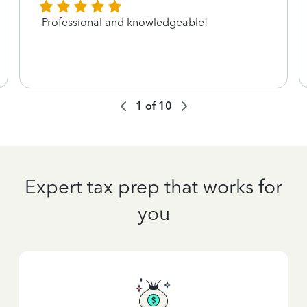
Professional and knowledgeable!
1
of
10
Expert tax prep that works for
you