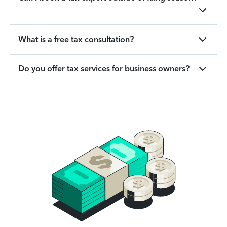
What is a free tax consultation?
Do you offer tax services for business owners?