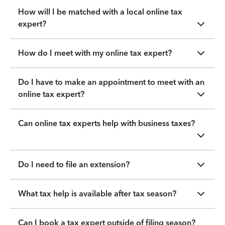
How will I be matched with a local online tax
expert?
How do I meet with my online tax expert?
Do I have to make an appointment to meet with an
online tax expert?
Can online tax experts help with business taxes?
Do I need to file an extension?
What tax help is available after tax season?
Can I book a tax expert outside of filing season?