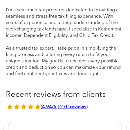
I'm a seasoned tax preparer dedicated to providing a
seamless and stress-free tax filing experience. With
years of experience and a deep understanding of the
ever-changing tax landscape, I specialize in Retirement
Income, Dependent Eligibility, and Child Tax Credit.
As a trusted tax expert, I take pride in simplifying the
filing process and tailoring every return to fit your
unique situation. My goal is to uncover every possible
credit and deduction so you can maximize your refund
and feel confident your taxes are done right.
Recent reviews from clients
(4.94/5 | 270 reviews)