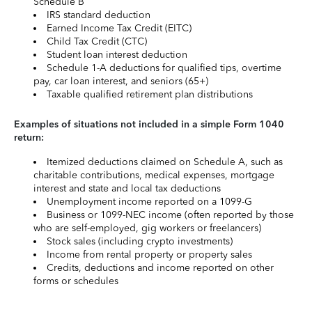
Schedule B
IRS standard deduction
Earned Income Tax Credit (EITC)
Child Tax Credit (CTC)
Student loan interest deduction
Schedule 1-A deductions for qualified tips, overtime
pay, car loan interest, and seniors (65+)
Taxable qualified retirement plan distributions
Examples of situations not included in a simple Form 1040
return:
Itemized deductions claimed on Schedule A, such as
charitable contributions, medical expenses, mortgage
interest and state and local tax deductions
Unemployment income reported on a 1099-G
Business or 1099-NEC income (often reported by those
who are self-employed, gig workers or freelancers)
Stock sales (including crypto investments)
Income from rental property or property sales
Credits, deductions and income reported on other
forms or schedules