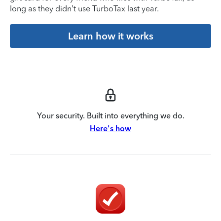
long as they didn’t use TurboTax last year.
Learn how it works
Your security. Built into everything we do.
Here's how