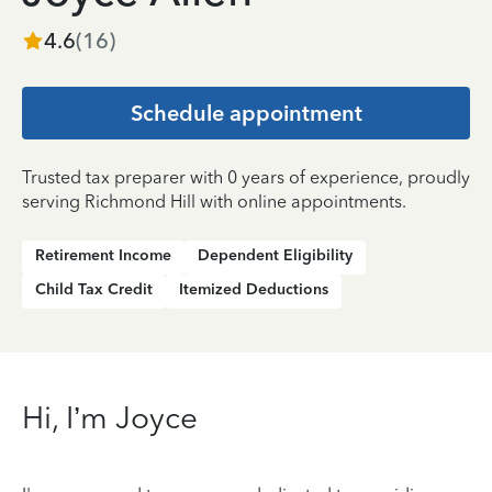
4.6
(
16
)
Schedule appointment
Trusted tax preparer with 0 years of experience, proudly
serving Richmond Hill with online appointments.
Retirement Income
Dependent Eligibility
Child Tax Credit
Itemized Deductions
Hi, I’m Joyce