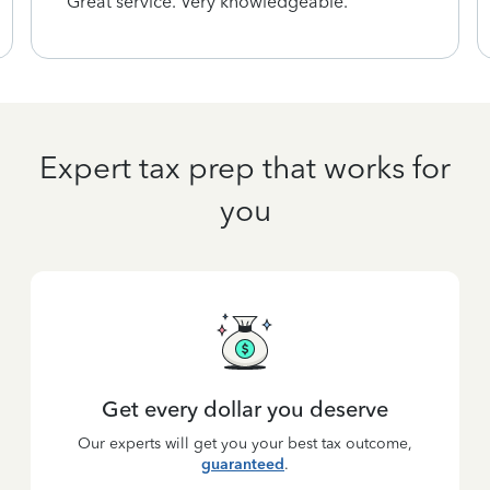
Great service. Very knowledgeable.
Expert tax prep that works for
you
Get every dollar you deserve
Our experts will get you your best tax outcome,
guaranteed
.