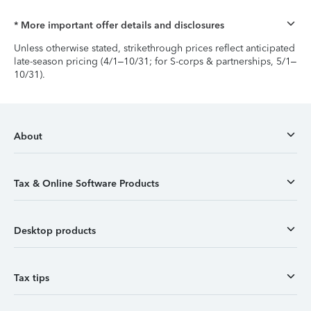
* More important offer details and disclosures
Unless otherwise stated, strikethrough prices reflect anticipated
late-season pricing (4/1–10/31; for S-corps & partnerships, 5/1–
10/31).
About
Tax & Online Software Products
Desktop products
Tax tips