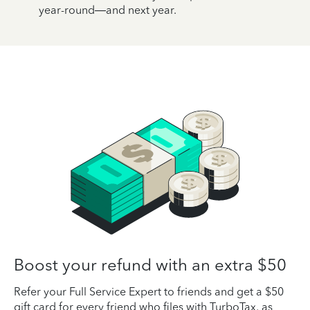
year-round—and next year.
Boost your refund with an extra $50
Refer your Full Service Expert to friends and get a $50
gift card for every friend who files with TurboTax, as