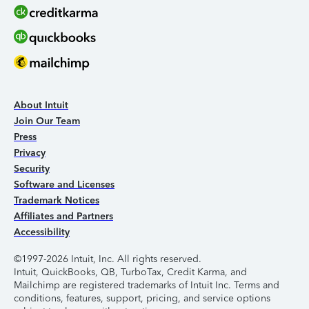
About Intuit
Join Our Team
Press
Privacy
Security
Software and Licenses
Trademark Notices
Affiliates and Partners
Accessibility
©1997-2026 Intuit, Inc. All rights reserved.
Intuit, QuickBooks, QB, TurboTax, Credit Karma, and
Mailchimp are registered trademarks of Intuit Inc. Terms and
conditions, features, support, pricing, and service options