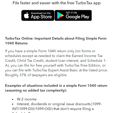
File faster and easier with the free TurboTax app
TurboTax Online: Important Details about Filing Simple Form
1040 Returns
If you have a simple Form 1040 return only (no forms or
schedules except as needed to claim the Earned Income Tax
Credit, Child Tax Credit, student loan interest, and Schedule 1-
A), you can file for free yourself with TurboTax Free Edition, or
you can file with TurboTax Expert Assist Basic at the listed price.
Roughly 37% of taxpayers are eligible.
Examples of situations included in a simple Form 1040 return
(assuming no added tax complexity):
W-2 income
Interest, dividends or original issue discounts (1099-
INT/1099-DIV/1099-OID) that don’t require filing a