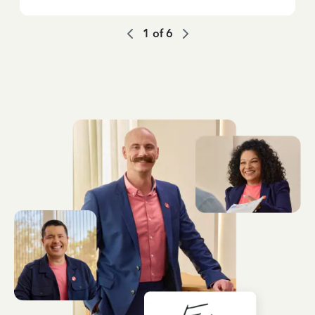
1
of
6