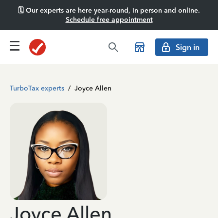
🗓️ Our experts are here year-round, in person and online.
Schedule free appointment
Sign in
TurboTax experts
/
Joyce Allen
Joyce Allen