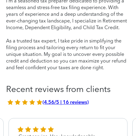
I'm a seasoned tax preparer dedicated to providing a
seamless and stress-free tax filing experience. With
years of experience and a deep understanding of the
ever-changing tax landscape, I specialize in Retirement
Income, Dependent Eligibility, and Child Tax Credit.
As a trusted tax expert, I take pride in simplifying the
filing process and tailoring every return to fit your
unique situation. My goal is to uncover every possible
credit and deduction so you can maximize your refund
and feel confident your taxes are done right.
Recent reviews from clients
(4.56/5 | 16 reviews)