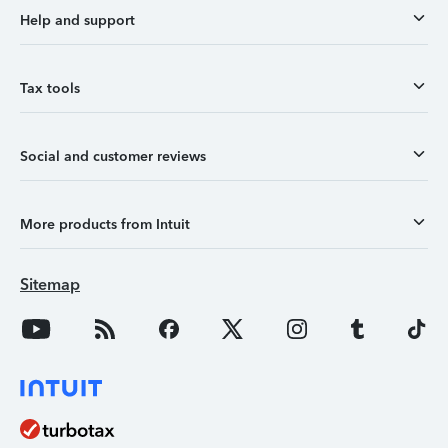
Help and support
Tax tools
Social and customer reviews
More products from Intuit
Sitemap