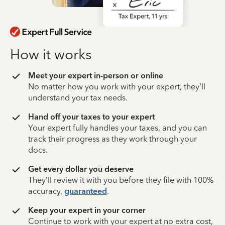
How it works
Meet your expert in-person or online
No matter how you work with your expert, they’ll
understand your tax needs.
Hand off your taxes to your expert
Your expert fully handles your taxes, and you can
track their progress as they work through your
docs.
Get every dollar you deserve
They’ll review it with you before they file with 100%
accuracy,
guaranteed
.
Keep your expert in your corner
Continue to work with your expert at no extra cost,