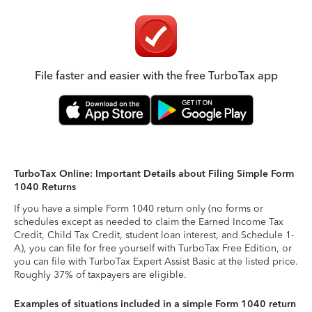
File faster and easier with the free TurboTax app
TurboTax Online: Important Details about Filing Simple Form
1040 Returns
If you have a simple Form 1040 return only (no forms or
schedules except as needed to claim the Earned Income Tax
Credit, Child Tax Credit, student loan interest, and Schedule 1-
A), you can file for free yourself with TurboTax Free Edition, or
you can file with TurboTax Expert Assist Basic at the listed price.
Roughly 37% of taxpayers are eligible.
Examples of situations included in a simple Form 1040 return