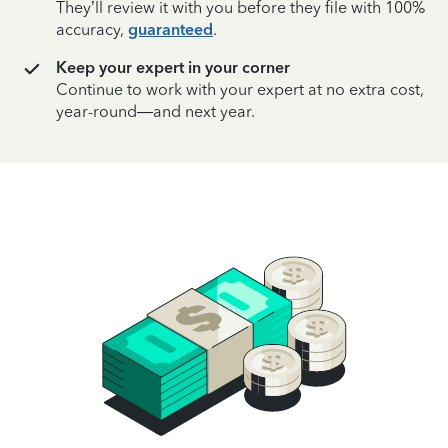
They’ll review it with you before they file with 100%
accuracy,
guaranteed
.
Keep your expert in your corner
Continue to work with your expert at no extra cost,
year-round—and next year.