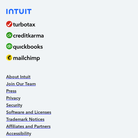
About Intuit
Join Our Team
Press
Privacy
Security
Software and Licenses
Trademark Notices
Affiliates and Partners
Accessibility