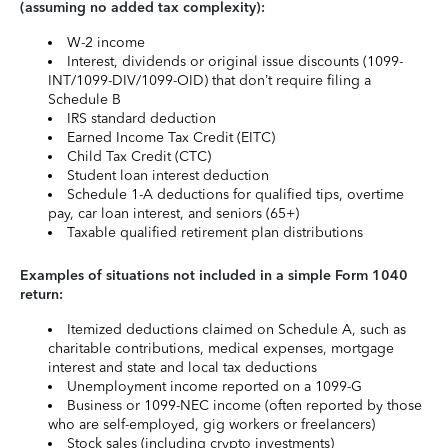
(assuming no added tax complexity):
W-2 income
Interest, dividends or original issue discounts (1099-
INT/1099-DIV/1099-OID) that don’t require filing a
Schedule B
IRS standard deduction
Earned Income Tax Credit (EITC)
Child Tax Credit (CTC)
Student loan interest deduction
Schedule 1-A deductions for qualified tips, overtime
pay, car loan interest, and seniors (65+)
Taxable qualified retirement plan distributions
Examples of situations not included in a simple Form 1040
return:
Itemized deductions claimed on Schedule A, such as
charitable contributions, medical expenses, mortgage
interest and state and local tax deductions
Unemployment income reported on a 1099-G
Business or 1099-NEC income (often reported by those
who are self-employed, gig workers or freelancers)
Stock sales (including crypto investments)