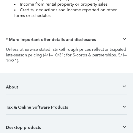
Income from rental property or property sales
Credits, deductions and income reported on other
forms or schedules
* More important offer details and disclosures
Unless otherwise stated, strikethrough prices reflect anticipated
late-season pricing (4/1–10/31; for S-corps & partnerships, 5/1–
10/31).
About
Tax & Online Software Products
Desktop products