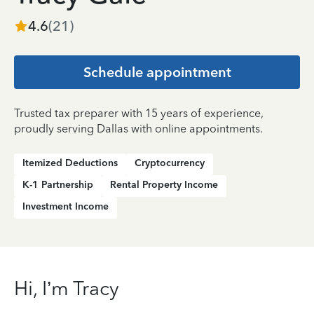
4.6
(
21
)
Schedule appointment
Trusted tax preparer with 15 years of experience,
proudly serving Dallas with online appointments.
Itemized Deductions
Cryptocurrency
K-1 Partnership
Rental Property Income
Investment Income
Hi, I’m Tracy