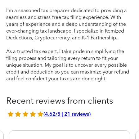
I'm a seasoned tax preparer dedicated to providing a
seamless and stress-free tax filing experience. With
years of experience and a deep understanding of the
ever-changing tax landscape, I specialize in Itemized
Deductions, Cryptocurrency, and K-1 Partnership.
As a trusted tax expert, I take pride in simplifying the
filing process and tailoring every return to fit your
unique situation. My goal is to uncover every possible
credit and deduction so you can maximize your refund
and feel confident your taxes are done right.
Recent reviews from clients
(4.62/5 | 21 reviews)