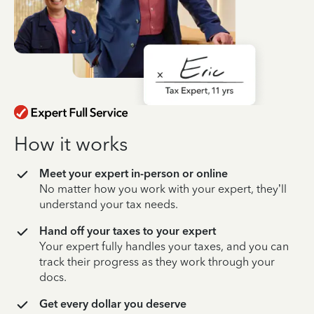
How it works
Meet your expert in-person or online
No matter how you work with your expert, they’ll
understand your tax needs.
Hand off your taxes to your expert
Your expert fully handles your taxes, and you can
track their progress as they work through your
docs.
Get every dollar you deserve