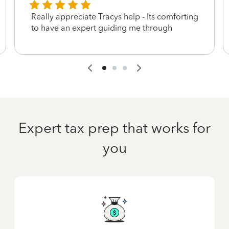
Really appreciate Tracys help - Its comforting
to have an expert guiding me through
Expert tax prep that works for
you