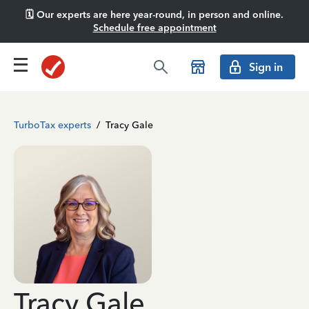
🗓️ Our experts are here year-round, in person and online.
Schedule free appointment
Sign in
TurboTax experts
/
Tracy Gale
Tracy Gale