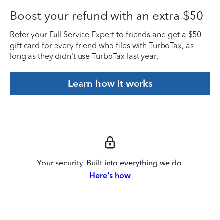
Boost your refund with an extra $50
Refer your Full Service Expert to friends and get a $50
gift card for every friend who files with TurboTax, as
long as they didn’t use TurboTax last year.
Learn how it works
Your security. Built into everything we do.
Here's how