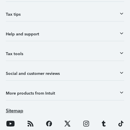
Tax tips
Help and support
Tax tools
Social and customer reviews
More products from Intuit
Sitemap