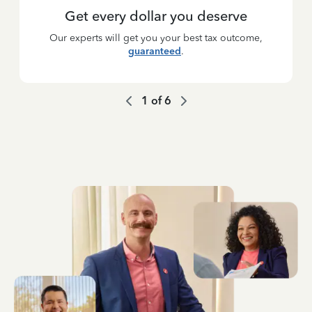
Get every dollar you deserve
Our experts will get you your best tax outcome,
guaranteed
.
1
of
6