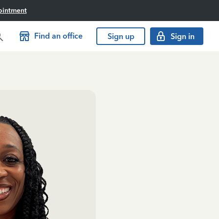
ointment
Find an office
Sign up
Sign in