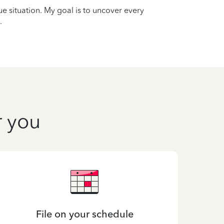
que situation. My goal is to uncover every
.
r you
File on your schedule