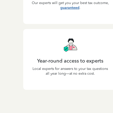
Our experts will get you your best tax outcome,
guaranteed
.
Year-round access to experts
Local experts for answers to your tax questions
all year long—at no extra cost.