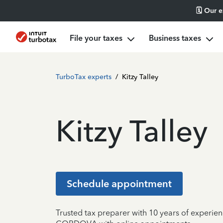
🗓️ Our 
File your taxes
Business taxes
TurboTax experts
/
Kitzy Talley
Kitzy Talley
Schedule appointment
Trusted tax preparer with 10 years of experien