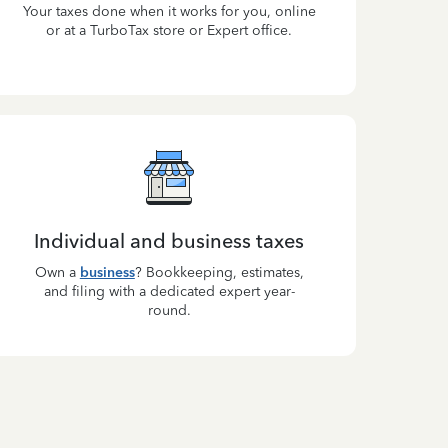
Your taxes done when it works for you, online
or at a TurboTax store or Expert office.
Individual and business taxes
Own a
business
? Bookkeeping, estimates,
and filing with a dedicated expert year-
round.