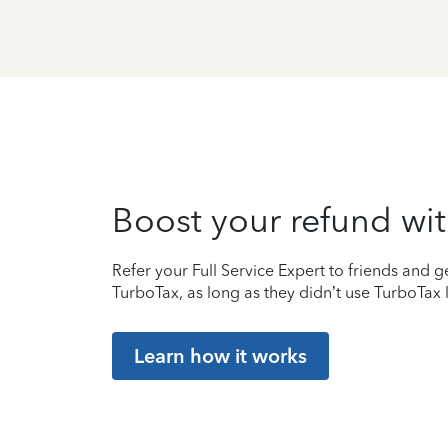
Boost your refund wit
Refer your Full Service Expert to friends and ge
TurboTax, as long as they didn’t use TurboTax l
Learn how it works