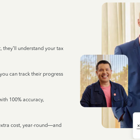
 they’ll understand your tax
 you can track their progress
e with 100% accuracy,
 extra cost, year-round—and