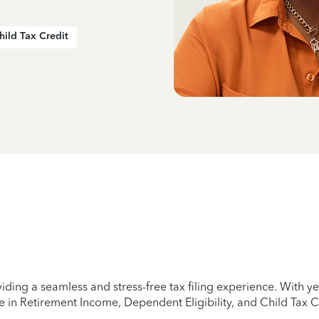
hild Tax Credit
iding a seamless and stress-free tax filing experience. With 
e in Retirement Income, Dependent Eligibility, and Child Tax C