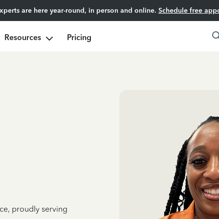
experts are here year-round, in person and online.
Schedule free app
Resources
Pricing
ce, proudly serving