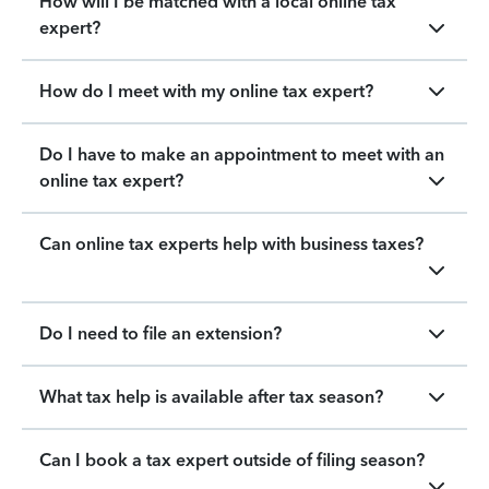
How will I be matched with a local online tax
expert?
How do I meet with my online tax expert?
Do I have to make an appointment to meet with an
online tax expert?
Can online tax experts help with business taxes?
Do I need to file an extension?
What tax help is available after tax season?
Can I book a tax expert outside of filing season?