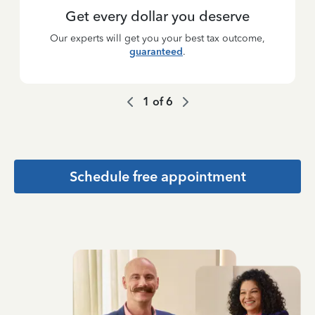
Get every dollar you deserve
Our experts will get you your best tax outcome,
guaranteed
.
1
of
6
Schedule free appointment