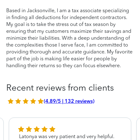
Based in Jacksonville, I am a tax associate specializing
in finding all deductions for independent contractors.
My goal is to take the stress out of tax season by
ensuring that my customers maximize their savings and
minimize their liabilities. With a deep understanding of
the complexities those I serve face, I am committed to
providing thorough and accurate guidance. My favorite
part of the job is making life easier for people by
handling their returns so they can focus elsewhere.
Recent reviews from clients
(4.89/5 | 132 reviews)
Latonya was very patient and very helpful.