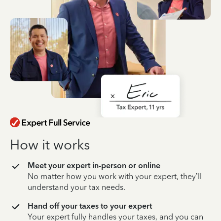
How it works
Meet your expert in-person or online
No matter how you work with your expert, they’ll
understand your tax needs.
Hand off your taxes to your expert
Your expert fully handles your taxes, and you can