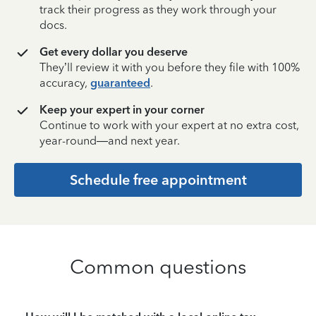
track their progress as they work through your
docs.
Get every dollar you deserve
They’ll review it with you before they file with 100%
accuracy,
guaranteed
.
Keep your expert in your corner
Continue to work with your expert at no extra cost,
year-round—and next year.
Schedule free appointment
Common questions