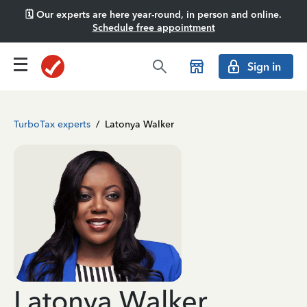
🗓️ Our experts are here year-round, in person and online.
Schedule free appointment
Sign in
TurboTax experts
/
Latonya Walker
Latonya Walker