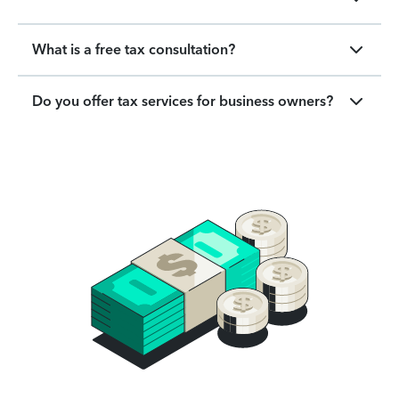
What is a free tax consultation?
Do you offer tax services for business owners?