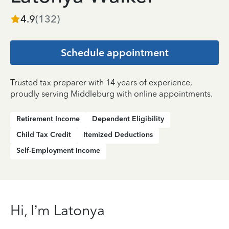
4.9
(
132
)
Schedule appointment
Trusted tax preparer with 14 years of experience,
proudly serving Middleburg with online appointments.
Retirement Income
Dependent Eligibility
Child Tax Credit
Itemized Deductions
Self-Employment Income
Hi, I’m Latonya