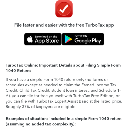
File faster and easier with the free TurboTax app
TurboTax Online: Important Details about Filing Simple Form
1040 Returns
If you have a simple Form 1040 return only (no forms or
schedules except as needed to claim the Earned Income Tax
Credit, Child Tax Credit, student loan interest, and Schedule 1-
A), you can file for free yourself with TurboTax Free Edition, or
you can file with TurboTax Expert Assist Basic at the listed price.
Roughly 37% of taxpayers are eligible.
Examples of situations included in a simple Form 1040 return
(assuming no added tax complexity):