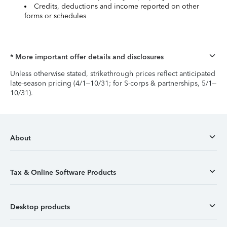
Credits, deductions and income reported on other
forms or schedules
* More important offer details and disclosures
Unless otherwise stated, strikethrough prices reflect anticipated
late-season pricing (4/1–10/31; for S-corps & partnerships, 5/1–
10/31).
About
Tax & Online Software Products
Desktop products