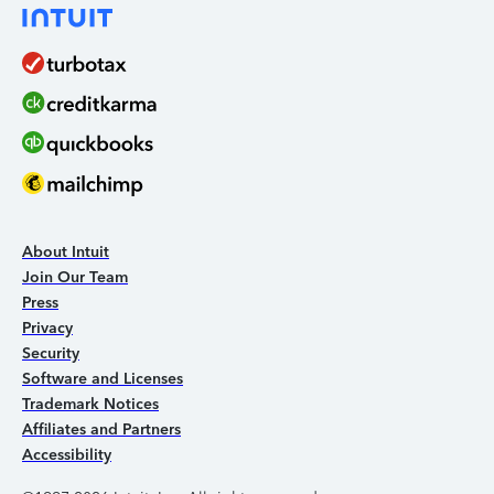
About Intuit
Join Our Team
Press
Privacy
Security
Software and Licenses
Trademark Notices
Affiliates and Partners
Accessibility