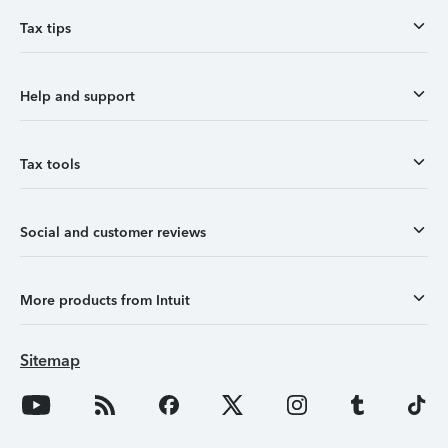
Tax tips
Help and support
Tax tools
Social and customer reviews
More products from Intuit
Sitemap