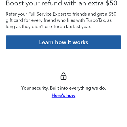
Boost your refund with an extra $50
Refer your Full Service Expert to friends and get a $50
gift card for every friend who files with TurboTax, as
long as they didn’t use TurboTax last year.
Learn how it works
Your security. Built into everything we do.
Here's how