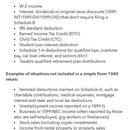
W-2 income
Interest, dividends or original issue discounts (1099-
INT/1099-DIV/1099-OID) that don’t require filing a
Schedule B
IRS standard deduction
Earned Income Tax Credit (EITC)
Child Tax Credit (CTC)
Student loan interest deduction
Schedule 1-A deductions for qualified tips, overtime
pay, car loan interest, and seniors (65+)
Taxable qualified retirement plan distributions
Examples of situations not included in a simple Form 1040
return:
Itemized deductions claimed on Schedule A, such as
charitable contributions, medical expenses, mortgage
interest and state and local tax deductions
Unemployment income reported on a 1099-G
Business or 1099-NEC income (often reported by those
who are self-employed, gig workers or freelancers)
Stock sales (including crypto investments)
Income from rental property or property sales