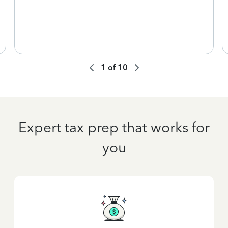
1
of
10
Expert tax prep that works for
you