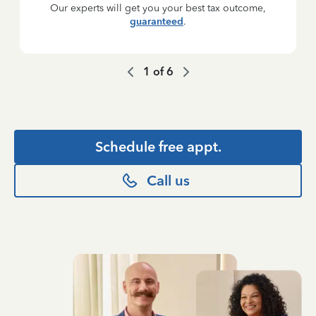
Our experts will get you your best tax outcome,
guaranteed
.
1
of
6
Schedule free appt.
Call us