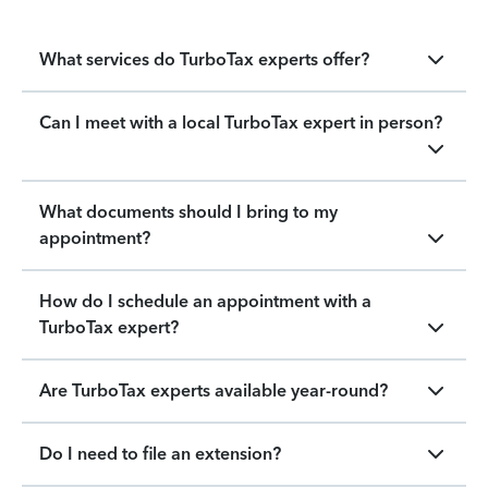
What services do TurboTax experts offer?
Can I meet with a local TurboTax expert in person?
What documents should I bring to my
appointment?
How do I schedule an appointment with a
TurboTax expert?
Are TurboTax experts available year-round?
Do I need to file an extension?