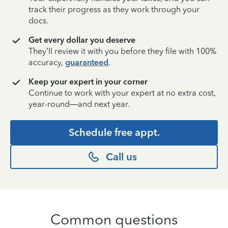
track their progress as they work through your
docs.
Get every dollar you deserve
They’ll review it with you before they file with 100%
accuracy,
guaranteed
.
Keep your expert in your corner
Continue to work with your expert at no extra cost,
year-round—and next year.
Schedule free appt.
Call us
Common questions