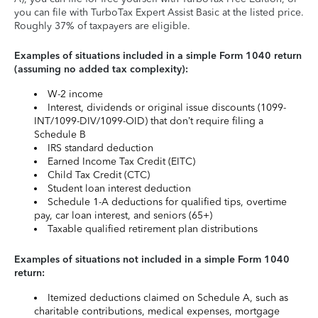
you can file with TurboTax Expert Assist Basic at the listed price.
Roughly 37% of taxpayers are eligible.
Examples of situations included in a simple Form 1040 return
(assuming no added tax complexity):
W-2 income
Interest, dividends or original issue discounts (1099-
INT/1099-DIV/1099-OID) that don’t require filing a
Schedule B
IRS standard deduction
Earned Income Tax Credit (EITC)
Child Tax Credit (CTC)
Student loan interest deduction
Schedule 1-A deductions for qualified tips, overtime
pay, car loan interest, and seniors (65+)
Taxable qualified retirement plan distributions
Examples of situations not included in a simple Form 1040
return:
Itemized deductions claimed on Schedule A, such as
charitable contributions, medical expenses, mortgage