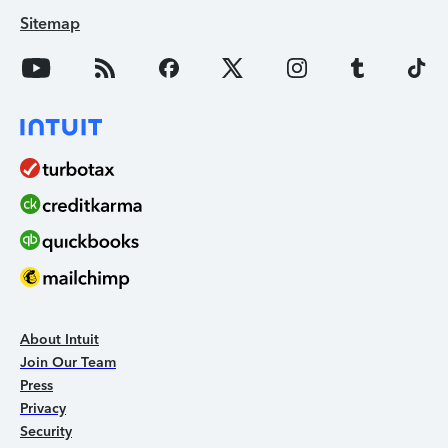
Sitemap
About Intuit
Join Our Team
Press
Privacy
Security