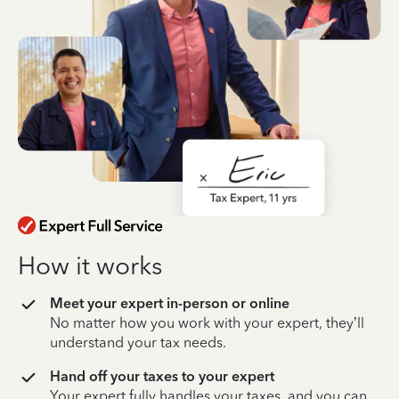
How it works
Meet your expert in-person or online
No matter how you work with your expert, they’ll
understand your tax needs.
Hand off your taxes to your expert
Your expert fully handles your taxes, and you can