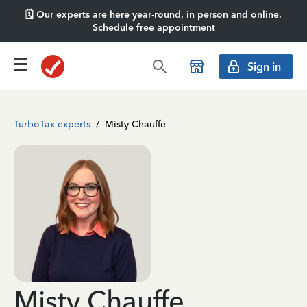
🗓️ Our experts are here year-round, in person and online.
Schedule free appointment
Sign in
TurboTax experts
/
Misty Chauffe
Misty Chauffe