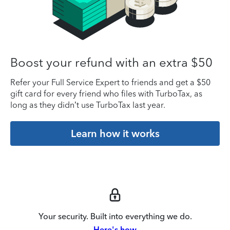
Boost your refund with an extra $50
Refer your Full Service Expert to friends and get a $50
gift card for every friend who files with TurboTax, as
long as they didn’t use TurboTax last year.
Learn how it works
Your security. Built into everything we do.
Here's how