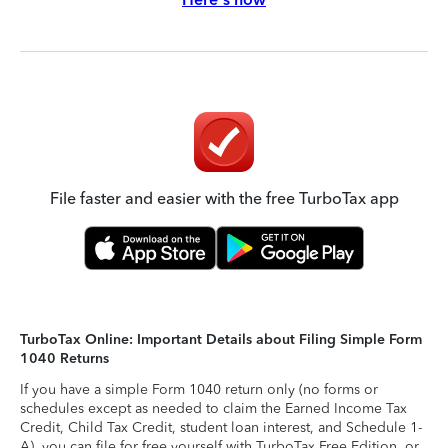
File faster and easier with the free TurboTax app
TurboTax Online: Important Details about Filing Simple Form
1040 Returns
If you have a simple Form 1040 return only (no forms or
schedules except as needed to claim the Earned Income Tax
Credit, Child Tax Credit, student loan interest, and Schedule 1-
A), you can file for free yourself with TurboTax Free Edition, or