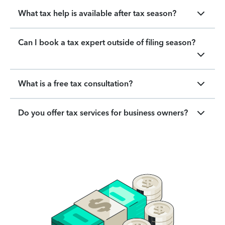
What tax help is available after tax season?
Can I book a tax expert outside of filing season?
What is a free tax consultation?
Do you offer tax services for business owners?