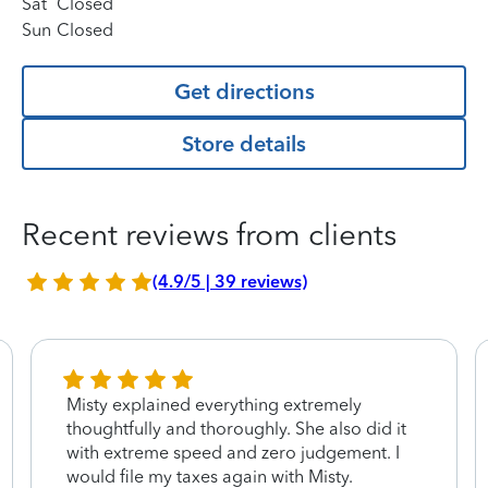
Sat
Closed
Sun
Closed
Get directions
Store details
Recent reviews from clients
(4.9/5 | 39 reviews)
Misty explained everything extremely
thoughtfully and thoroughly. She also did it
with extreme speed and zero judgement. I
would file my taxes again with Misty.