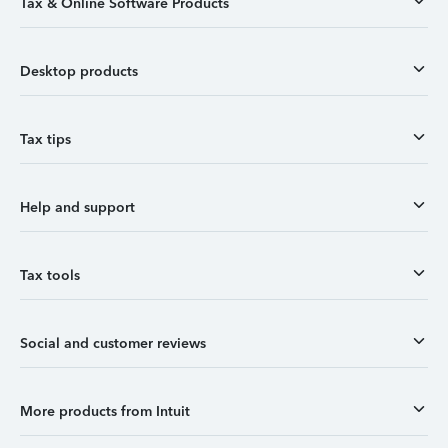
Tax & Online Software Products
Desktop products
Tax tips
Help and support
Tax tools
Social and customer reviews
More products from Intuit