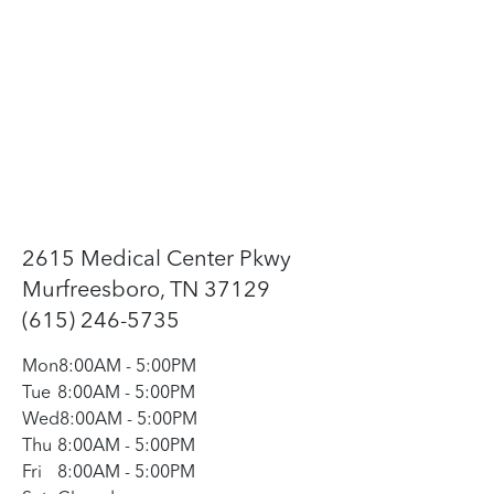
2615 Medical Center Pkwy
Murfreesboro, TN 37129
(615) 246-5735
Mon
8:00AM
-
5:00PM
Tue
8:00AM
-
5:00PM
Wed
8:00AM
-
5:00PM
Thu
8:00AM
-
5:00PM
Fri
8:00AM
-
5:00PM