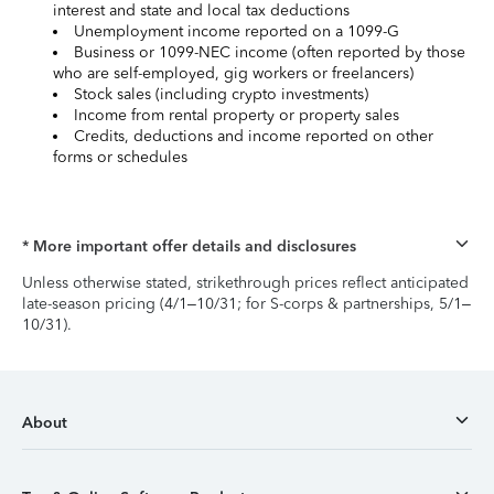
interest and state and local tax deductions
Unemployment income reported on a 1099-G
Business or 1099-NEC income (often reported by those
who are self-employed, gig workers or freelancers)
Stock sales (including crypto investments)
Income from rental property or property sales
Credits, deductions and income reported on other
forms or schedules
* More important offer details and disclosures
Unless otherwise stated, strikethrough prices reflect anticipated
late-season pricing (4/1–10/31; for S-corps & partnerships, 5/1–
10/31).
About