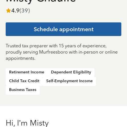
4.9
(
39
)
Schedule appointment
Trusted tax preparer with 15 years of experience,
proudly serving Murfreesboro with in-person or online
appointments.
Retirement Income
Dependent Eligibility
Child Tax Credit
Self-Employment Income
Business Taxes
Hi, I’m Misty