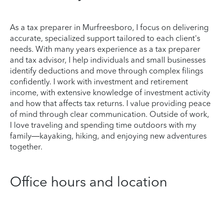
As a tax preparer in Murfreesboro, I focus on delivering
accurate, specialized support tailored to each client's
needs. With many years experience as a tax preparer
and tax advisor, I help individuals and small businesses
identify deductions and move through complex filings
confidently. I work with investment and retirement
income, with extensive knowledge of investment activity
and how that affects tax returns. I value providing peace
of mind through clear communication. Outside of work,
I love traveling and spending time outdoors with my
family—kayaking, hiking, and enjoying new adventures
together.
Office hours and location