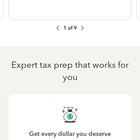
1
of
9
Expert tax prep that works for
you
Get every dollar you deserve