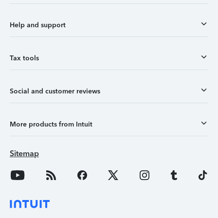
Help and support
Tax tools
Social and customer reviews
More products from Intuit
Sitemap