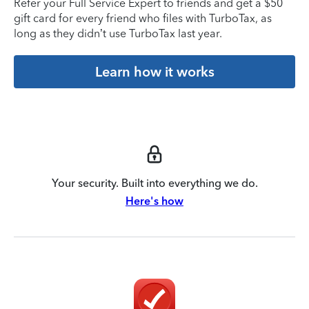
Refer your Full Service Expert to friends and get a $50
gift card for every friend who files with TurboTax, as
long as they didn’t use TurboTax last year.
Learn how it works
Your security. Built into everything we do.
Here's how