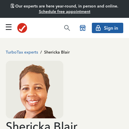
🗓️ Our experts are here year-round, in person and online.
Schedule free appointment
Sign in
TurboTax experts
/
Shericka Blair
Shericka Blair