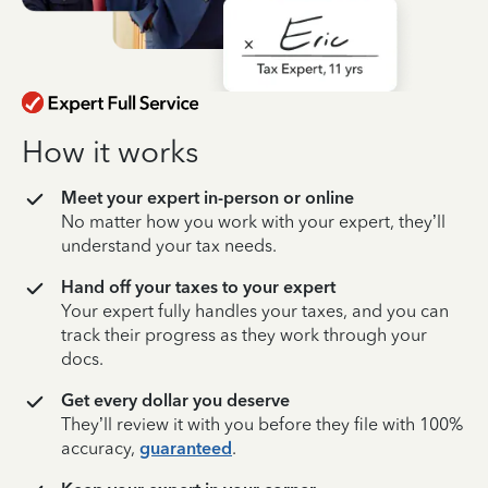
How it works
Meet your expert in-person or online
No matter how you work with your expert, they’ll
understand your tax needs.
Hand off your taxes to your expert
Your expert fully handles your taxes, and you can
track their progress as they work through your
docs.
Get every dollar you deserve
They’ll review it with you before they file with 100%
accuracy,
guaranteed
.