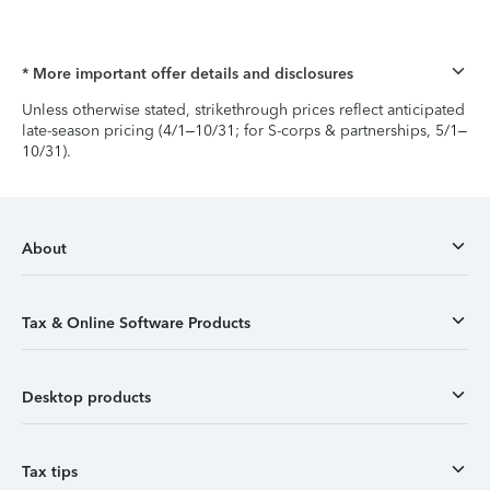
* More important offer details and disclosures
Unless otherwise stated, strikethrough prices reflect anticipated
late-season pricing (4/1–10/31; for S-corps & partnerships, 5/1–
10/31).
About
Tax & Online Software Products
Desktop products
Tax tips