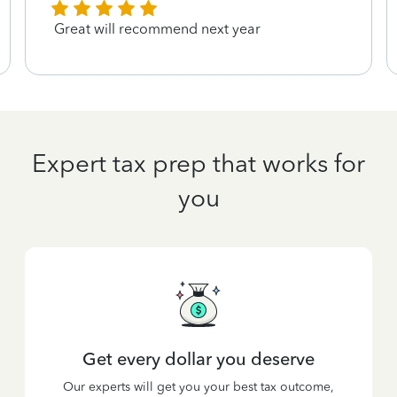
Great will recommend next year
Expert tax prep that works for
you
Get every dollar you deserve
Our experts will get you your best tax outcome,