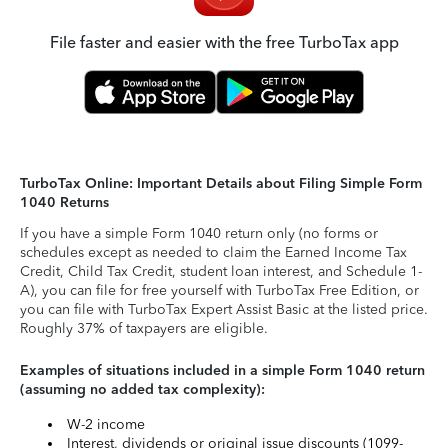
File faster and easier with the free TurboTax app
TurboTax Online: Important Details about Filing Simple Form
1040 Returns
If you have a simple Form 1040 return only (no forms or
schedules except as needed to claim the Earned Income Tax
Credit, Child Tax Credit, student loan interest, and Schedule 1-
A), you can file for free yourself with TurboTax Free Edition, or
you can file with TurboTax Expert Assist Basic at the listed price.
Roughly 37% of taxpayers are eligible.
Examples of situations included in a simple Form 1040 return
(assuming no added tax complexity):
W-2 income
Interest, dividends or original issue discounts (1099-