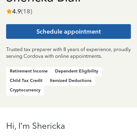
4.9
(
18
)
Schedule appointment
Trusted tax preparer with 8 years of experience, proudly
serving Cordova with online appointments.
Retirement Income
Dependent Eligibility
Child Tax Credit
Itemized Deductions
Cryptocurrency
Hi, I’m Shericka