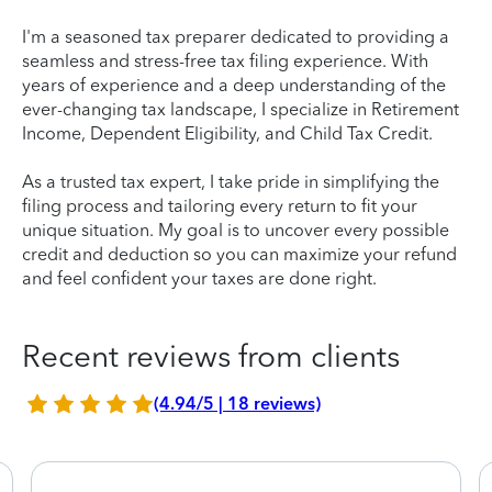
I'm a seasoned tax preparer dedicated to providing a
seamless and stress-free tax filing experience. With
years of experience and a deep understanding of the
ever-changing tax landscape, I specialize in Retirement
Income, Dependent Eligibility, and Child Tax Credit.
As a trusted tax expert, I take pride in simplifying the
filing process and tailoring every return to fit your
unique situation. My goal is to uncover every possible
credit and deduction so you can maximize your refund
and feel confident your taxes are done right.
Recent reviews from clients
(4.94/5 | 18 reviews)