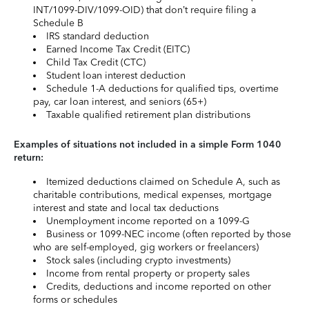
INT/1099-DIV/1099-OID) that don’t require filing a
Schedule B
IRS standard deduction
Earned Income Tax Credit (EITC)
Child Tax Credit (CTC)
Student loan interest deduction
Schedule 1-A deductions for qualified tips, overtime
pay, car loan interest, and seniors (65+)
Taxable qualified retirement plan distributions
Examples of situations not included in a simple Form 1040
return:
Itemized deductions claimed on Schedule A, such as
charitable contributions, medical expenses, mortgage
interest and state and local tax deductions
Unemployment income reported on a 1099-G
Business or 1099-NEC income (often reported by those
who are self-employed, gig workers or freelancers)
Stock sales (including crypto investments)
Income from rental property or property sales
Credits, deductions and income reported on other
forms or schedules