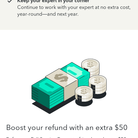
Keep your expert in your corner
Continue to work with your expert at no extra cost,
year-round—and next year.
Boost your refund with an extra $50