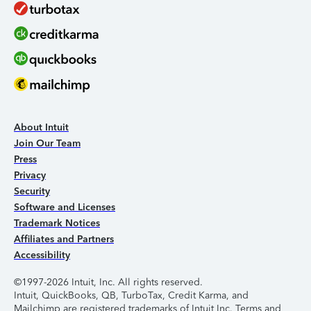
About Intuit
Join Our Team
Press
Privacy
Security
Software and Licenses
Trademark Notices
Affiliates and Partners
Accessibility
©1997-2026 Intuit, Inc. All rights reserved.
Intuit, QuickBooks, QB, TurboTax, Credit Karma, and
Mailchimp are registered trademarks of Intuit Inc. Terms and