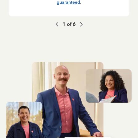
guaranteed
.
1
of
6