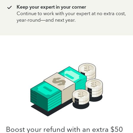
Keep your expert in your corner
Continue to work with your expert at no extra cost,
year-round—and next year.
Boost your refund with an extra $50