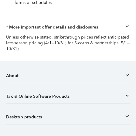
forms or schedules
* More important offer details and disclosures
Unless otherwise stated, strikethrough prices reflect anticipated
late-season pricing (4/1–10/31; for S-corps & partnerships, 5/1–
10/31).
About
Tax & Online Software Products
Desktop products