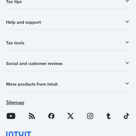
Tax tips
Help and support
Tax tools
Social and customer reviews
More products from Intuit
Sitemap