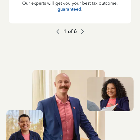
Our experts will get you your best tax outcome,
guaranteed
.
1
of
6