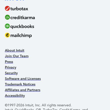
About Intuit
Join Our Team
Press
Privacy
Security
Software and Licenses
Trademark Notices
Affiliates and Partners
Accessibility
©1997-2026 Intuit, Inc. All rights reserved.
Intuit, QuickBooks, QB, TurboTax, Credit Karma, and