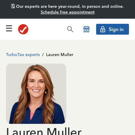
🗓️ Our experts are here year-round, in person and online.
Schedule free appointment
Sign in
TurboTax experts
/
Lauren Muller
Lauren Muller