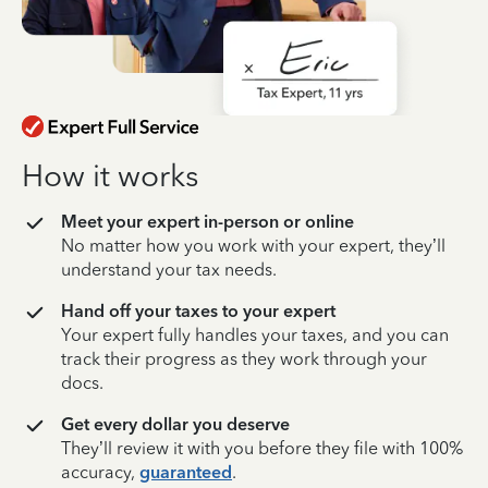
How it works
Meet your expert in-person or online
No matter how you work with your expert, they’ll
understand your tax needs.
Hand off your taxes to your expert
Your expert fully handles your taxes, and you can
track their progress as they work through your
docs.
Get every dollar you deserve
They’ll review it with you before they file with 100%
accuracy,
guaranteed
.