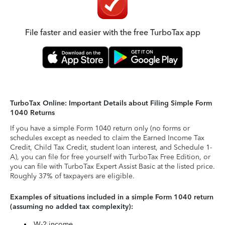
File faster and easier with the free TurboTax app
TurboTax Online: Important Details about Filing Simple Form
1040 Returns
If you have a simple Form 1040 return only (no forms or
schedules except as needed to claim the Earned Income Tax
Credit, Child Tax Credit, student loan interest, and Schedule 1-
A), you can file for free yourself with TurboTax Free Edition, or
you can file with TurboTax Expert Assist Basic at the listed price.
Roughly 37% of taxpayers are eligible.
Examples of situations included in a simple Form 1040 return
(assuming no added tax complexity):
W-2 income