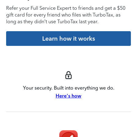
Refer your Full Service Expert to friends and get a $50
gift card for every friend who files with TurboTax, as
long as they didn’t use TurboTax last year.
Learn how it works
Your security. Built into everything we do.
Here's how