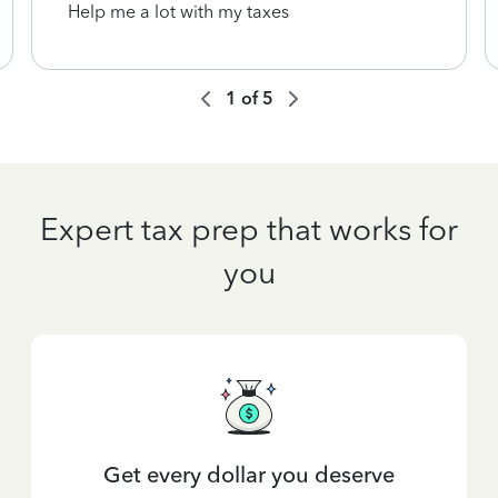
Help me a lot with my taxes
1
of
5
Expert tax prep that works for
you
Get every dollar you deserve