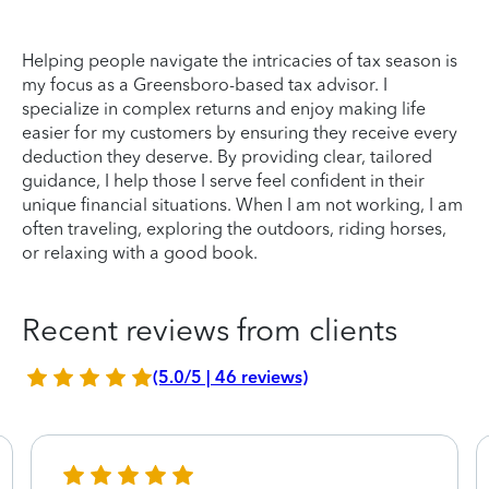
Helping people navigate the intricacies of tax season is
my focus as a Greensboro-based tax advisor. I
specialize in complex returns and enjoy making life
easier for my customers by ensuring they receive every
deduction they deserve. By providing clear, tailored
guidance, I help those I serve feel confident in their
unique financial situations. When I am not working, I am
often traveling, exploring the outdoors, riding horses,
or relaxing with a good book.
Recent reviews from clients
(5.0/5 | 46 reviews)