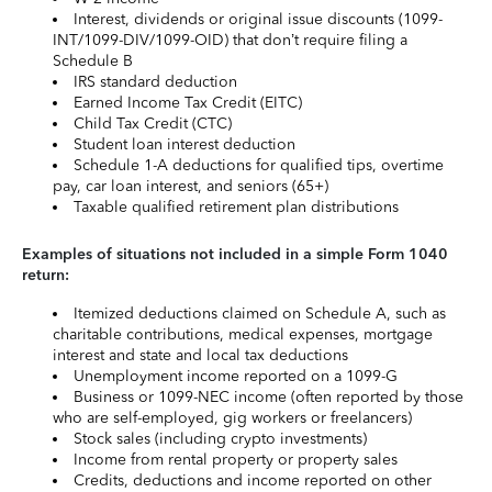
Interest, dividends or original issue discounts (1099-
INT/1099-DIV/1099-OID) that don’t require filing a
Schedule B
IRS standard deduction
Earned Income Tax Credit (EITC)
Child Tax Credit (CTC)
Student loan interest deduction
Schedule 1-A deductions for qualified tips, overtime
pay, car loan interest, and seniors (65+)
Taxable qualified retirement plan distributions
Examples of situations not included in a simple Form 1040
return:
Itemized deductions claimed on Schedule A, such as
charitable contributions, medical expenses, mortgage
interest and state and local tax deductions
Unemployment income reported on a 1099-G
Business or 1099-NEC income (often reported by those
who are self-employed, gig workers or freelancers)
Stock sales (including crypto investments)
Income from rental property or property sales
Credits, deductions and income reported on other