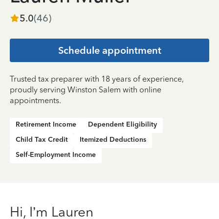
5.0
(
46
)
Schedule appointment
Trusted tax preparer with 18 years of experience,
proudly serving Winston Salem with online
appointments.
Retirement Income
Dependent Eligibility
Child Tax Credit
Itemized Deductions
Self-Employment Income
Hi, I’m Lauren