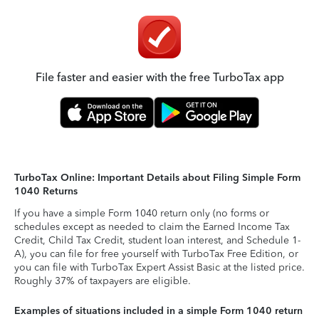
File faster and easier with the free TurboTax app
TurboTax Online: Important Details about Filing Simple Form
1040 Returns
If you have a simple Form 1040 return only (no forms or
schedules except as needed to claim the Earned Income Tax
Credit, Child Tax Credit, student loan interest, and Schedule 1-
A), you can file for free yourself with TurboTax Free Edition, or
you can file with TurboTax Expert Assist Basic at the listed price.
Roughly 37% of taxpayers are eligible.
Examples of situations included in a simple Form 1040 return