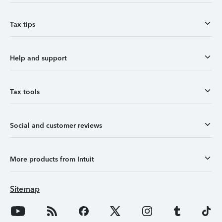
Tax tips
Help and support
Tax tools
Social and customer reviews
More products from Intuit
Sitemap