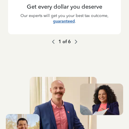
Get every dollar you deserve
Our experts will get you your best tax outcome,
guaranteed
.
1
of
6