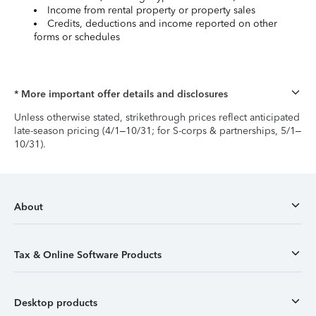
Income from rental property or property sales
Credits, deductions and income reported on other
forms or schedules
* More important offer details and disclosures
Unless otherwise stated, strikethrough prices reflect anticipated
late-season pricing (4/1–10/31; for S-corps & partnerships, 5/1–
10/31).
About
Tax & Online Software Products
Desktop products