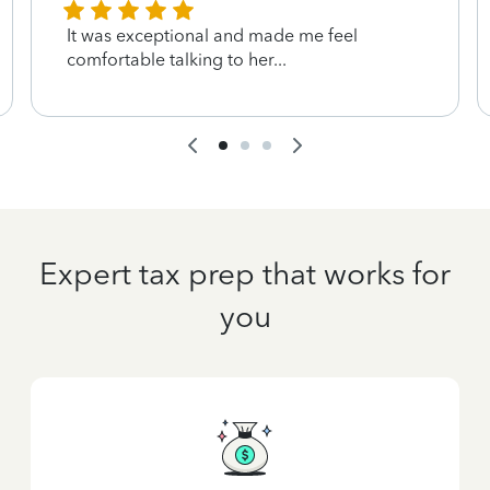
It was exceptional and made me feel
comfortable talking to her...
Expert tax prep that works for
you