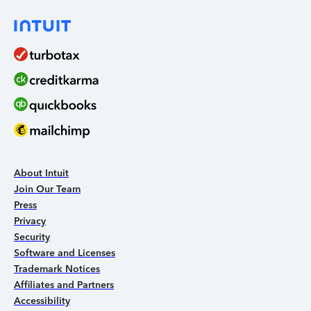
About Intuit
Join Our Team
Press
Privacy
Security
Software and Licenses
Trademark Notices
Affiliates and Partners
Accessibility