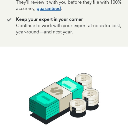
They’ll review it with you before they file with 100%
accuracy,
guaranteed
.
Keep your expert in your corner
Continue to work with your expert at no extra cost,
year-round—and next year.