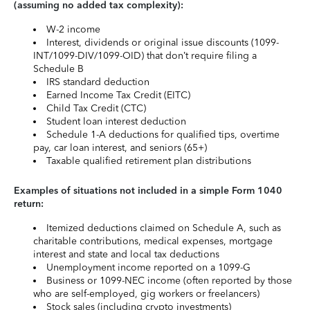
(assuming no added tax complexity):
W-2 income
Interest, dividends or original issue discounts (1099-
INT/1099-DIV/1099-OID) that don’t require filing a
Schedule B
IRS standard deduction
Earned Income Tax Credit (EITC)
Child Tax Credit (CTC)
Student loan interest deduction
Schedule 1-A deductions for qualified tips, overtime
pay, car loan interest, and seniors (65+)
Taxable qualified retirement plan distributions
Examples of situations not included in a simple Form 1040
return:
Itemized deductions claimed on Schedule A, such as
charitable contributions, medical expenses, mortgage
interest and state and local tax deductions
Unemployment income reported on a 1099-G
Business or 1099-NEC income (often reported by those
who are self-employed, gig workers or freelancers)
Stock sales (including crypto investments)