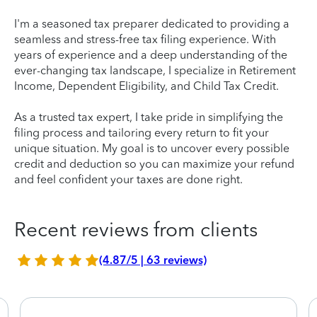
I'm a seasoned tax preparer dedicated to providing a
seamless and stress-free tax filing experience. With
years of experience and a deep understanding of the
ever-changing tax landscape, I specialize in Retirement
Income, Dependent Eligibility, and Child Tax Credit.
As a trusted tax expert, I take pride in simplifying the
filing process and tailoring every return to fit your
unique situation. My goal is to uncover every possible
credit and deduction so you can maximize your refund
and feel confident your taxes are done right.
Recent reviews from clients
(4.87/5 | 63 reviews)