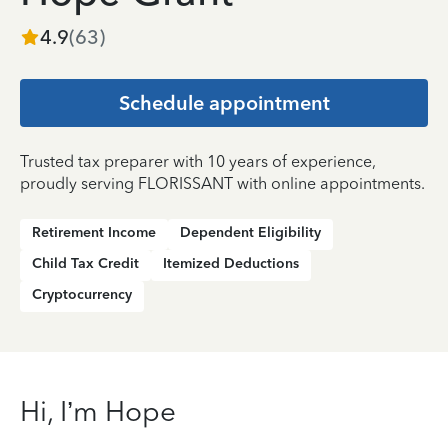
4.9
(
63
)
Schedule appointment
Trusted tax preparer with 10 years of experience,
proudly serving FLORISSANT with online appointments.
Retirement Income
Dependent Eligibility
Child Tax Credit
Itemized Deductions
Cryptocurrency
Hi, I’m Hope