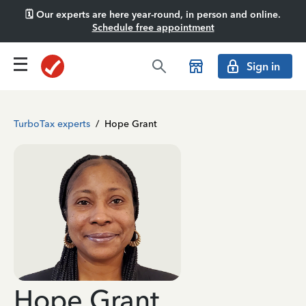
🗓️ Our experts are here year-round, in person and online.
Schedule free appointment
Sign in
TurboTax experts
/
Hope Grant
Hope Grant