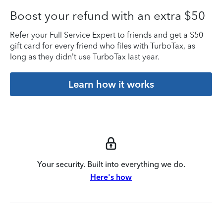
Boost your refund with an extra $50
Refer your Full Service Expert to friends and get a $50
gift card for every friend who files with TurboTax, as
long as they didn’t use TurboTax last year.
Learn how it works
Your security. Built into everything we do.
Here's how