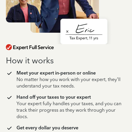
How it works
Meet your expert in-person or online
No matter how you work with your expert, they’ll
understand your tax needs.
Hand off your taxes to your expert
Your expert fully handles your taxes, and you can
track their progress as they work through your
docs.
Get every dollar you deserve