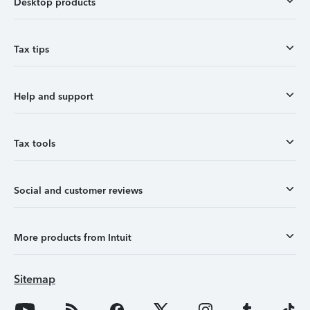
Desktop products
Tax tips
Help and support
Tax tools
Social and customer reviews
More products from Intuit
Sitemap