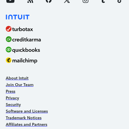
About Intuit
Join Our Team
Press
Privacy
Security
Software and Licenses
Trademark Notices
Affiliates and Partners