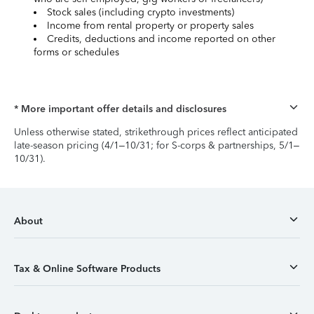
Stock sales (including crypto investments)
Income from rental property or property sales
Credits, deductions and income reported on other
forms or schedules
* More important offer details and disclosures
Unless otherwise stated, strikethrough prices reflect anticipated
late-season pricing (4/1–10/31; for S-corps & partnerships, 5/1–
10/31).
About
Tax & Online Software Products