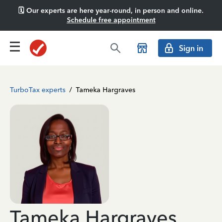
🗓️ Our experts are here year-round, in person and online.
Schedule free appointment
Sign in
TurboTax experts
/
Tameka Hargraves
Tameka Hargraves