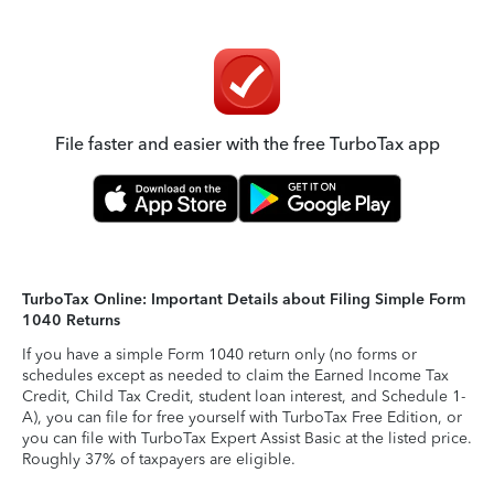
File faster and easier with the free TurboTax app
TurboTax Online: Important Details about Filing Simple Form
1040 Returns
If you have a simple Form 1040 return only (no forms or
schedules except as needed to claim the Earned Income Tax
Credit, Child Tax Credit, student loan interest, and Schedule 1-
A), you can file for free yourself with TurboTax Free Edition, or
you can file with TurboTax Expert Assist Basic at the listed price.
Roughly 37% of taxpayers are eligible.