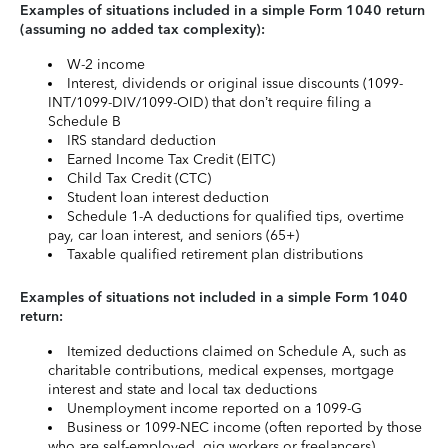
Examples of situations included in a simple Form 1040 return
(assuming no added tax complexity):
W-2 income
Interest, dividends or original issue discounts (1099-
INT/1099-DIV/1099-OID) that don’t require filing a
Schedule B
IRS standard deduction
Earned Income Tax Credit (EITC)
Child Tax Credit (CTC)
Student loan interest deduction
Schedule 1-A deductions for qualified tips, overtime
pay, car loan interest, and seniors (65+)
Taxable qualified retirement plan distributions
Examples of situations not included in a simple Form 1040
return:
Itemized deductions claimed on Schedule A, such as
charitable contributions, medical expenses, mortgage
interest and state and local tax deductions
Unemployment income reported on a 1099-G
Business or 1099-NEC income (often reported by those
who are self-employed, gig workers or freelancers)