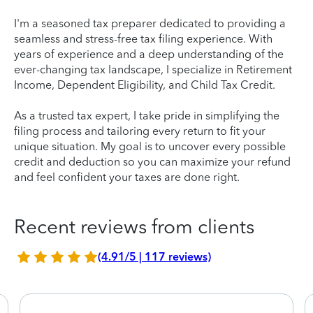
I'm a seasoned tax preparer dedicated to providing a
seamless and stress-free tax filing experience. With
years of experience and a deep understanding of the
ever-changing tax landscape, I specialize in Retirement
Income, Dependent Eligibility, and Child Tax Credit.
As a trusted tax expert, I take pride in simplifying the
filing process and tailoring every return to fit your
unique situation. My goal is to uncover every possible
credit and deduction so you can maximize your refund
and feel confident your taxes are done right.
Recent reviews from clients
(4.91/5 | 117 reviews)