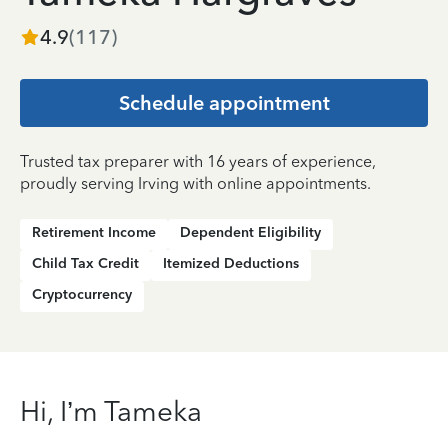
4.9
(
117
)
Schedule appointment
Trusted tax preparer with 16 years of experience,
proudly serving Irving with online appointments.
Retirement Income
Dependent Eligibility
Child Tax Credit
Itemized Deductions
Cryptocurrency
Hi, I’m Tameka