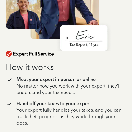
How it works
Meet your expert in-person or online
No matter how you work with your expert, they’ll
understand your tax needs.
Hand off your taxes to your expert
Your expert fully handles your taxes, and you can
track their progress as they work through your
docs.