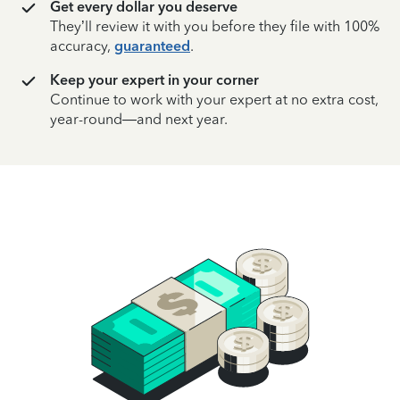
Get every dollar you deserve
They’ll review it with you before they file with 100%
accuracy,
guaranteed
.
Keep your expert in your corner
Continue to work with your expert at no extra cost,
year-round—and next year.