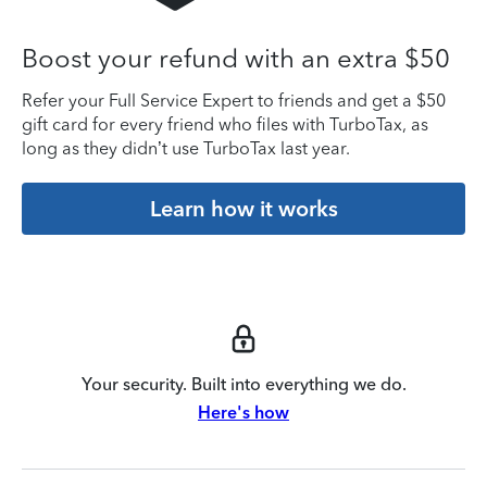
Boost your refund with an extra $50
Refer your Full Service Expert to friends and get a $50
gift card for every friend who files with TurboTax, as
long as they didn’t use TurboTax last year.
Learn how it works
Your security. Built into everything we do.
Here's how