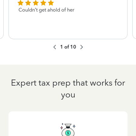
Couldn’t get ahold of her
1
of
10
Expert tax prep that works for
you