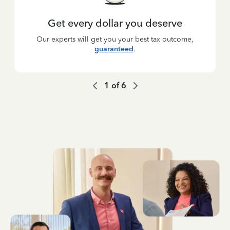
Get every dollar you deserve
Our experts will get you your best tax outcome,
guaranteed
.
1
of
6