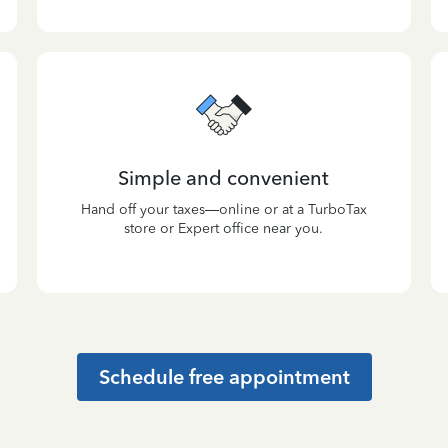
Simple and convenient
Hand off your taxes—online or at a TurboTax
store or Expert office near you.
Schedule free appointment