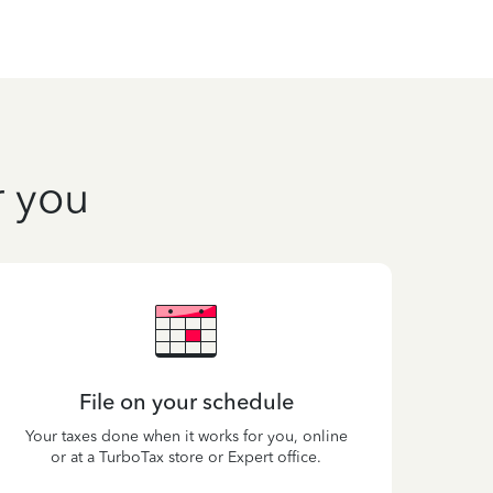
r you
File on your schedule
Your taxes done when it works for you, online
or at a TurboTax store or Expert office.