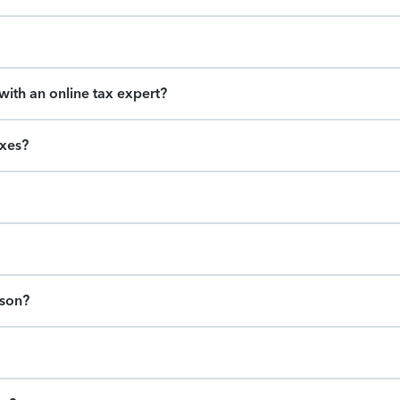
ith an online tax expert?
axes?
ason?