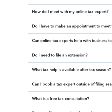
How do I meet with my online tax expert?
Do I have to make an appointment to meet w
Can online tax experts help with business t
Do I need to file an extension?
What tax help is available after tax season?
Can I book a tax expert outside of filing se
What is a free tax consultation?