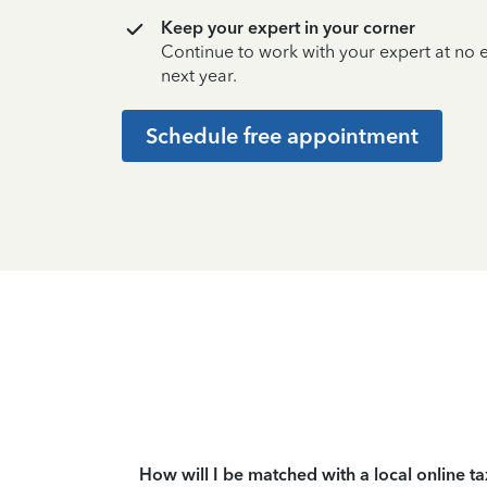
Keep your expert in your corner
Continue to work with your expert at no
next year.
Schedule free appointment
How will I be matched with a local online t