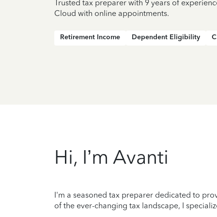
Trusted tax preparer with 9 years of experienc
Cloud with online appointments.
Retirement Income
Dependent Eligibility
C
Hi, I’m Avanti
I'm a seasoned tax preparer dedicated to prov
of the ever-changing tax landscape, I specializ