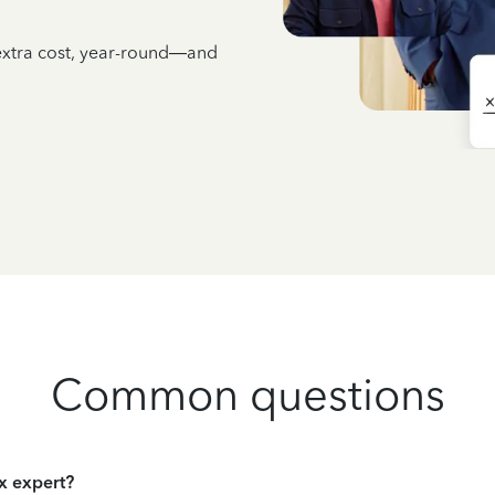
 extra cost, year-round—and
Common questions
ax expert?