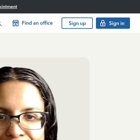
ointment
Find an office
Sign up
Sign in