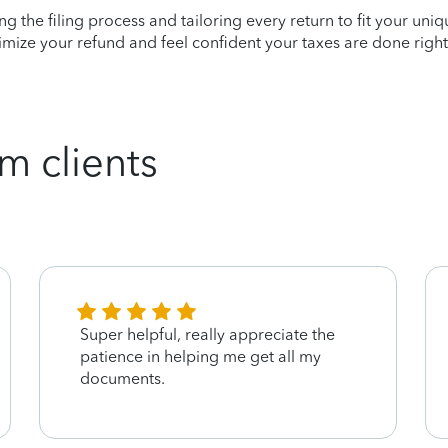
ying the filing process and tailoring every return to fit your uni
mize your refund and feel confident your taxes are done right
m clients
Super helpful, really appreciate the
patience in helping me get all my
documents.