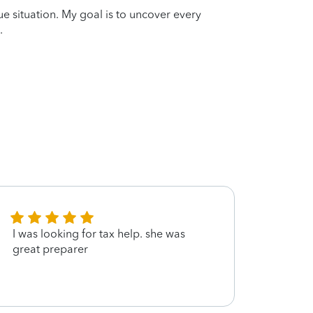
que situation. My goal is to uncover every
.
I was looking for tax help. she was
She w
great preparer