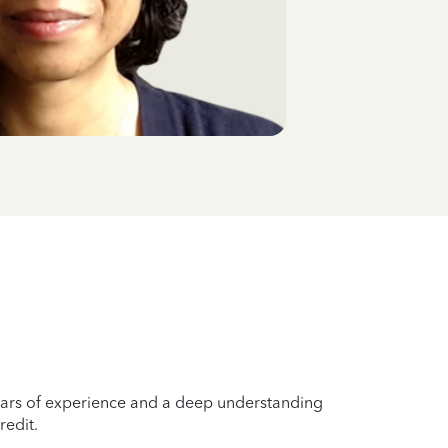
years of experience and a deep understanding
redit.