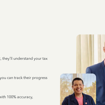
 they’ll understand your tax
 you can track their progress
e with 100% accuracy,