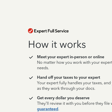
How it works
Meet your expert in-person or online
No matter how you work with your expert,
needs.
Hand off your taxes to your expert
Your expert fully handles your taxes, and
as they work through your docs.
Get every dollar you deserve
They’ll review it with you before they fil
guaranteed
.