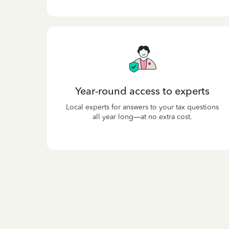
Year-round access to experts
Local experts for answers to your tax questions
all year long—at no extra cost.