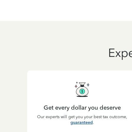
Expe
Get every dollar you deserve
Our experts will get you your best tax outcome,
guaranteed
.