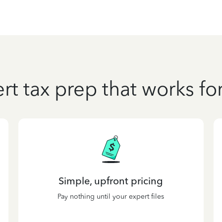
rt tax prep that works fo
Simple, upfront pricing
Pay nothing until your expert files