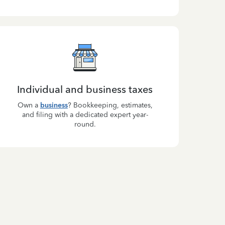
Individual and business taxes
Own a
business
? Bookkeeping, estimates,
and filing with a dedicated expert year-
round.