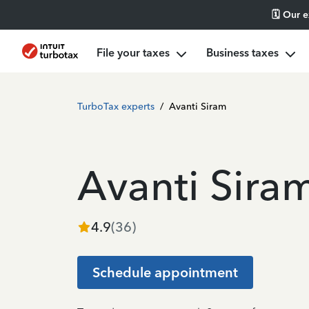
🗓️ Our 
File your taxes
Business taxes
TurboTax experts
/
Avanti Siram
Avanti Sira
4.9
(
36
)
Schedule appointment