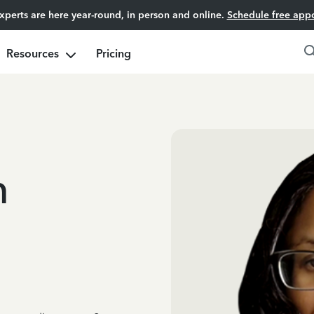
experts are here year-round, in person and online.
Schedule free app
Resources
Pricing
m