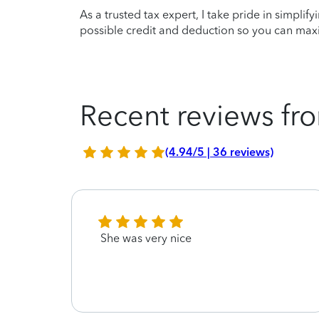
As a trusted tax expert, I take pride in simplif
possible credit and deduction so you can maxi
Recent reviews fro
(4.94/5 | 36 reviews)
s
She was very nice