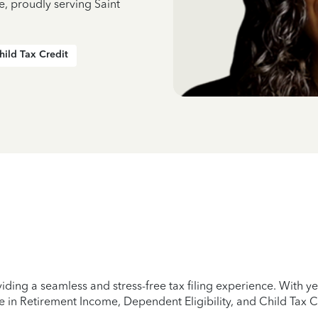
e, proudly serving Saint
hild Tax Credit
iding a seamless and stress-free tax filing experience. With 
e in Retirement Income, Dependent Eligibility, and Child Tax C