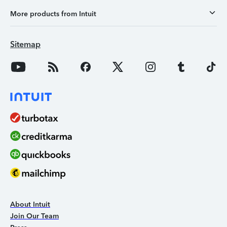
More products from Intuit
Sitemap
About Intuit
Join Our Team