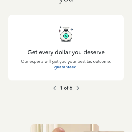
Get every dollar you deserve
Our experts will get you your best tax outcome,
guaranteed
.
1
of
6