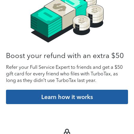
Boost your refund with an extra $50
Refer your Full Service Expert to friends and get a $50
gift card for every friend who files with TurboTax, as
long as they didn’t use TurboTax last year.
Learn how it works