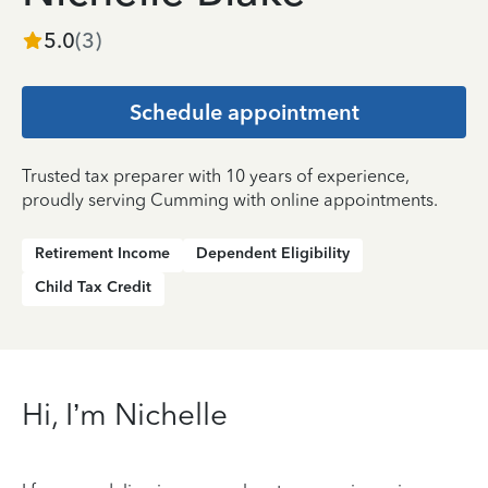
5.0
(
3
)
Schedule appointment
Trusted tax preparer with 10 years of experience,
proudly serving Cumming with online appointments.
Retirement Income
Dependent Eligibility
Child Tax Credit
Hi, I’m Nichelle