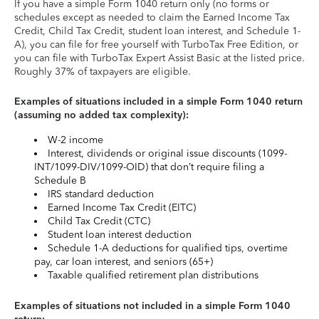
If you have a simple Form 1040 return only (no forms or
schedules except as needed to claim the Earned Income Tax
Credit, Child Tax Credit, student loan interest, and Schedule 1-
A), you can file for free yourself with TurboTax Free Edition, or
you can file with TurboTax Expert Assist Basic at the listed price.
Roughly 37% of taxpayers are eligible.
Examples of situations included in a simple Form 1040 return
(assuming no added tax complexity):
W-2 income
Interest, dividends or original issue discounts (1099-
INT/1099-DIV/1099-OID) that don’t require filing a
Schedule B
IRS standard deduction
Earned Income Tax Credit (EITC)
Child Tax Credit (CTC)
Student loan interest deduction
Schedule 1-A deductions for qualified tips, overtime
pay, car loan interest, and seniors (65+)
Taxable qualified retirement plan distributions
Examples of situations not included in a simple Form 1040