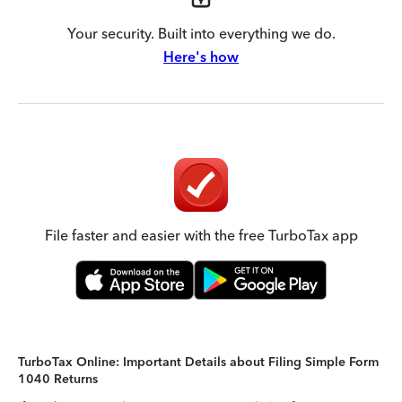
Your security. Built into everything we do.
Here's how
File faster and easier with the free TurboTax app
TurboTax Online: Important Details about Filing Simple Form
1040 Returns