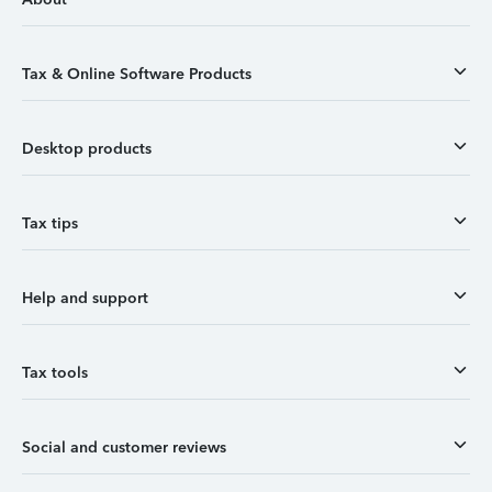
Tax & Online Software Products
Desktop products
Tax tips
Help and support
Tax tools
Social and customer reviews