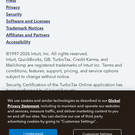
Press
Privacy
Security
Software and Licenses
Trademark Notices
Affiliates and Partners
Accessibility
©1997-2026 Intuit, Inc. All rights reserved.
Intuit, QuickBooks, QB, TurboTax, Credit Karma, and
Mailchimp are registered trademarks of Intuit Inc. Terms and
conditions, features, support, pricing, and service options
subject to change without notice.
Security Certification of the TurboTax Online application has
been performed by C-Level Security.
By accessing and using this page you agree to the
Terms of
Global
We use cookies and similar technologies as described in our
Use
.
Privacy Statement
, including to maintain and operate our websites
and services, measure traffic, and deliver marketing content to you
on and off our sites. You can decline our use of third party
About Cookies
Manage Cookies
advertising cookies by going to "Customize Settings".
I Understand
Customize Settings