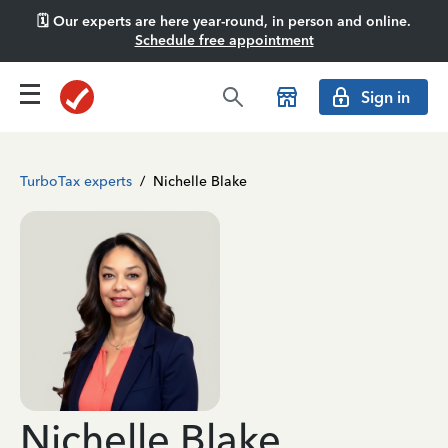
🗓️ Our experts are here year-round, in person and online.
Schedule free appointment
Sign in
TurboTax experts
/
Nichelle Blake
Nichelle Blake