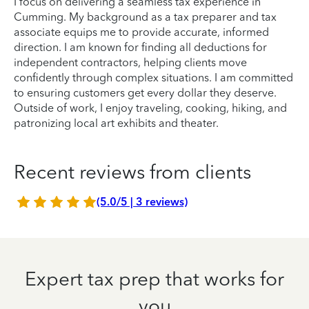
I focus on delivering a seamless tax experience in
Cumming. My background as a tax preparer and tax
associate equips me to provide accurate, informed
direction. I am known for finding all deductions for
independent contractors, helping clients move
confidently through complex situations. I am committed
to ensuring customers get every dollar they deserve.
Outside of work, I enjoy traveling, cooking, hiking, and
patronizing local art exhibits and theater.
Recent reviews from clients
(5.0/5 | 3 reviews)
Expert tax prep that works for
you