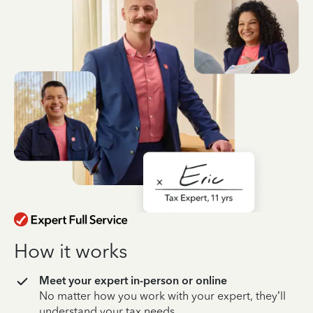
How it works
Meet your expert in-person or online
No matter how you work with your expert, they’ll
understand your tax needs.