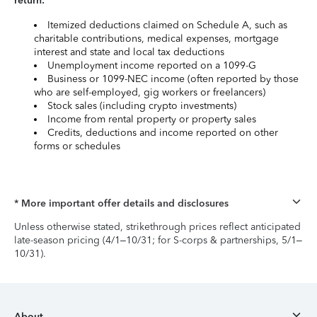
return:
Itemized deductions claimed on Schedule A, such as
charitable contributions, medical expenses, mortgage
interest and state and local tax deductions
Unemployment income reported on a 1099-G
Business or 1099-NEC income (often reported by those
who are self-employed, gig workers or freelancers)
Stock sales (including crypto investments)
Income from rental property or property sales
Credits, deductions and income reported on other
forms or schedules
* More important offer details and disclosures
Unless otherwise stated, strikethrough prices reflect anticipated
late-season pricing (4/1–10/31; for S-corps & partnerships, 5/1–
10/31).
About