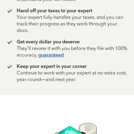
Hand off your taxes to your expert
Your expert fully handles your taxes, and you can
track their progress as they work through your
docs.
Get every dollar you deserve
They’ll review it with you before they file with 100%
accuracy,
guaranteed
.
Keep your expert in your corner
Continue to work with your expert at no extra cost,
year-round—and next year.