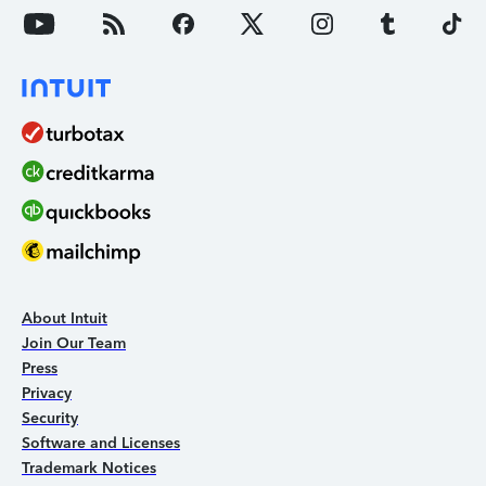
About Intuit
Join Our Team
Press
Privacy
Security
Software and Licenses
Trademark Notices