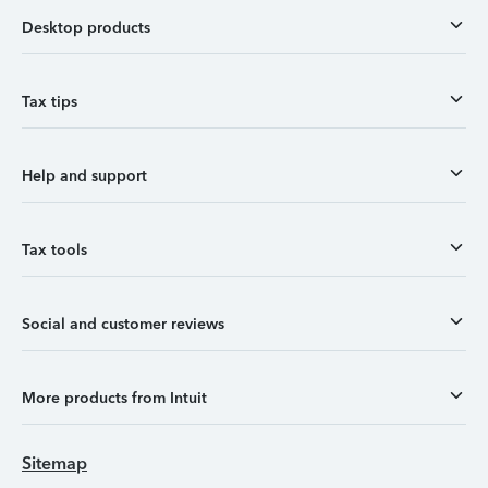
Desktop products
Tax tips
Help and support
Tax tools
Social and customer reviews
More products from Intuit
Sitemap