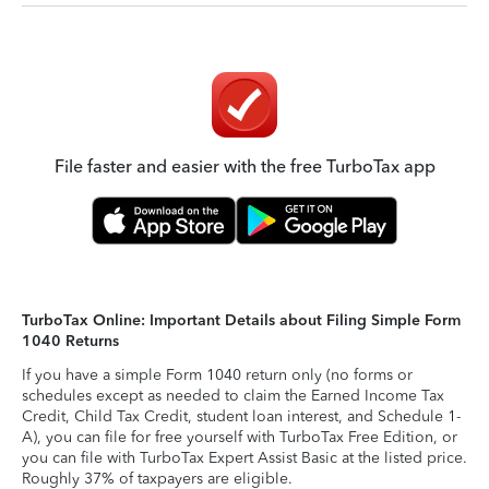
File faster and easier with the free TurboTax app
TurboTax Online: Important Details about Filing Simple Form
1040 Returns
If you have a simple Form 1040 return only (no forms or
schedules except as needed to claim the Earned Income Tax
Credit, Child Tax Credit, student loan interest, and Schedule 1-
A), you can file for free yourself with TurboTax Free Edition, or
you can file with TurboTax Expert Assist Basic at the listed price.
Roughly 37% of taxpayers are eligible.