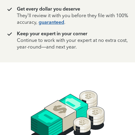
Get every dollar you deserve
They’ll review it with you before they file with 100%
accuracy,
guaranteed
.
Keep your expert in your corner
Continue to work with your expert at no extra cost,
year-round—and next year.