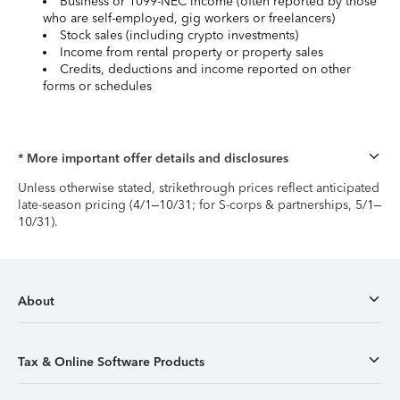
Business or 1099-NEC income (often reported by those
who are self-employed, gig workers or freelancers)
Stock sales (including crypto investments)
Income from rental property or property sales
Credits, deductions and income reported on other
forms or schedules
* More important offer details and disclosures
Unless otherwise stated, strikethrough prices reflect anticipated
late-season pricing (4/1–10/31; for S-corps & partnerships, 5/1–
10/31).
About
Tax & Online Software Products