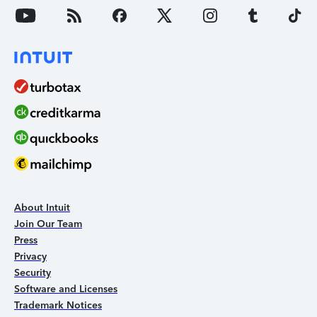
About Intuit
Join Our Team
Press
Privacy
Security
Software and Licenses
Trademark Notices