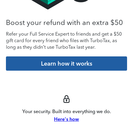
Boost your refund with an extra $50
Refer your Full Service Expert to friends and get a $50
gift card for every friend who files with TurboTax, as
long as they didn’t use TurboTax last year.
Learn how it works
Your security. Built into everything we do.
Here's how