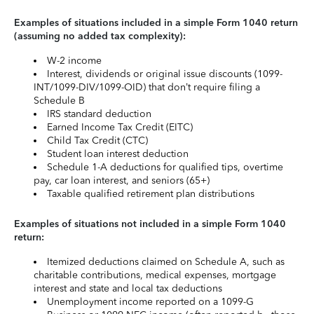
Examples of situations included in a simple Form 1040 return
(assuming no added tax complexity):
W-2 income
Interest, dividends or original issue discounts (1099-
INT/1099-DIV/1099-OID) that don’t require filing a
Schedule B
IRS standard deduction
Earned Income Tax Credit (EITC)
Child Tax Credit (CTC)
Student loan interest deduction
Schedule 1-A deductions for qualified tips, overtime
pay, car loan interest, and seniors (65+)
Taxable qualified retirement plan distributions
Examples of situations not included in a simple Form 1040
return:
Itemized deductions claimed on Schedule A, such as
charitable contributions, medical expenses, mortgage
interest and state and local tax deductions
Unemployment income reported on a 1099-G