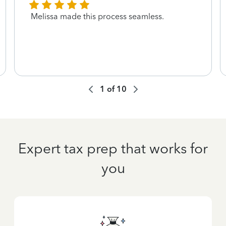
Melissa made this process seamless.
1
of
10
Expert tax prep that works for
you