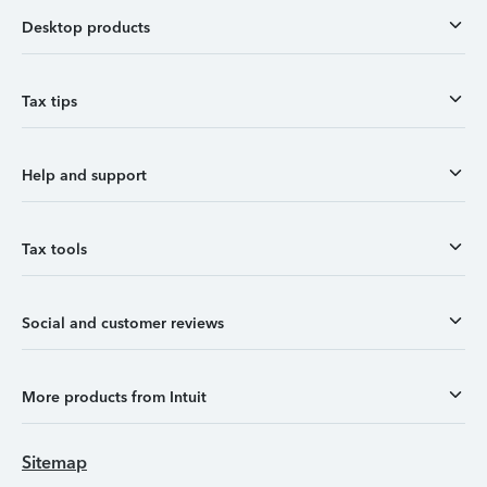
Desktop products
Tax tips
Help and support
Tax tools
Social and customer reviews
More products from Intuit
Sitemap