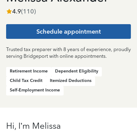
4.9
(
110
)
Schedule appointment
Trusted tax preparer with 8 years of experience, proudly
serving Bridgeport with online appointments.
Retirement Income
Dependent Eligibility
Child Tax Credit
Itemized Deductions
Self-Employment Income
Hi, I’m Melissa