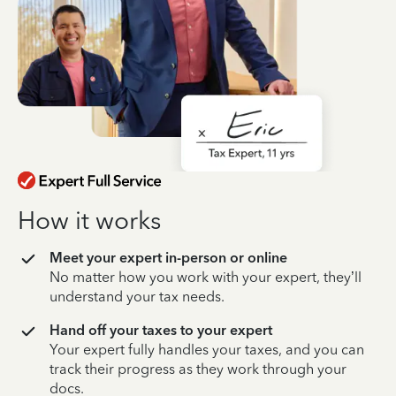
How it works
Meet your expert in-person or online
No matter how you work with your expert, they’ll
understand your tax needs.
Hand off your taxes to your expert
Your expert fully handles your taxes, and you can
track their progress as they work through your
docs.