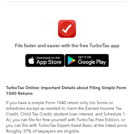
File faster and easier with the free TurboTax app
TurboTax Online: Important Details about Filing Simple Form
1040 Returns
If you have a simple Form 1040 return only (no forms or
schedules except as needed to claim the Earned Income Tax
Credit, Child Tax Credit, student loan interest, and Schedule 1-
A), you can file for free yourself with TurboTax Free Edition, or
you can file with TurboTax Expert Assist Basic at the listed price.
Roughly 37% of taxpayers are eligible.