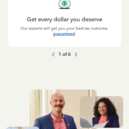
Get every dollar you deserve
Our experts will get you your best tax outcome,
guaranteed
.
1
of
6