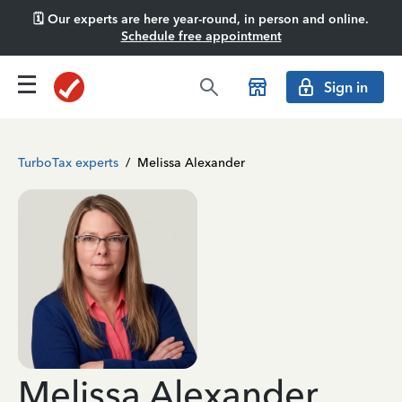
🗓️ Our experts are here year-round, in person and online.
Schedule free appointment
Sign in
TurboTax experts
/
Melissa Alexander
Melissa Alexander