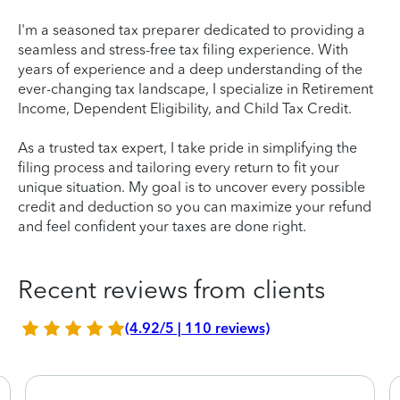
I'm a seasoned tax preparer dedicated to providing a
seamless and stress-free tax filing experience. With
years of experience and a deep understanding of the
ever-changing tax landscape, I specialize in Retirement
Income, Dependent Eligibility, and Child Tax Credit.
As a trusted tax expert, I take pride in simplifying the
filing process and tailoring every return to fit your
unique situation. My goal is to uncover every possible
credit and deduction so you can maximize your refund
and feel confident your taxes are done right.
Recent reviews from clients
(4.92/5 | 110 reviews)