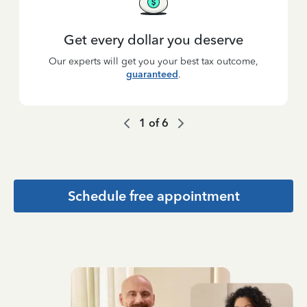
Get every dollar you deserve
Our experts will get you your best tax outcome,
guaranteed
.
1
of
6
Schedule free appointment