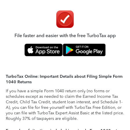
File faster and easier with the free TurboTax app
TurboTax Online: Important Details about Filing Simple Form
1040 Returns
If you have a simple Form 1040 return only (no forms or
schedules except as needed to claim the Earned Income Tax
Credit, Child Tax Credit, student loan interest, and Schedule 1-
A), you can file for free yourself with TurboTax Free Edition, or
you can file with TurboTax Expert Assist Basic at the listed price.
Roughly 37% of taxpayers are eligible.