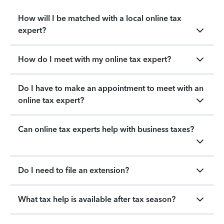
How will I be matched with a local online tax
expert?
How do I meet with my online tax expert?
Do I have to make an appointment to meet with an
online tax expert?
Can online tax experts help with business taxes?
Do I need to file an extension?
What tax help is available after tax season?