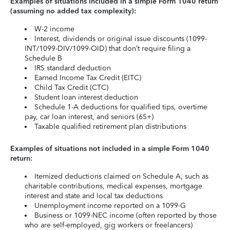
Examples of situations included in a simple Form 1040 return
(assuming no added tax complexity):
W-2 income
Interest, dividends or original issue discounts (1099-
INT/1099-DIV/1099-OID) that don’t require filing a
Schedule B
IRS standard deduction
Earned Income Tax Credit (EITC)
Child Tax Credit (CTC)
Student loan interest deduction
Schedule 1-A deductions for qualified tips, overtime
pay, car loan interest, and seniors (65+)
Taxable qualified retirement plan distributions
Examples of situations not included in a simple Form 1040
return:
Itemized deductions claimed on Schedule A, such as
charitable contributions, medical expenses, mortgage
interest and state and local tax deductions
Unemployment income reported on a 1099-G
Business or 1099-NEC income (often reported by those
who are self-employed, gig workers or freelancers)