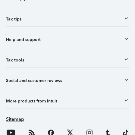
Tax tips
Help and support
Tax tools
Social and customer reviews
More products from Intuit
Sitemap