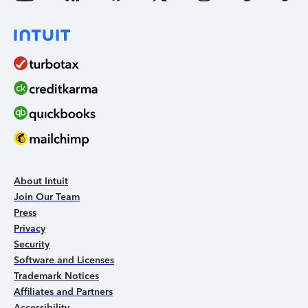
About Intuit
Join Our Team
Press
Privacy
Security
Software and Licenses
Trademark Notices
Affiliates and Partners
Accessibility