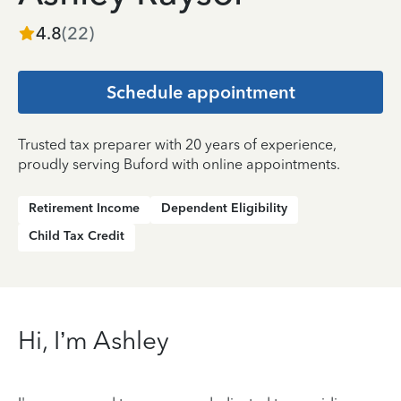
4.8
(
22
)
Schedule appointment
Trusted tax preparer with 20 years of experience,
proudly serving Buford with online appointments.
Retirement Income
Dependent Eligibility
Child Tax Credit
Hi, I’m Ashley