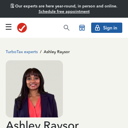
🗓️ Our experts are here year-round, in person and online.
Schedule free appointment
Sign in
TurboTax experts
/
Ashley Raysor
Ashley Raysor