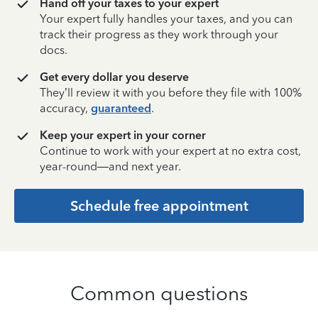
Hand off your taxes to your expert
Your expert fully handles your taxes, and you can
track their progress as they work through your
docs.
Get every dollar you deserve
They’ll review it with you before they file with 100%
accuracy,
guaranteed
.
Keep your expert in your corner
Continue to work with your expert at no extra cost,
year-round—and next year.
Schedule free appointment
Common questions