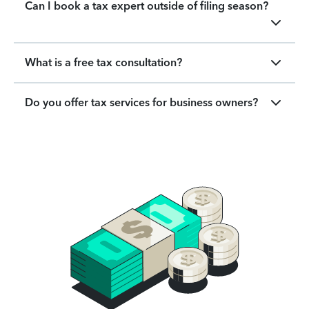
Can I book a tax expert outside of filing season?
What is a free tax consultation?
Do you offer tax services for business owners?