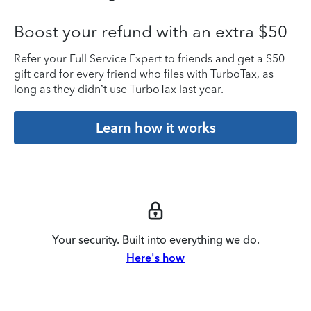
Boost your refund with an extra $50
Refer your Full Service Expert to friends and get a $50
gift card for every friend who files with TurboTax, as
long as they didn’t use TurboTax last year.
Learn how it works
Your security. Built into everything we do.
Here's how