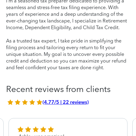
I'm a seasoned tax preparer dedicated to providing a
seamless and stress-free tax filing experience. With
years of experience and a deep understanding of the
ever-changing tax landscape, I specialize in Retirement
Income, Dependent Eligibility, and Child Tax Credit.
As a trusted tax expert, I take pride in simplifying the
filing process and tailoring every return to fit your
unique situation. My goal is to uncover every possible
credit and deduction so you can maximize your refund
and feel confident your taxes are done right.
Recent reviews from clients
(4.77/5 | 22 reviews)