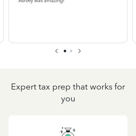
Ashley was amazing!
Expert tax prep that works for
you