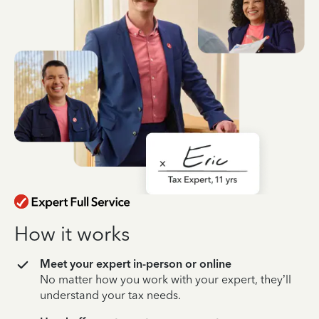
How it works
Meet your expert in-person or online
No matter how you work with your expert, they’ll
understand your tax needs.