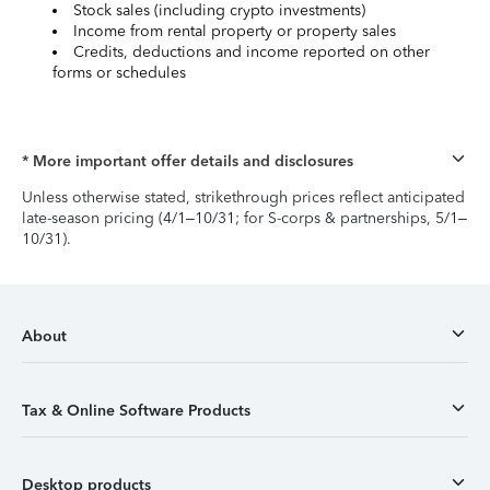
Stock sales (including crypto investments)
Income from rental property or property sales
Credits, deductions and income reported on other
forms or schedules
* More important offer details and disclosures
Unless otherwise stated, strikethrough prices reflect anticipated
late-season pricing (4/1–10/31; for S-corps & partnerships, 5/1–
10/31).
About
Tax & Online Software Products
Desktop products