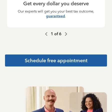
Get every dollar you deserve
Our experts will get you your best tax outcome,
guaranteed
.
1
of
6
Schedule free appointment