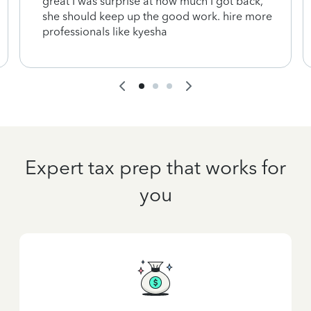
great I was surprise at how much I got back,
she should keep up the good work. hire more
professionals like kyesha
Expert tax prep that works for
you