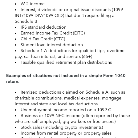
W-2 income
Interest, dividends or original issue discounts (1099-
INT/1099-DIV/1099-OID) that don’t require filing a
Schedule B
IRS standard deduction
Earned Income Tax Credit (EITC)
Child Tax Credit (CTC)
Student loan interest deduction
Schedule 1-A deductions for qualified tips, overtime
pay, car loan interest, and seniors (65+)
Taxable qualified retirement plan distributions
Examples of situations not included in a simple Form 1040
return:
Itemized deductions claimed on Schedule A, such as
charitable contributions, medical expenses, mortgage
interest and state and local tax deductions
Unemployment income reported on a 1099-G
Business or 1099-NEC income (often reported by those
who are self-employed, gig workers or freelancers)
Stock sales (including crypto investments)
Income from rental property or property sales