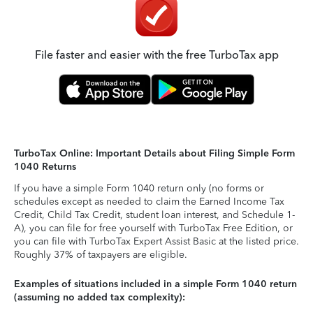
File faster and easier with the free TurboTax app
TurboTax Online: Important Details about Filing Simple Form
1040 Returns
If you have a simple Form 1040 return only (no forms or
schedules except as needed to claim the Earned Income Tax
Credit, Child Tax Credit, student loan interest, and Schedule 1-
A), you can file for free yourself with TurboTax Free Edition, or
you can file with TurboTax Expert Assist Basic at the listed price.
Roughly 37% of taxpayers are eligible.
Examples of situations included in a simple Form 1040 return
(assuming no added tax complexity):