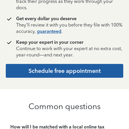
track their progress as they work through your
docs.
Get every dollar you deserve
They’ll review it with you before they file with 100%
accuracy,
guaranteed
.
Keep your expert in your corner
Continue to work with your expert at no extra cost,
year-round—and next year.
Schedule free appointment
Common questions
How will I be matched with a local online tax