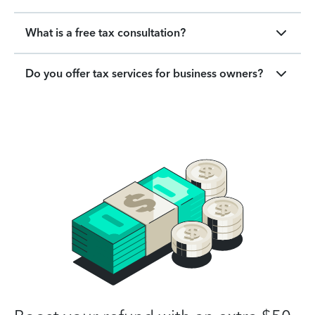
What is a free tax consultation?
Do you offer tax services for business owners?