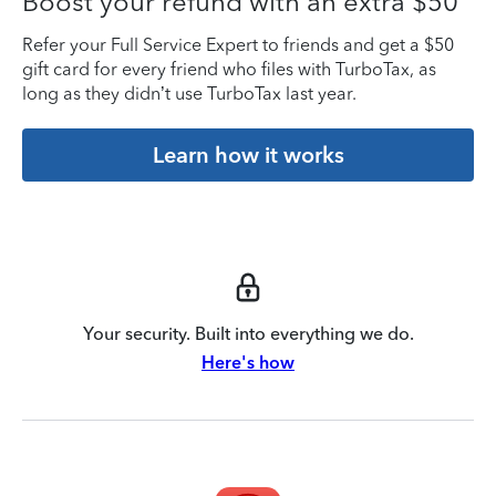
Boost your refund with an extra $50
Refer your Full Service Expert to friends and get a $50
gift card for every friend who files with TurboTax, as
long as they didn’t use TurboTax last year.
Learn how it works
Your security. Built into everything we do.
Here's how