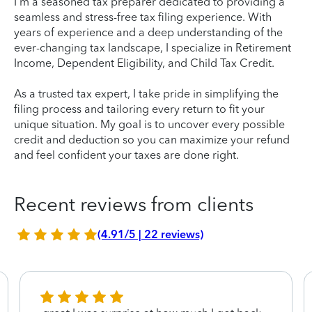
I'm a seasoned tax preparer dedicated to providing a
seamless and stress-free tax filing experience. With
years of experience and a deep understanding of the
ever-changing tax landscape, I specialize in Retirement
Income, Dependent Eligibility, and Child Tax Credit.
As a trusted tax expert, I take pride in simplifying the
filing process and tailoring every return to fit your
unique situation. My goal is to uncover every possible
credit and deduction so you can maximize your refund
and feel confident your taxes are done right.
Recent reviews from clients
(4.91/5 | 22 reviews)