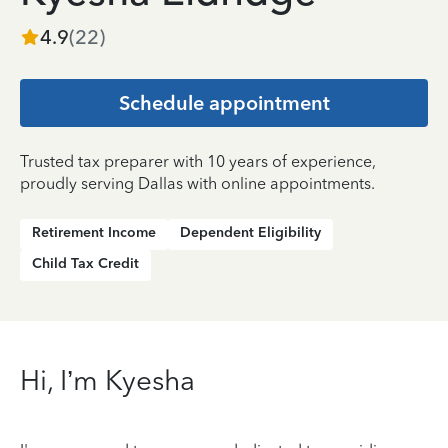
4.9
(
22
)
Schedule appointment
Trusted tax preparer with 10 years of experience,
proudly serving Dallas with online appointments.
Retirement Income
Dependent Eligibility
Child Tax Credit
Hi, I’m Kyesha