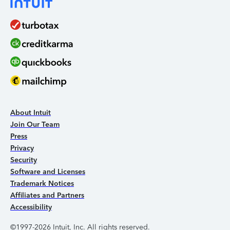
About Intuit
Join Our Team
Press
Privacy
Security
Software and Licenses
Trademark Notices
Affiliates and Partners
Accessibility
©1997-2026 Intuit, Inc. All rights reserved.