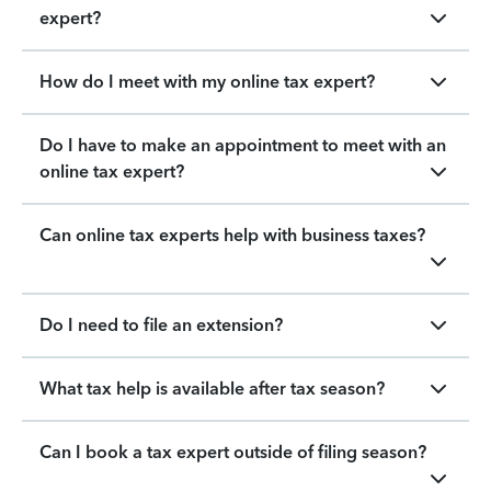
expert?
How do I meet with my online tax expert?
Do I have to make an appointment to meet with an
online tax expert?
Can online tax experts help with business taxes?
Do I need to file an extension?
What tax help is available after tax season?
Can I book a tax expert outside of filing season?