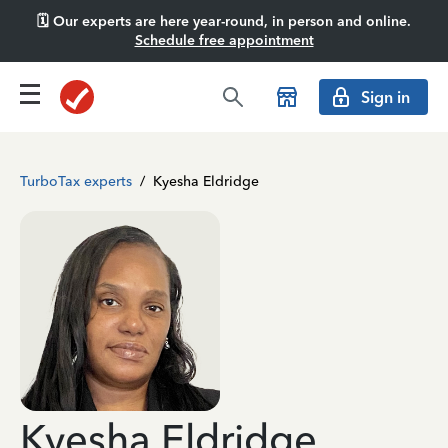
🗓️ Our experts are here year-round, in person and online.
Schedule free appointment
Sign in
TurboTax experts
/
Kyesha Eldridge
Kyesha Eldridge