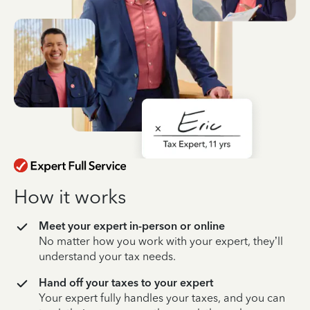
How it works
Meet your expert in-person or online
No matter how you work with your expert, they’ll
understand your tax needs.
Hand off your taxes to your expert
Your expert fully handles your taxes, and you can