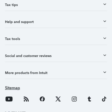
Tax tips
Help and support
Tax tools
Social and customer reviews
More products from Intuit
Sitemap