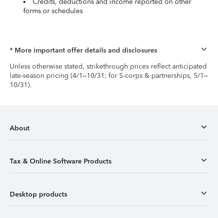
Credits, deductions and income reported on other
forms or schedules
* More important offer details and disclosures
Unless otherwise stated, strikethrough prices reflect anticipated
late-season pricing (4/1–10/31; for S-corps & partnerships, 5/1–
10/31).
About
Tax & Online Software Products
Desktop products